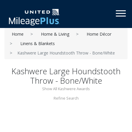
Toggl
Home
Home & Living
Home Décor
Linens & Blankets
Kashwere Large Houndstooth Throw - Bone/White
Kashwere Large Houndstooth
Throw - Bone/White
Show All Kashwere Awards
Refine Search