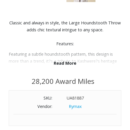
Classic and always in style, the Large Houndstooth Throw
adds chic textural intrigue to any space.
Features:
Featuring a subtle houndstooth pattern, this design is
more than a trend, it?s a tribute to Kashwere?s heritage
Read More
Crafted with our signature Chenilla Cloud™ yarn (double
the thickness of our Chenilla Classic™) this throw delivers
28,200 Award Miles
the indulgent feel of two Solid Throws in one.
Perfectly huggable and irresistibly soft, its marshmallow-
like plush texture pairs timeless style with modern
SKU:
UA81887
comfort.
Vendor:
Rymax
Extra Plush weave
Machine wash on cold, dry on low-medium with like colors
Size: 52" x 70"