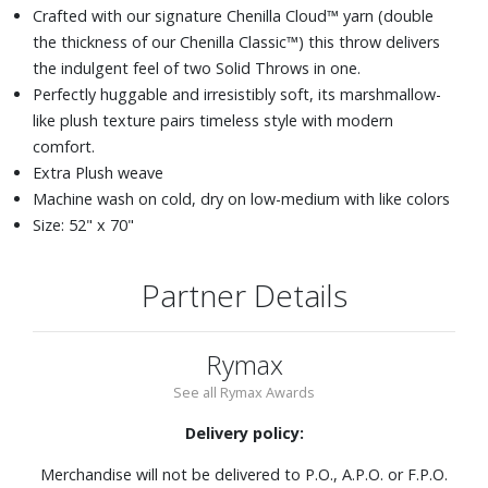
Crafted with our signature Chenilla Cloud™ yarn (double
the thickness of our Chenilla Classic™) this throw delivers
the indulgent feel of two Solid Throws in one.
Perfectly huggable and irresistibly soft, its marshmallow-
like plush texture pairs timeless style with modern
comfort.
Extra Plush weave
Machine wash on cold, dry on low-medium with like colors
Size: 52" x 70"
Partner Details
Rymax
See all Rymax Awards
Delivery policy:
Merchandise will not be delivered to P.O., A.P.O. or F.P.O.