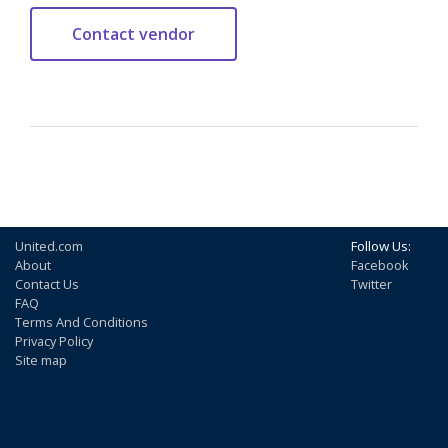
United.com
Follow Us:
About
Facebook
Contact Us
Twitter
FAQ
Terms And Conditions
Privacy Policy
Site map