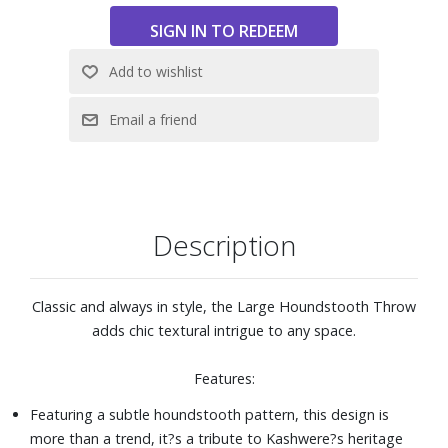
Description
Classic and always in style, the Large Houndstooth Throw
adds chic textural intrigue to any space.
Features:
Featuring a subtle houndstooth pattern, this design is
more than a trend, it?s a tribute to Kashwere?s heritage