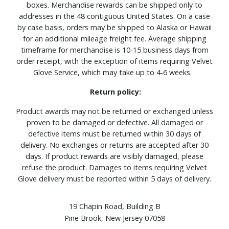
boxes. Merchandise rewards can be shipped only to
addresses in the 48 contiguous United States. On a case
by case basis, orders may be shipped to Alaska or Hawaii
for an additional mileage freight fee. Average shipping
timeframe for merchandise is 10-15 business days from
order receipt, with the exception of items requiring Velvet
Glove Service, which may take up to 4-6 weeks.
Return policy:
Product awards may not be returned or exchanged unless
proven to be damaged or defective. All damaged or
defective items must be returned within 30 days of
delivery. No exchanges or returns are accepted after 30
days. If product rewards are visibly damaged, please
refuse the product. Damages to items requiring Velvet
Glove delivery must be reported within 5 days of delivery.
19 Chapin Road, Building B
Pine Brook, New Jersey 07058