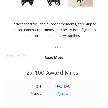
Perfect for travel and outdoor moments, this Striped
Unisex Poncho transitions seamlessly from flights to
concert nights and cozy bonfires.
Features:
One size fits all
Read More
Material: Kash-Comfort™ (100% polyester)
Mid-weight
27,100 Award Miles
Easy care: After machine washing on cold, simply toss your
poncho in the dryer on low-medium with like colors.
Unisex
SKU:
UA81898
Thoughtful details like the beautifully draped hood and
Vendor:
Rymax
classic striped design elevate the look, giving this poncho
a refined, modern feel that transitions effortlessly from
home to wherever the night takes you. Part blanket, part