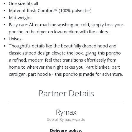
One size fits all
Material: Kash-Comfort™ (100% polyester)
Mid-weight
Easy care: After machine washing on cold, simply toss your
poncho in the dryer on low-medium with like colors.
Unisex
Thoughtful details like the beautifully draped hood and
classic striped design elevate the look, giving this poncho
a refined, modern feel that transitions effortlessly from
home to wherever the night takes you. Part blanket, part
cardigan, part hoodie - this poncho is made for adventure.
Partner Details
Rymax
See all Rymax Awards
Delivery policy: