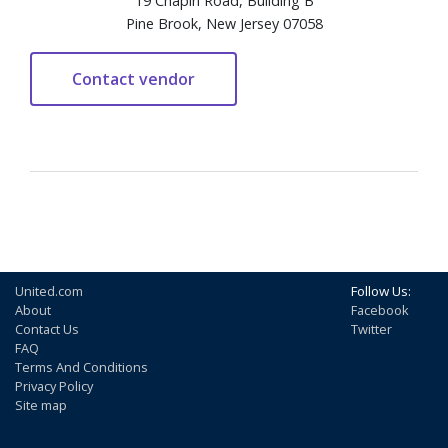
19 Chapin Road, Building B
Pine Brook, New Jersey 07058
United.com
Follow Us:
About
Facebook
Contact Us
Twitter
FAQ
Terms And Conditions
Privacy Policy
Site map