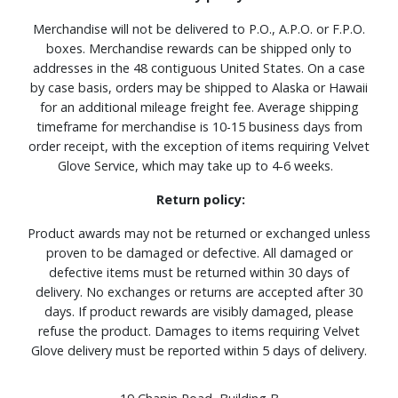
Merchandise will not be delivered to P.O., A.P.O. or F.P.O.
boxes. Merchandise rewards can be shipped only to
addresses in the 48 contiguous United States. On a case
by case basis, orders may be shipped to Alaska or Hawaii
for an additional mileage freight fee. Average shipping
timeframe for merchandise is 10-15 business days from
order receipt, with the exception of items requiring Velvet
Glove Service, which may take up to 4-6 weeks.
Return policy:
Product awards may not be returned or exchanged unless
proven to be damaged or defective. All damaged or
defective items must be returned within 30 days of
delivery. No exchanges or returns are accepted after 30
days. If product rewards are visibly damaged, please
refuse the product. Damages to items requiring Velvet
Glove delivery must be reported within 5 days of delivery.