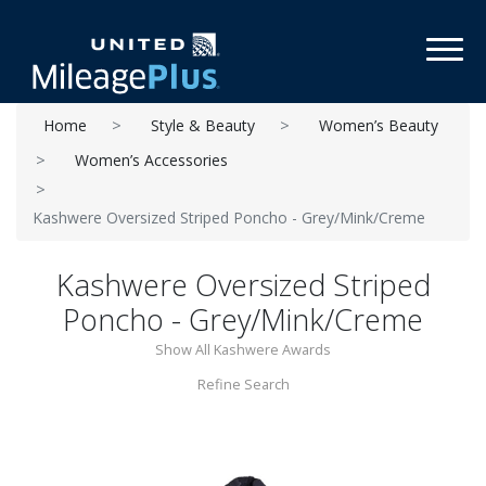
Toggl
Home
Style & Beauty
Women’s Beauty
Women’s Accessories
Kashwere Oversized Striped Poncho - Grey/Mink/Creme
Kashwere Oversized Striped
Poncho - Grey/Mink/Creme
Show All Kashwere Awards
Refine Search