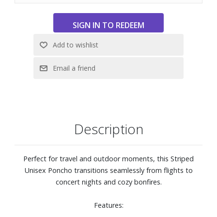
cardigan, part hoodie - this poncho is made for adventure.
Description
Perfect for travel and outdoor moments, this Striped
Unisex Poncho transitions seamlessly from flights to
concert nights and cozy bonfires.
Features: