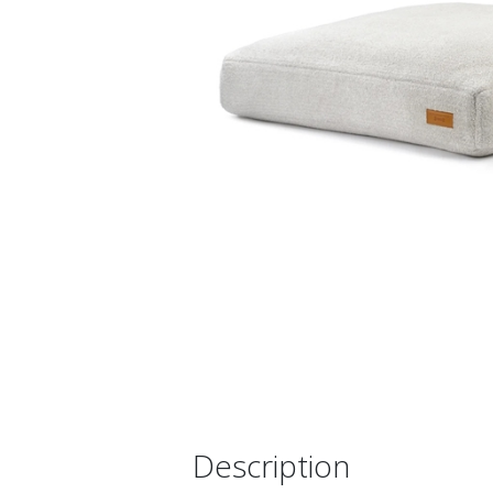
Description