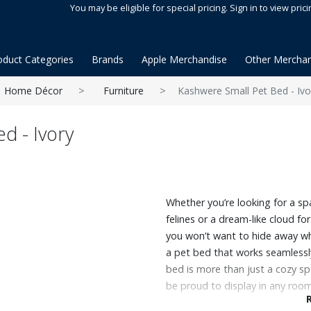
You may be eligible for special pricing. Sign in to view prici
oduct Categories
Brands
Apple Merchandise
Other Merchan
Home Décor
Furniture
Kashwere Small Pet Bed - Ivo
d - Ivory
Whether you’re looking for a s
felines or a dream-like cloud fo
you won’t want to hide away wh
a pet bed that works seamlessly
bed is more than just a cozy spot 
be proud to display in any room