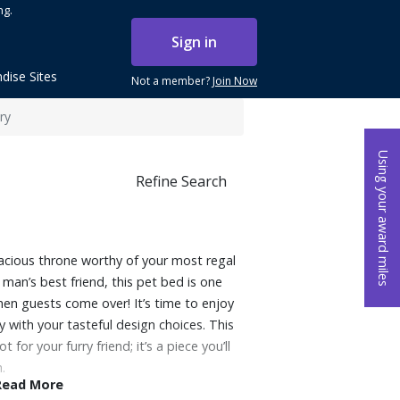
ng.
Sign in
dise Sites
Not a member?
Join Now
ry
Using your award miles
Refine Search
pacious throne worthy of your most regal
r man’s best friend, this pet bed is one
en guests come over! It’s time to enjoy
 with your tasteful design choices. This
for your furry friend; it’s a piece you’ll
.
Read More