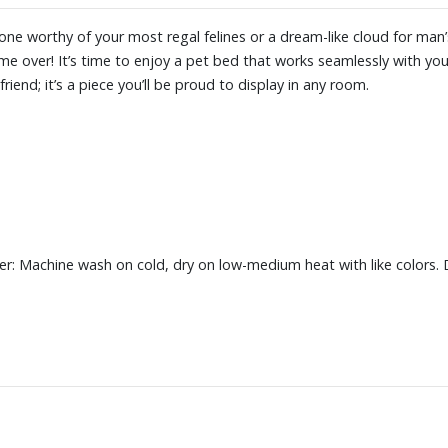
one worthy of your most regal felines or a dream-like cloud for man’s
 over! It’s time to enjoy a pet bed that works seamlessly with your
riend; it’s a piece you’ll be proud to display in any room.
r: Machine wash on cold, dry on low-medium heat with like colors. 