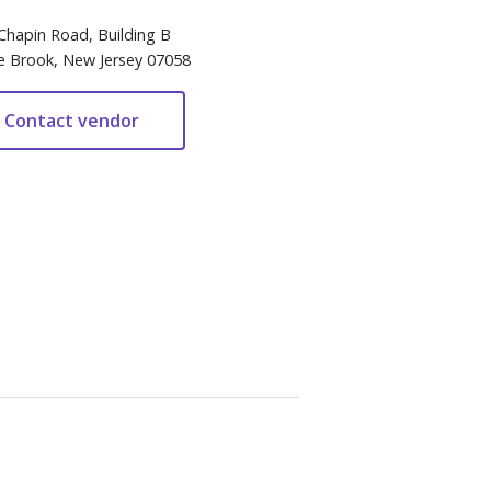
Chapin Road, Building B
e Brook, New Jersey 07058