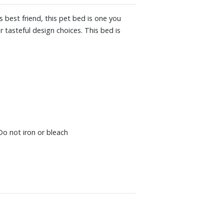
 best friend, this pet bed is one you
 tasteful design choices. This bed is
Do not iron or bleach