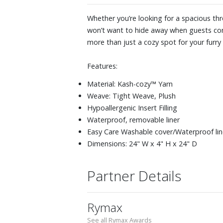
Whether you’re looking for a spacious thr
won’t want to hide away when guests come
more than just a cozy spot for your furry f
Features:
Material: Kash-cozy™ Yarn
Weave: Tight Weave, Plush
Hypoallergenic Insert Filling
Waterproof, removable liner
Easy Care Washable cover/Waterproof line
Dimensions: 24" W x 4" H x 24" D
Partner Details
Rymax
See all Rymax Awards