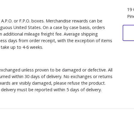
19 
Pin
, A.P.O. or F.P.O. boxes. Merchandise rewards can be
iguous United States. On a case by case basis, orders
n additional mileage freight fee. Average shipping
ess days from order receipt, with the exception of items
y take up to 4-6 weeks.
xchanged unless proven to be damaged or defective. All
rned within 30 days of delivery. No exchanges or returns
ewards are visibly damaged, please refuse the product.
delivery must be reported within 5 days of delivery.