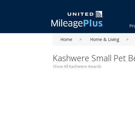
Pr
Home
Home & Living
Kashwere Small Pet Be
Show All Kashwere Awards