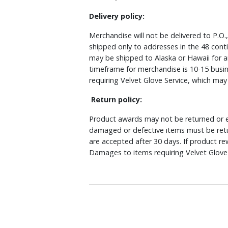
Delivery policy:
Merchandise will not be delivered to P.O.
shipped only to addresses in the 48 cont
may be shipped to Alaska or Hawaii for a
timeframe for merchandise is 10-15 busin
requiring Velvet Glove Service, which ma
Return policy:
Product awards may not be returned or e
damaged or defective items must be retu
are accepted after 30 days. If product r
Damages to items requiring Velvet Glove 