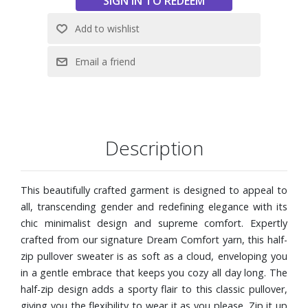
Half Zip Pullover is an excellent choice thanks to the
undeniable touch of luxury that comes with every
Kashwére product.
Unisex Oversized Fit
Half Zipper With Bungee Pull
Material: Dream Comfort Yarn
Easy Care: Get the feel of cashmere without the fuss
After machine washing on cold, simply toss your sweater
in the dryer on low-medium with like colors to return it to
Description
its original softness – No worries about pilling or shrinking
here! To preserve the product’s longevity, do not iron or
This beautifully crafted garment is designed to appeal to
bleach.
all, transcending gender and redefining elegance with its
Size Large
chic minimalist design and supreme comfort. Expertly
crafted from our signature Dream Comfort yarn, this half-
zip pullover sweater is as soft as a cloud, enveloping you
in a gentle embrace that keeps you cozy all day long. The
half-zip design adds a sporty flair to this classic pullover,
giving you the flexibility to wear it as you please. Zip it up