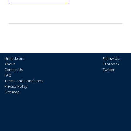
United.com
Follow Us:
About
Facebook
Contact Us
Twitter
FAQ
Terms And Conditions
Privacy Policy
Site map