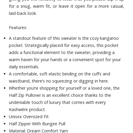
for a snug, warm fit, or leave it open for a more casual,
laid-back look.
Features:
A standout feature of this sweater is the cozy kangaroo
pocket. Strategically placed for easy access, this pocket
adds a functional element to the sweater, providing a
warm haven for your hands or a convenient spot for your
daily essentials.
A comfortable, soft elastic binding on the cuffs and
waistband, there’s no squeezing or digging in here.
Whether you’re shopping for yourself or a loved one, the
Half Zip Pullover is an excellent choice thanks to the
undeniable touch of luxury that comes with every
Kashwére product.
Unisex Oversized Fit
Half Zipper With Bungee Pull
Material: Dream Comfort Yarn