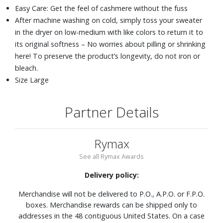
Easy Care: Get the feel of cashmere without the fuss
After machine washing on cold, simply toss your sweater
in the dryer on low-medium with like colors to return it to
its original softness – No worries about pilling or shrinking
here! To preserve the product’s longevity, do not iron or
bleach.
Size Large
Partner Details
Rymax
See all Rymax Awards
Delivery policy:
Merchandise will not be delivered to P.O., A.P.O. or F.P.O.
boxes. Merchandise rewards can be shipped only to
addresses in the 48 contiguous United States. On a case