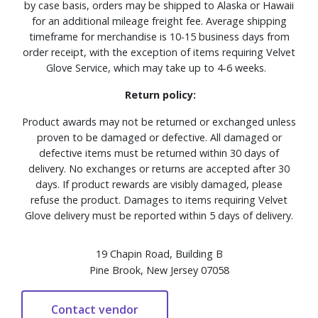
by case basis, orders may be shipped to Alaska or Hawaii
for an additional mileage freight fee. Average shipping
timeframe for merchandise is 10-15 business days from
order receipt, with the exception of items requiring Velvet
Glove Service, which may take up to 4-6 weeks.
Return policy:
Product awards may not be returned or exchanged unless
proven to be damaged or defective. All damaged or
defective items must be returned within 30 days of
delivery. No exchanges or returns are accepted after 30
days. If product rewards are visibly damaged, please
refuse the product. Damages to items requiring Velvet
Glove delivery must be reported within 5 days of delivery.
19 Chapin Road, Building B
Pine Brook, New Jersey 07058