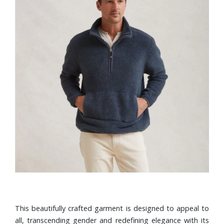
This beautifully crafted garment is designed to appeal to
all, transcending gender and redefining elegance with its