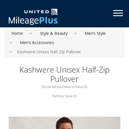
Toggl
Home
Style & Beauty
Men’s Style
Men’s Accessories
Kashwere Unisex Half-Zip Pullover
Kashwere Unisex Half-Zip
Pullover
Show All Kashwere Awards
Refine Search