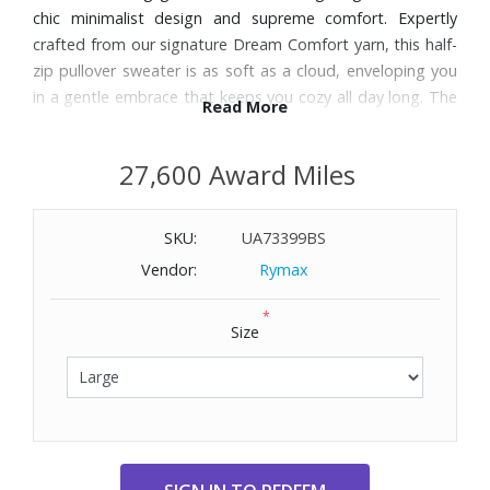
chic minimalist design and supreme comfort. Expertly
crafted from our signature Dream Comfort yarn, this half-
zip pullover sweater is as soft as a cloud, enveloping you
in a gentle embrace that keeps you cozy all day long. The
Read More
half-zip design adds a sporty flair to this classic pullover,
giving you the flexibility to wear it as you please. Zip it up
27,600 Award Miles
for a snug, warm fit, or leave it open for a more casual,
laid-back look.
SKU:
UA73399BS
Features:
Vendor:
Rymax
A standout feature of this sweater is the cozy kangaroo
*
pocket. Strategically placed for easy access, this pocket
Size
adds a functional element to the sweater, providing a
warm haven for your hands or a convenient spot for your
daily essentials.
A comfortable, soft elastic binding on the cuffs and
waistband, there’s no squeezing or digging in here.
Whether you’re shopping for yourself or a loved one, the