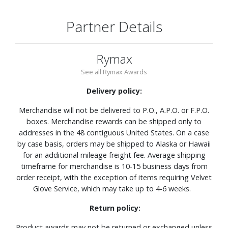
Partner Details
Rymax
See all Rymax Awards
Delivery policy:
Merchandise will not be delivered to P.O., A.P.O. or F.P.O.
boxes. Merchandise rewards can be shipped only to
addresses in the 48 contiguous United States. On a case
by case basis, orders may be shipped to Alaska or Hawaii
for an additional mileage freight fee. Average shipping
timeframe for merchandise is 10-15 business days from
order receipt, with the exception of items requiring Velvet
Glove Service, which may take up to 4-6 weeks.
Return policy:
Product awards may not be returned or exchanged unless