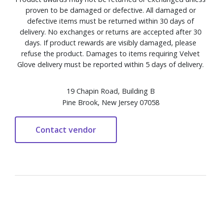
proven to be damaged or defective. All damaged or
defective items must be returned within 30 days of
delivery. No exchanges or returns are accepted after 30
days. If product rewards are visibly damaged, please
refuse the product. Damages to items requiring Velvet
Glove delivery must be reported within 5 days of delivery.
19 Chapin Road, Building B
Pine Brook, New Jersey 07058