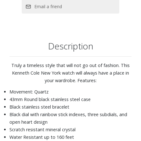
Description
Truly a timeless style that will not go out of fashion. This
Kenneth Cole New York watch will always have a place in
your wardrobe. Features:
Movement: Quartz
43mm Round black stainless steel case
Black stainless steel bracelet
Black dial with rainbow stick indexes, three subdials, and
open heart design
Scratch resistant mineral crystal
Water Resistant up to 160 feet