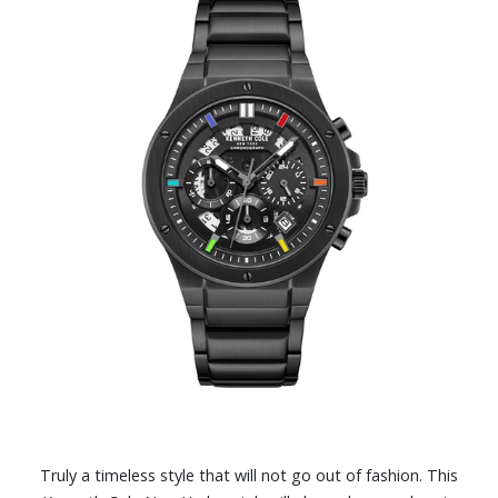
Truly a timeless style that will not go out of fashion. This