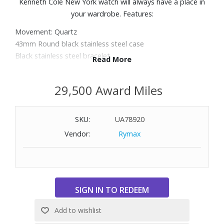
Kenneth Cole New York watch will always have a place in
your wardrobe. Features:
Movement: Quartz
43mm Round black stainless steel case
Black stainless steel bracelet
Read More
Black dial with rainbow stick indexes, three subdials, and
open heart design
29,500 Award Miles
Scratch resistant mineral crystal
Water Resistant up to 160 feet
SKU:
UA78920
Vendor:
Rymax