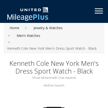
Toggl
Home
Jewelry & Watches
Men’s Watches
Kenneth Cole New York Men's Dress Sport Watch - Black
Kenneth Cole New York Men's
Dress Sport Watch - Black
Show All Kenneth Cole Awards
Refine Search