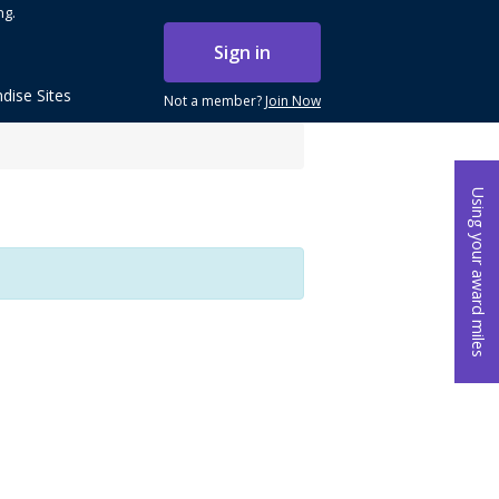
ng.
Sign in
dise Sites
Not a member?
Join Now
Using your award miles