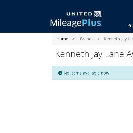
Pr
Home
Brands
Kenneth Jay L
Kenneth Jay Lane A
No items available now