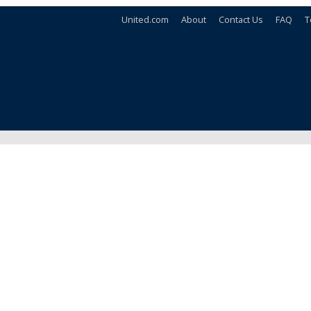
United.com
About
Contact Us
FAQ
T