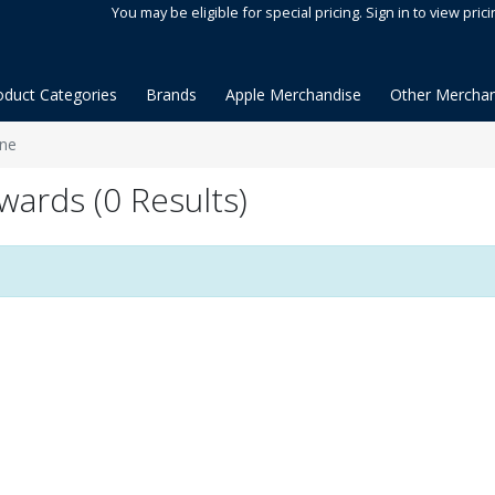
You may be eligible for special pricing. Sign in to view prici
oduct Categories
Brands
Apple Merchandise
Other Merchan
ane
wards (0 Results)