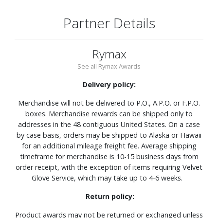
Partner Details
Rymax
See all Rymax Awards
Delivery policy:
Merchandise will not be delivered to P.O., A.P.O. or F.P.O.
boxes. Merchandise rewards can be shipped only to
addresses in the 48 contiguous United States. On a case
by case basis, orders may be shipped to Alaska or Hawaii
for an additional mileage freight fee. Average shipping
timeframe for merchandise is 10-15 business days from
order receipt, with the exception of items requiring Velvet
Glove Service, which may take up to 4-6 weeks.
Return policy:
Product awards may not be returned or exchanged unless