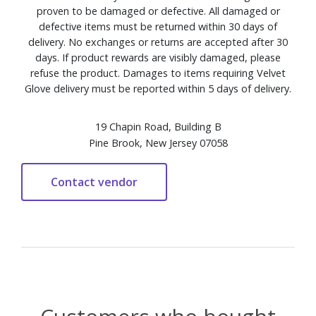
proven to be damaged or defective. All damaged or
defective items must be returned within 30 days of
delivery. No exchanges or returns are accepted after 30
days. If product rewards are visibly damaged, please
refuse the product. Damages to items requiring Velvet
Glove delivery must be reported within 5 days of delivery.
19 Chapin Road, Building B
Pine Brook, New Jersey 07058