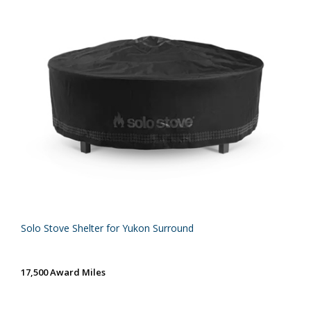
Solo Stove Shelter for Yukon Surround
17,500 Award Miles