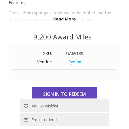
Features:
Thick 1.5mm sponge sits between the rubber and the
Read More
paddle, providing perfect control for beginners
Ergonomic concave handle is easy to grip and allows for
comfortable gameplay, even during extended use
9,200 Award Miles
Pips-in rubber blade, providing players more control and
speed for power shots
SKU:
UA69189
Includes four paddles and eight balls for both for 1-on-1
and doubles
Vendor:
Rymax