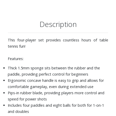
Description
This four-player set provides countless hours of table
tennis fun!
Features:
Thick 1.5mm sponge sits between the rubber and the
paddle, providing perfect control for beginners
Ergonomic concave handle is easy to grip and allows for
comfortable gameplay, even during extended use
Pips-in rubber blade, providing players more control and
speed for power shots
Includes four paddles and eight balls for both for 1-on-1
and doubles