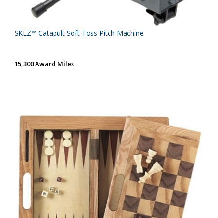
SKLZ™ Catapult Soft Toss Pitch Machine
15,300 Award Miles