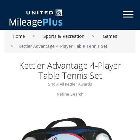
Toggl
Home
Sports & Recreation
Games
Kettler Advantage 4-Player Table Tennis Set
Kettler Advantage 4-Player
Table Tennis Set
Show All Kettler Awards
Refine Search