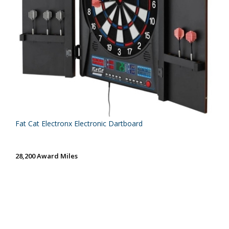
Fat Cat Electronx Electronic Dartboard
28,200 Award Miles