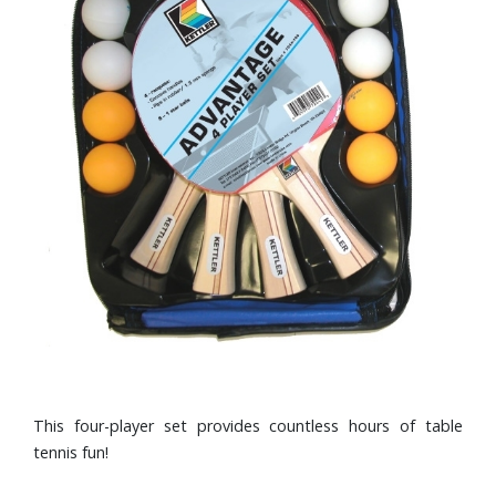
This four-player set provides countless hours of table
tennis fun!