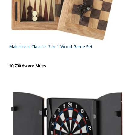
Mainstreet Classics 3-in-1 Wood Game Set
10,700 Award Miles