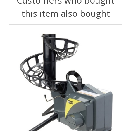
Customers who bought
this item also bought