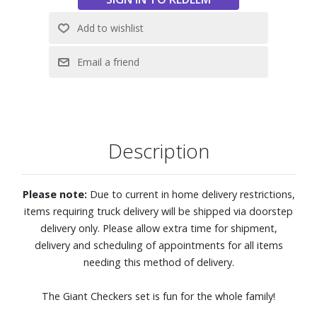
Description
Please note:
Due to current in home delivery restrictions,
items requiring truck delivery will be shipped via doorstep
delivery only. Please allow extra time for shipment,
delivery and scheduling of appointments for all items
needing this method of delivery.
The Giant Checkers set is fun for the whole family!