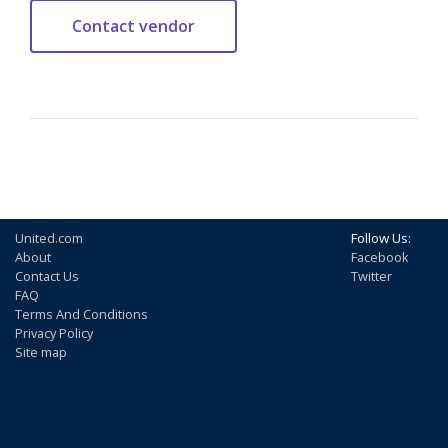
United.com
Follow Us:
About
Facebook
Contact Us
Twitter
FAQ
Terms And Conditions
Privacy Policy
Site map