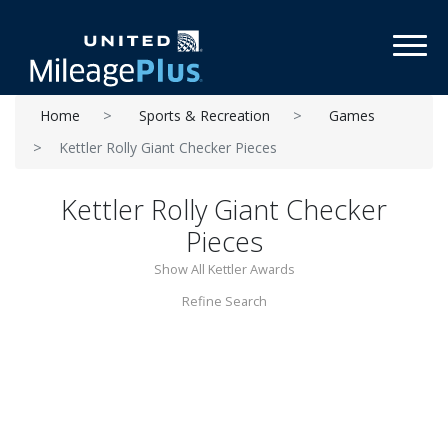
Toggl
Home
Sports & Recreation
Games
Kettler Rolly Giant Checker Pieces
Kettler Rolly Giant Checker
Pieces
Show All Kettler Awards
Refine Search