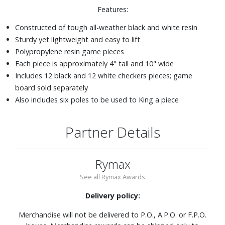
Features:
Constructed of tough all-weather black and white resin
Sturdy yet lightweight and easy to lift
Polypropylene resin game pieces
Each piece is approximately 4" tall and 10" wide
Includes 12 black and 12 white checkers pieces; game
board sold separately
Also includes six poles to be used to King a piece
Partner Details
Rymax
See all Rymax Awards
Delivery policy:
Merchandise will not be delivered to P.O., A.P.O. or F.P.O.