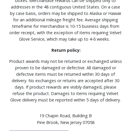
boxes. Merchandise rewards can be shipped only to
addresses in the 48 contiguous United States. On a case
by case basis, orders may be shipped to Alaska or Hawaii
for an additional mileage freight fee. Average shipping
timeframe for merchandise is 10-15 business days from
order receipt, with the exception of items requiring Velvet
Glove Service, which may take up to 4-6 weeks.
Return policy:
Product awards may not be returned or exchanged unless
proven to be damaged or defective. All damaged or
defective items must be returned within 30 days of
delivery. No exchanges or returns are accepted after 30
days. If product rewards are visibly damaged, please
refuse the product. Damages to items requiring Velvet
Glove delivery must be reported within 5 days of delivery.
19 Chapin Road, Building B
Pine Brook, New Jersey 07058