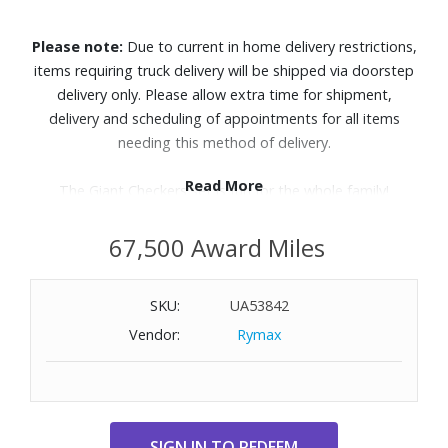
Please note:
Due to current in home delivery restrictions,
items requiring truck delivery will be shipped via doorstep
delivery only. Please allow extra time for shipment,
delivery and scheduling of appointments for all items
needing this method of delivery.
Read More
The Giant Checkers set is fun for the whole family!
Features:
67,500 Award Miles
Constructed of tough all-weather black and white resin
Sturdy yet lightweight and easy to lift
SKU:
UA53842
Polypropylene resin game pieces
Vendor:
Rymax
Each piece is approximately 4" tall and 10" wide
Includes 12 black and 12 white checkers pieces; game
board sold separately
Also includes six poles to be used to King a piece