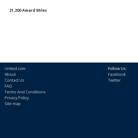
21,200 Award Miles
United.com
Follow Us:
About
Facebook
Contact Us
Twitter
FAQ
Terms And Conditions
Privacy Policy
Site map