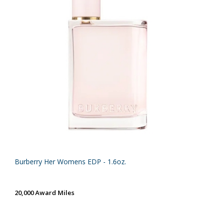
Burberry Her Womens EDP - 1.6oz.
20,000 Award Miles