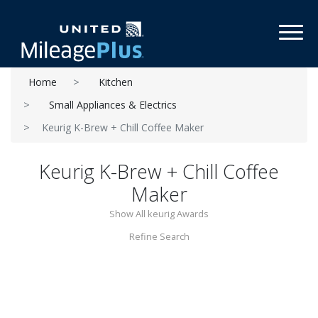
Toggl
Home
Kitchen
Small Appliances & Electrics
Keurig K-Brew + Chill Coffee Maker
Keurig K-Brew + Chill Coffee
Maker
Show All keurig Awards
Refine Search