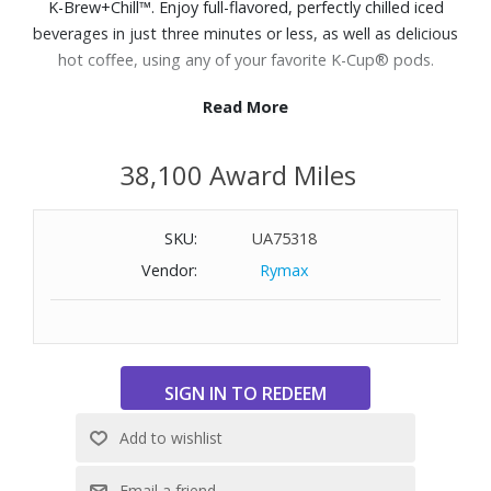
K-Brew+Chill™. Enjoy full-flavored, perfectly chilled iced
beverages in just three minutes or less, as well as delicious
hot coffee, using any of your favorite K-Cup® pods.
Read More
Features:
Quickchill Technology™: Flash-chills coffee for less ice melt
38,100 Award Miles
to deliver full-flavored, fresh iced coffee as cold as the
coffee shop in 3 minutes or less.
Multistream Technology™: Saturates the grounds evenly
SKU:
UA75318
to extract full flavor and aroma in every cup, hot or cold.
Vendor:
Rymax
Four brew sizes include 6, 8, 10 and 12oz
Brew both hot and iced beverages using any K-Cup® pod.
Strong Brew setting gives your hot coffee a bolder, more
intense taste
70oz. removable reservoir
Dimensions: 9-4/5" W x 12-1/5" H x 15-2/5" D