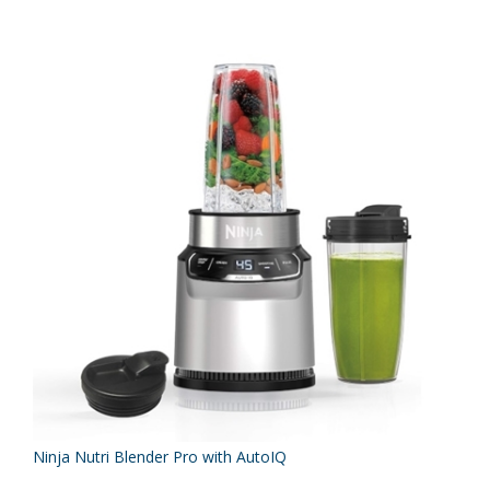
Ninja Nutri Blender Pro with AutoIQ