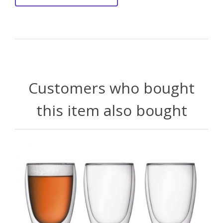
Customers who bought
this item also bought