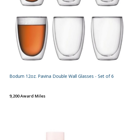
Bodum 12oz. Pavina Double Wall Glasses - Set of 6
9,200 Award Miles