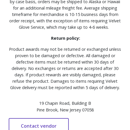
by case basis, orders may be shipped to Alaska or Hawaii
for an additional mileage freight fee. Average shipping
timeframe for merchandise is 10-15 business days from
order receipt, with the exception of items requiring Velvet
Glove Service, which may take up to 4-6 weeks.
Return policy:
Product awards may not be returned or exchanged unless
proven to be damaged or defective. All damaged or
defective items must be returned within 30 days of
delivery. No exchanges or returns are accepted after 30
days. If product rewards are visibly damaged, please
refuse the product. Damages to items requiring Velvet
Glove delivery must be reported within 5 days of delivery.
19 Chapin Road, Building B
Pine Brook, New Jersey 07058