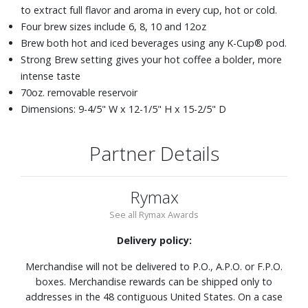
to extract full flavor and aroma in every cup, hot or cold.
Four brew sizes include 6, 8, 10 and 12oz
Brew both hot and iced beverages using any K-Cup® pod.
Strong Brew setting gives your hot coffee a bolder, more
intense taste
70oz. removable reservoir
Dimensions: 9-4/5" W x 12-1/5" H x 15-2/5" D
Partner Details
Rymax
See all Rymax Awards
Delivery policy:
Merchandise will not be delivered to P.O., A.P.O. or F.P.O.
boxes. Merchandise rewards can be shipped only to
addresses in the 48 contiguous United States. On a case