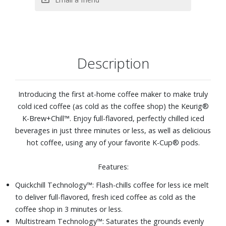
Description
Introducing the first at-home coffee maker to make truly
cold iced coffee (as cold as the coffee shop) the Keurig®
K-Brew+Chill™. Enjoy full-flavored, perfectly chilled iced
beverages in just three minutes or less, as well as delicious
hot coffee, using any of your favorite K-Cup® pods.
Features:
Quickchill Technology™: Flash-chills coffee for less ice melt
to deliver full-flavored, fresh iced coffee as cold as the
coffee shop in 3 minutes or less.
Multistream Technology™: Saturates the grounds evenly