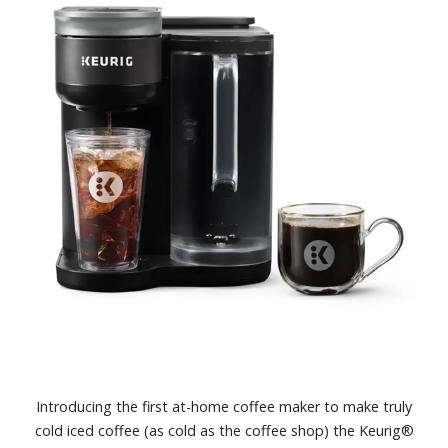
Introducing the first at-home coffee maker to make truly
cold iced coffee (as cold as the coffee shop) the Keurig®