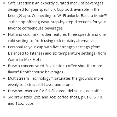
Café Creations: An expertly curated menu of beverages
designed for your specific K-Cup pod, available in the
Keurig® app. Connecting to Wi-Fi unlocks Barista Mode™
in the app offering easy, step-by-step directions for your
favorite coffeehouse beverages.
Hot and cold milk frother features three speeds and one
cold setting to froth using milk or dairy alternative
Personalize your cup with five strength settings (from
Balanced to Intense) and six temperature settings (from
Warm to Max Hot)
Brew a concentrated 2oz. or 4oz. coffee shot for more
flavorful coffeehouse beverages
MultiStream Technology™ saturates the grounds more
evenly to extract full flavor and aroma
Brew hot over ice for full-flavored, delicious iced coffee
Six brew sizes: 2oz. and 4oz. coffee shots, plus 6, 8, 10,
and 12oz. cups.