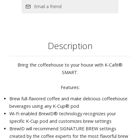
Brew a concentrated 2oz. or 4oz. coffee shot for more
flavorful coffeehouse beverages
MultiStream Technology™ saturates the grounds more
evenly to extract full flavor and aroma
Brew hot over ice for full-flavored, delicious iced coffee
Description
Six brew sizes: 2oz. and 4oz. coffee shots, plus 6, 8, 10,
and 12oz. cups.
Bring the coffeehouse to your house with K-Café®
SMART.
Features:
Brew full-flavored coffee and make delicious coffeehouse
beverages using any K-Cup® pod
Wi-Fi enabled BrewID® technology recognizes your
specific K-Cup pod and customizes brew settings
BrewID will recommend SIGNATURE BREW settings
created by the coffee experts for the most flavorful brew