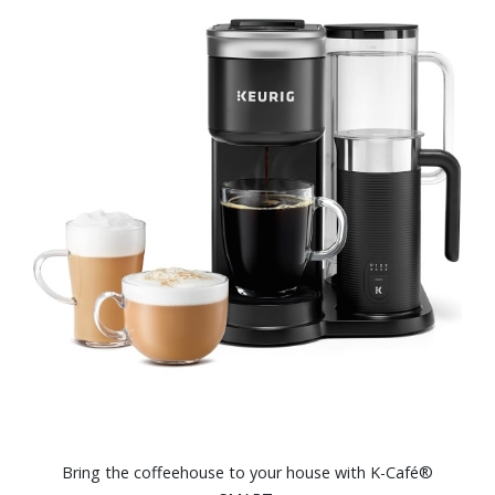
Bring the coffeehouse to your house with K-Café®