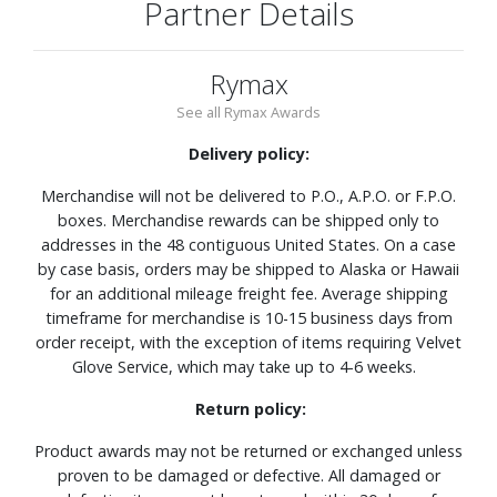
Partner Details
Rymax
See all Rymax Awards
Delivery policy:
Merchandise will not be delivered to P.O., A.P.O. or F.P.O.
boxes. Merchandise rewards can be shipped only to
addresses in the 48 contiguous United States. On a case
by case basis, orders may be shipped to Alaska or Hawaii
for an additional mileage freight fee. Average shipping
timeframe for merchandise is 10-15 business days from
order receipt, with the exception of items requiring Velvet
Glove Service, which may take up to 4-6 weeks.
Return policy:
Product awards may not be returned or exchanged unless
proven to be damaged or defective. All damaged or