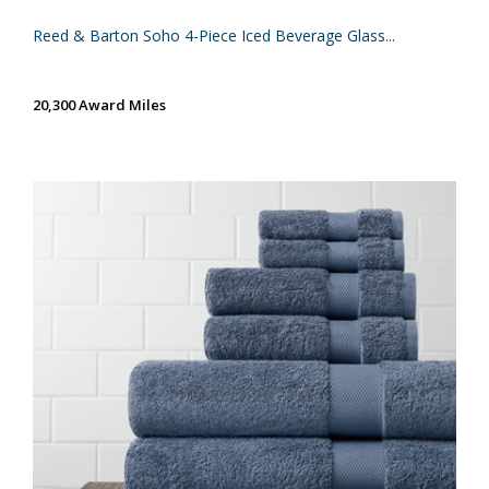
Reed & Barton Soho 4-Piece Iced Beverage Glass...
20,300 Award Miles