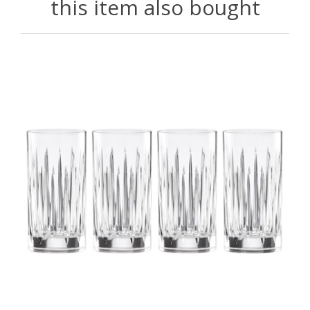
this item also bought