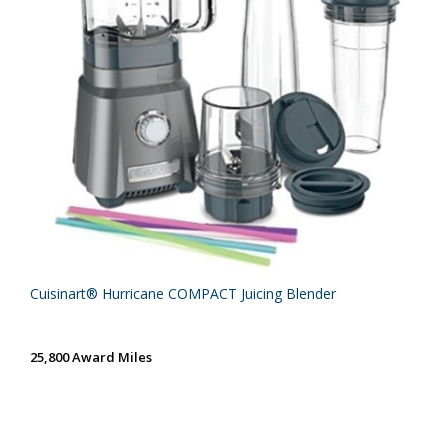
Cuisinart® Hurricane COMPACT Juicing Blender
25,800 Award Miles