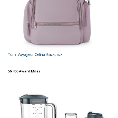
Tumi Voyageur Celina Backpack
56,400 Award Miles