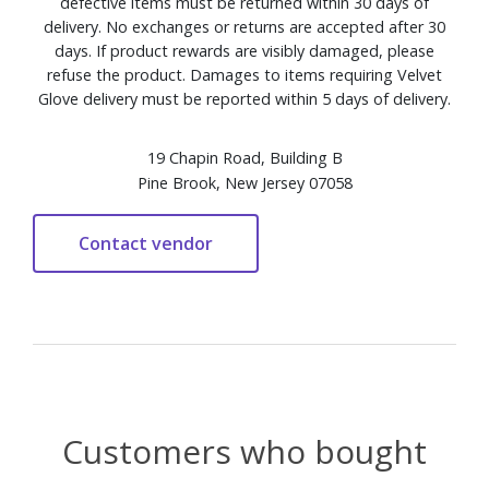
defective items must be returned within 30 days of
delivery. No exchanges or returns are accepted after 30
days. If product rewards are visibly damaged, please
refuse the product. Damages to items requiring Velvet
Glove delivery must be reported within 5 days of delivery.
19 Chapin Road, Building B
Pine Brook, New Jersey 07058
Customers who bought