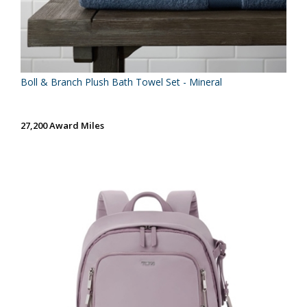
Boll & Branch Plush Bath Towel Set - Mineral
27,200 Award Miles