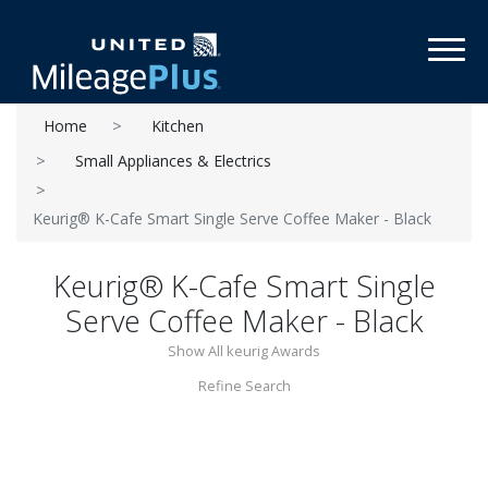
Toggl
Home
Kitchen
Small Appliances & Electrics
Keurig® K-Cafe Smart Single Serve Coffee Maker - Black
Keurig® K-Cafe Smart Single
Serve Coffee Maker - Black
Show All keurig Awards
Refine Search