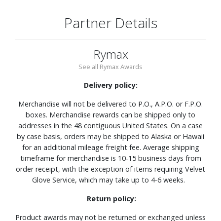
Partner Details
Rymax
See all Rymax Awards
Delivery policy:
Merchandise will not be delivered to P.O., A.P.O. or F.P.O.
boxes. Merchandise rewards can be shipped only to
addresses in the 48 contiguous United States. On a case
by case basis, orders may be shipped to Alaska or Hawaii
for an additional mileage freight fee. Average shipping
timeframe for merchandise is 10-15 business days from
order receipt, with the exception of items requiring Velvet
Glove Service, which may take up to 4-6 weeks.
Return policy:
Product awards may not be returned or exchanged unless