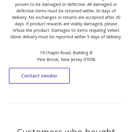
proven to be damaged or defective. All damaged or
defective items must be returned within 30 days of
delivery. No exchanges or returns are accepted after 30
days. If product rewards are visibly damaged, please
refuse the product. Damages to items requiring Velvet
Glove delivery must be reported within 5 days of delivery.
19 Chapin Road, Building B
Pine Brook, New Jersey 07058
Customers who bought