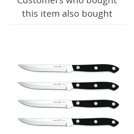
this item also bought