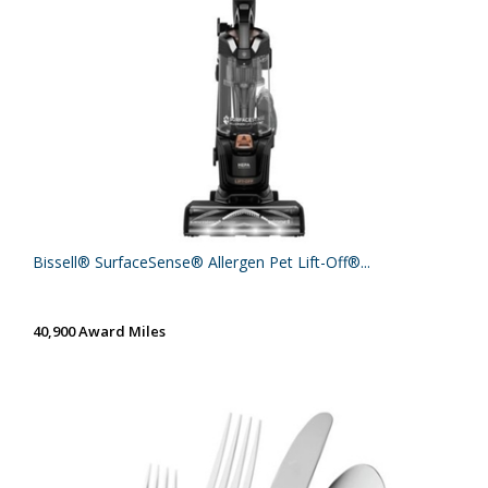
Bissell® SurfaceSense® Allergen Pet Lift-Off®...
40,900 Award Miles