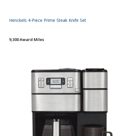
Henckels 4-Piece Prime Steak Knife Set
9,300 Award Miles