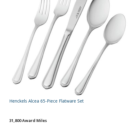
Henckels Alcea 65-Piece Flatware Set
31,800 Award Miles