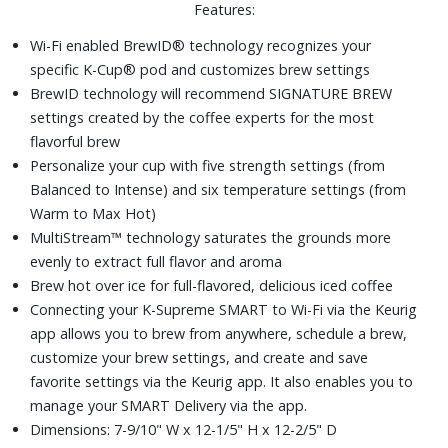
Features:
Wi-Fi enabled BrewID® technology recognizes your
specific K-Cup® pod and customizes brew settings
BrewID technology will recommend SIGNATURE BREW
settings created by the coffee experts for the most
flavorful brew
Personalize your cup with five strength settings (from
Balanced to Intense) and six temperature settings (from
Warm to Max Hot)
MultiStream™ technology saturates the grounds more
evenly to extract full flavor and aroma
Brew hot over ice for full-flavored, delicious iced coffee
Connecting your K-Supreme SMART to Wi-Fi via the Keurig
app allows you to brew from anywhere, schedule a brew,
customize your brew settings, and create and save
favorite settings via the Keurig app. It also enables you to
manage your SMART Delivery via the app.
Dimensions: 7-9/10" W x 12-1/5" H x 12-2/5" D