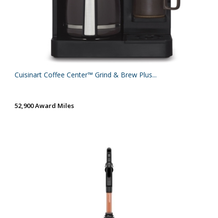
Cuisinart Coffee Center™ Grind & Brew Plus...
52,900 Award Miles