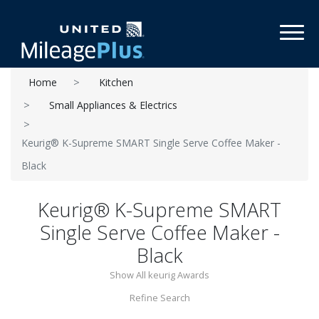
Toggl
Home
Kitchen
Small Appliances & Electrics
Keurig® K-Supreme SMART Single Serve Coffee Maker -
Black
Keurig® K-Supreme SMART
Single Serve Coffee Maker -
Black
Show All keurig Awards
Refine Search