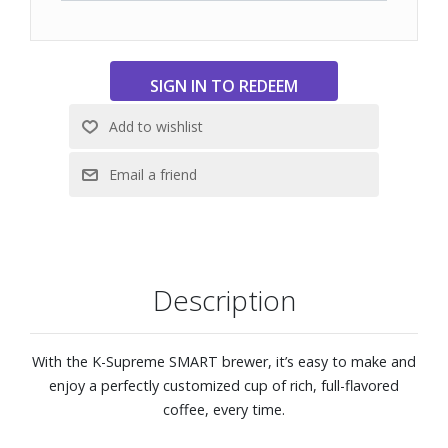
app allows you to brew from anywhere, schedule a brew,
customize your brew settings, and create and save
favorite settings via the Keurig app. It also enables you to
manage your SMART Delivery via the app.
Dimensions: 7-9/10" W x 12-1/5" H x 12-2/5" D
Description
With the K-Supreme SMART brewer, it’s easy to make and
enjoy a perfectly customized cup of rich, full-flavored
coffee, every time.