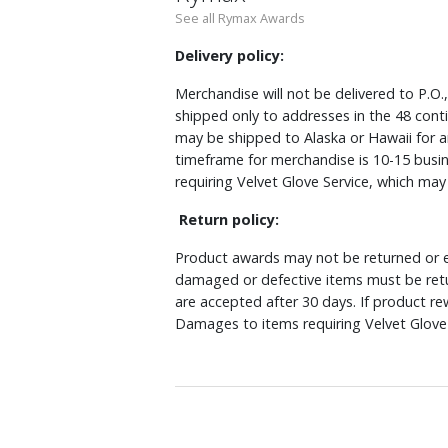
See all Rymax Awards
Delivery policy:
Merchandise will not be delivered to P.O.
shipped only to addresses in the 48 cont
may be shipped to Alaska or Hawaii for a
timeframe for merchandise is 10-15 busin
requiring Velvet Glove Service, which ma
Return policy:
Product awards may not be returned or e
damaged or defective items must be retu
are accepted after 30 days. If product r
Damages to items requiring Velvet Glove 