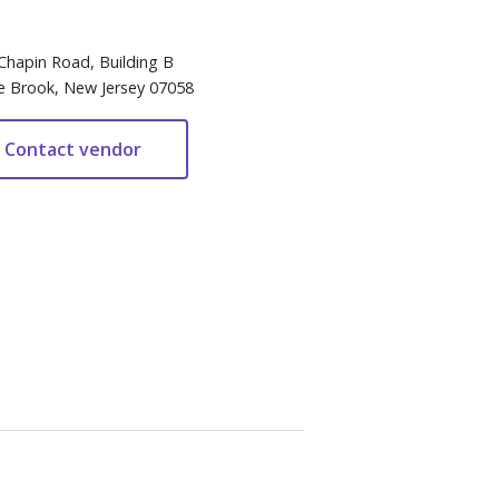
Chapin Road, Building B
e Brook, New Jersey 07058