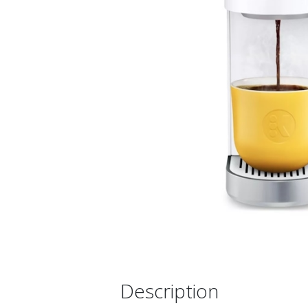
Description