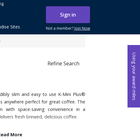
ng.
Sign in
dise Sites
Not a member?
Join Now
e
Using your award miles
Refine Search
edibly slim and easy to use K-Mini Plus®
s anywhere perfect for great coffee. The
n with space-saving convenience in a
elivers fresh brewed, delicious coffee.
Read More