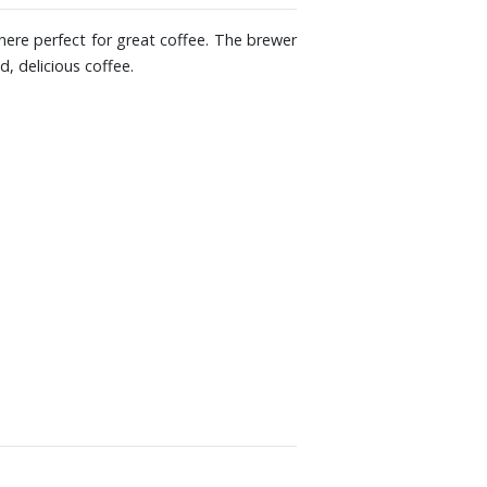
here perfect for great coffee. The brewer
, delicious coffee.