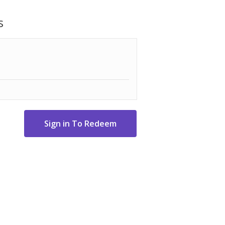
small spaces
12oz with Keurig® K-Cup® pods
s
tes mugs up to 7" tall
es for easy cleaning and filling
t and tidy counter tops
" H x 11-3-10" D