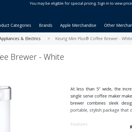
You may be eligible for special pricing. Sign in to view prici
oduct Categories
Brands
Apple Merchandise
Other Merchan
Appliances & Electrics
Keurig Mini Plus® Coffee Brewer - Whit
fee Brewer - White
At less than 5" wide, the incr
single serve coffee maker make
brewer combines sleek desig
portable, stylish package that d
Features: