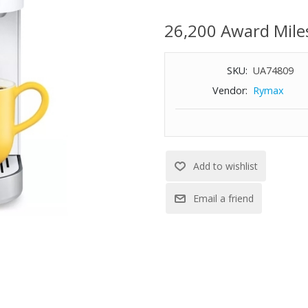
Less than 5" wide, perfect for 
Brew any cup size between 6-
26,200 Award Mile
Travel mug friendly: accommoda
Strong brew feature
SKU:
UA74809
Removable one cup reservoir mak
Cord storage for easy transpor
Vendor:
Rymax
Energy saver auto off feature
Dimensions: 4-1/2" W x 12-1/10