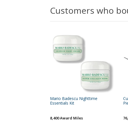
Customers who bou
Mario Badescu Nighttime
Cu
Essentials Kit
Pi
8,400 Award Miles
76