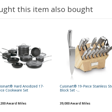
ght this item also bought
isinart® Hard Anodized 17-
Cuisinart® 19-Piece Stainless St
ece Cookware Set
Block Set -...
,200 Award Miles
39,000 Award Miles