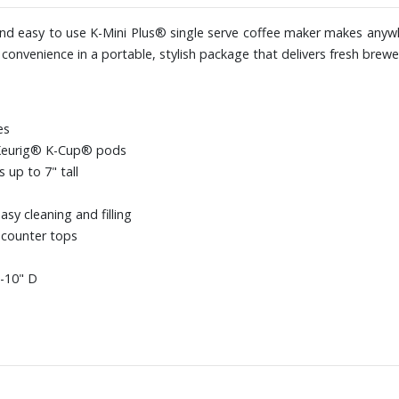
m and easy to use K-Mini Plus® single serve coffee maker makes anyw
onvenience in a portable, stylish package that delivers fresh brewed
es
 Keurig® K-Cup® pods
up to 7" tall
sy cleaning and filling
 counter tops
3-10" D