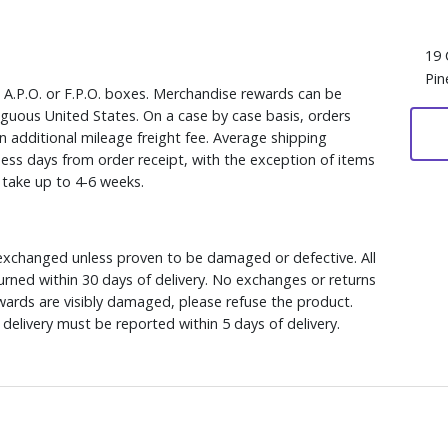
19 
Pin
, A.P.O. or F.P.O. boxes. Merchandise rewards can be
iguous United States. On a case by case basis, orders
n additional mileage freight fee. Average shipping
ess days from order receipt, with the exception of items
y take up to 4-6 weeks.
xchanged unless proven to be damaged or defective. All
rned within 30 days of delivery. No exchanges or returns
ewards are visibly damaged, please refuse the product.
delivery must be reported within 5 days of delivery.