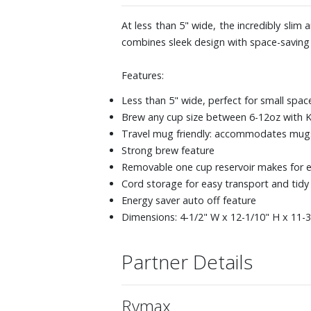
At less than 5" wide, the incredibly sli
combines sleek design with space-saving c
Features:
Less than 5" wide, perfect for small spac
Brew any cup size between 6-12oz with
Travel mug friendly: accommodates mugs 
Strong brew feature
Removable one cup reservoir makes for ea
Cord storage for easy transport and tidy
Energy saver auto off feature
Dimensions: 4-1/2" W x 12-1/10" H x 11-
Partner Details
Rymax