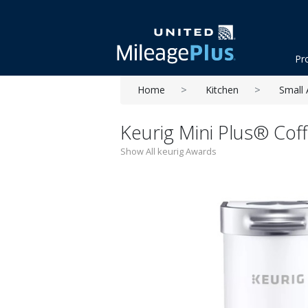
Pr
Home
Kitchen
Small 
Keurig Mini Plus® Cof
Show All keurig Awards