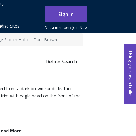
ng.
Sign in
dise Sites
Not a member?
Join Now
rge Slouch Hobo - Dark Brown
Using your award miles
Refine Search
ted from a dark brown suede leather.
 trim with eagle head on the front of the
Read More