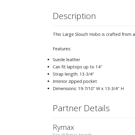
Description
This Large Slouch Hobo is crafted from a
Features:
Suede leather
Can fit laptops up to 14"
Strap length: 13-3/4"
Interior zipped pocket
Dimensions: 19-7/10" W x 13-3/4" H
Partner Details
Rymax
See all Rymax Awards