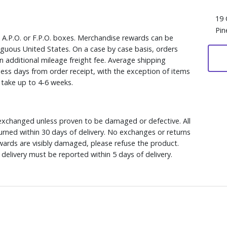
19 
Pin
, A.P.O. or F.P.O. boxes. Merchandise rewards can be
iguous United States. On a case by case basis, orders
n additional mileage freight fee. Average shipping
ess days from order receipt, with the exception of items
y take up to 4-6 weeks.
xchanged unless proven to be damaged or defective. All
rned within 30 days of delivery. No exchanges or returns
ewards are visibly damaged, please refuse the product.
delivery must be reported within 5 days of delivery.