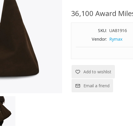
Strap length: 13-3/4"
36,100 Award Mile
Interior zipped pocket
Dimensions: 19-7/10" W x 13-3/
SKU:
UA81916
Vendor:
Rymax