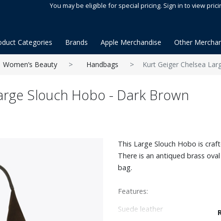
You may be eligible for special pricing. Sign in to view prici
oduct Categories
Brands
Apple Merchandise
Other Merchan
Women’s Beauty
Handbags
Kurt Geiger Chelsea La
Large Slouch Hobo - Dark Brown
This Large Slouch Hobo is craf
There is an antiqued brass oval
bag.
Features:
Suede leather
Can fit laptops up to 14"