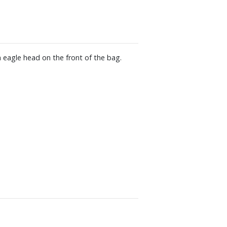
 eagle head on the front of the bag.