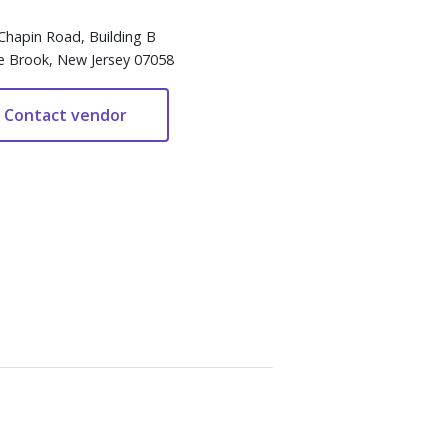
Chapin Road, Building B
e Brook, New Jersey 07058