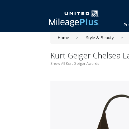
Pr
Home
Style & Beauty
Kurt Geiger Chelsea 
Show All Kurt Geiger Awards