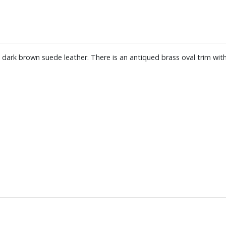
 dark brown suede leather. There is an antiqued brass oval trim with