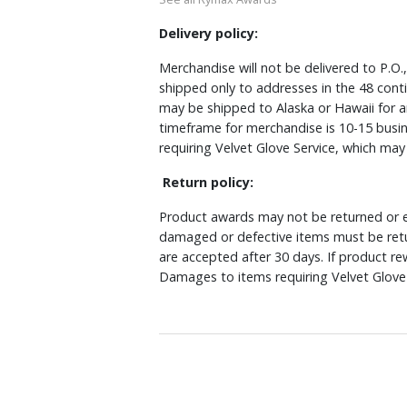
Delivery policy:
Merchandise will not be delivered to P.O.
shipped only to addresses in the 48 cont
may be shipped to Alaska or Hawaii for a
timeframe for merchandise is 10-15 busin
requiring Velvet Glove Service, which ma
Return policy:
Product awards may not be returned or e
damaged or defective items must be retu
are accepted after 30 days. If product r
Damages to items requiring Velvet Glove 