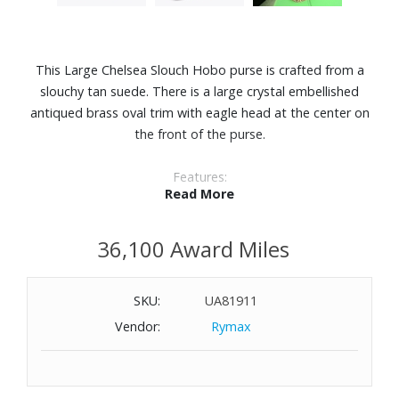
This Large Chelsea Slouch Hobo purse is crafted from a
slouchy tan suede. There is a large crystal embellished
antiqued brass oval trim with eagle head at the center on
the front of the purse.
Features:
Read More
Suede
Unlined interior
36,100 Award Miles
Can fit laptops up to 12"
Interior zipped pocket
Dimensions: 18-4/5" W x 14-1/2" H x 3-9/10" D
SKU:
UA81911
Vendor:
Rymax