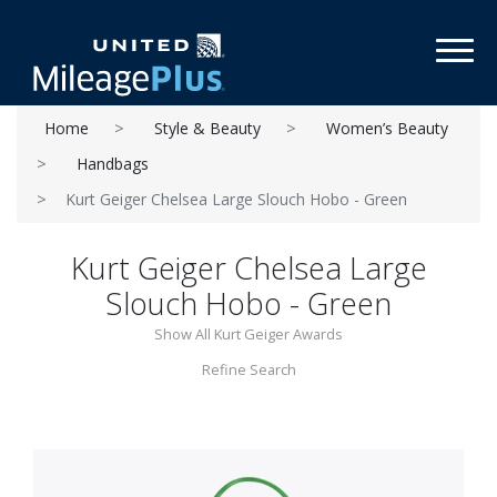
Toggl
Home
Style & Beauty
Women’s Beauty
Handbags
Kurt Geiger Chelsea Large Slouch Hobo - Green
Kurt Geiger Chelsea Large
Slouch Hobo - Green
Show All Kurt Geiger Awards
Refine Search