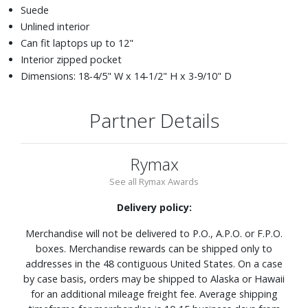
Suede
Unlined interior
Can fit laptops up to 12"
Interior zipped pocket
Dimensions: 18-4/5" W x 14-1/2" H x 3-9/10" D
Partner Details
Rymax
See all Rymax Awards
Delivery policy:
Merchandise will not be delivered to P.O., A.P.O. or F.P.O.
boxes. Merchandise rewards can be shipped only to
addresses in the 48 contiguous United States. On a case
by case basis, orders may be shipped to Alaska or Hawaii
for an additional mileage freight fee. Average shipping