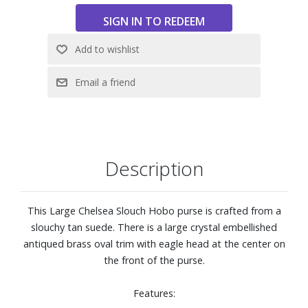
Description
This Large Chelsea Slouch Hobo purse is crafted from a
slouchy tan suede. There is a large crystal embellished
antiqued brass oval trim with eagle head at the center on
the front of the purse.
Features: