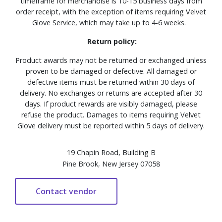
timeframe for merchandise is 10-15 business days from
order receipt, with the exception of items requiring Velvet
Glove Service, which may take up to 4-6 weeks.
Return policy:
Product awards may not be returned or exchanged unless
proven to be damaged or defective. All damaged or
defective items must be returned within 30 days of
delivery. No exchanges or returns are accepted after 30
days. If product rewards are visibly damaged, please
refuse the product. Damages to items requiring Velvet
Glove delivery must be reported within 5 days of delivery.
19 Chapin Road, Building B
Pine Brook, New Jersey 07058