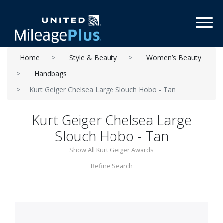
Toggl
Home
Style & Beauty
Women’s Beauty
Handbags
Kurt Geiger Chelsea Large Slouch Hobo - Tan
Kurt Geiger Chelsea Large
Slouch Hobo - Tan
Show All Kurt Geiger Awards
Refine Search