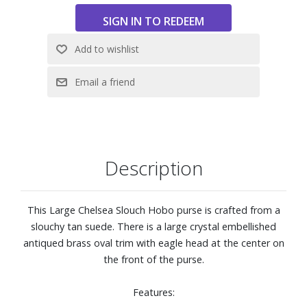
Description
This Large Chelsea Slouch Hobo purse is crafted from a
slouchy tan suede. There is a large crystal embellished
antiqued brass oval trim with eagle head at the center on
the front of the purse.
Features: