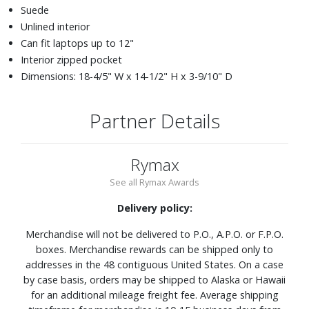
Suede
Unlined interior
Can fit laptops up to 12"
Interior zipped pocket
Dimensions: 18-4/5" W x 14-1/2" H x 3-9/10" D
Partner Details
Rymax
See all Rymax Awards
Delivery policy:
Merchandise will not be delivered to P.O., A.P.O. or F.P.O.
boxes. Merchandise rewards can be shipped only to
addresses in the 48 contiguous United States. On a case
by case basis, orders may be shipped to Alaska or Hawaii
for an additional mileage freight fee. Average shipping