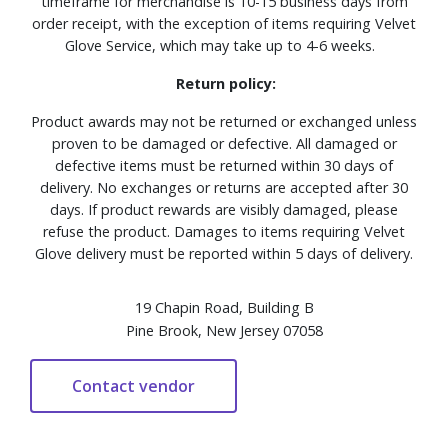
timeframe for merchandise is 10-15 business days from
order receipt, with the exception of items requiring Velvet
Glove Service, which may take up to 4-6 weeks.
Return policy:
Product awards may not be returned or exchanged unless
proven to be damaged or defective. All damaged or
defective items must be returned within 30 days of
delivery. No exchanges or returns are accepted after 30
days. If product rewards are visibly damaged, please
refuse the product. Damages to items requiring Velvet
Glove delivery must be reported within 5 days of delivery.
19 Chapin Road, Building B
Pine Brook, New Jersey 07058