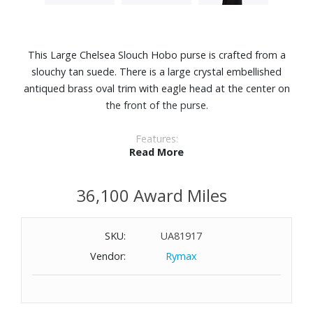
This Large Chelsea Slouch Hobo purse is crafted from a
slouchy tan suede. There is a large crystal embellished
antiqued brass oval trim with eagle head at the center on
the front of the purse.
Features:
Read More
Suede
Unlined interior
36,100 Award Miles
Can fit laptops up to 12"
Interior zipped pocket
Dimensions: 18-4/5" W x 14-1/2" H x 3-9/10" D
SKU:
UA81917
Vendor:
Rymax