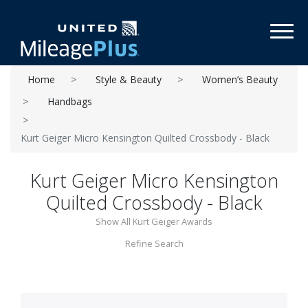
Toggl
Home
Style & Beauty
Women’s Beauty
Handbags
Kurt Geiger Micro Kensington Quilted Crossbody - Black
Kurt Geiger Micro Kensington
Quilted Crossbody - Black
Show All Kurt Geiger Awards
Refine Search