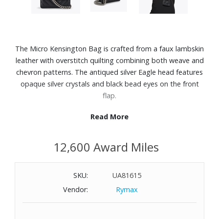
The Micro Kensington Bag is crafted from a faux lambskin
leather with overstitch quilting combining both weave and
chevron patterns. The antiqued silver Eagle head features
opaque silver crystals and black bead eyes on the front
flap.
Read More
Features:
Faux leather
12,600 Award Miles
Monogrammed interior lining
Antiqued silver chain strap
Strap drop crossbody: 48.4"
SKU:
UA81615
Magnetic snap closure hidden under flap
Vendor:
Rymax
Silver foil logo on the back
Can fit classic credit cards
Dimensions: 3-9/10" W x 2-4/5" H x 4/5" D