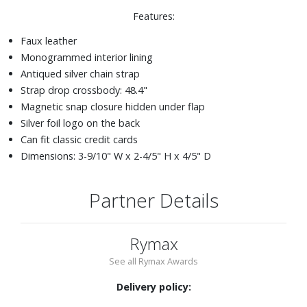
Features:
Faux leather
Monogrammed interior lining
Antiqued silver chain strap
Strap drop crossbody: 48.4"
Magnetic snap closure hidden under flap
Silver foil logo on the back
Can fit classic credit cards
Dimensions: 3-9/10" W x 2-4/5" H x 4/5" D
Partner Details
Rymax
See all Rymax Awards
Delivery policy: