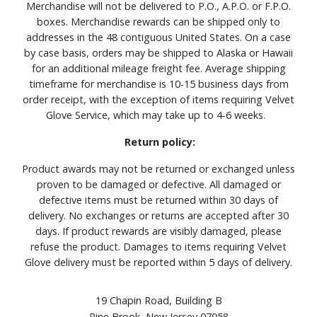
Merchandise will not be delivered to P.O., A.P.O. or F.P.O.
boxes. Merchandise rewards can be shipped only to
addresses in the 48 contiguous United States. On a case
by case basis, orders may be shipped to Alaska or Hawaii
for an additional mileage freight fee. Average shipping
timeframe for merchandise is 10-15 business days from
order receipt, with the exception of items requiring Velvet
Glove Service, which may take up to 4-6 weeks.
Return policy:
Product awards may not be returned or exchanged unless
proven to be damaged or defective. All damaged or
defective items must be returned within 30 days of
delivery. No exchanges or returns are accepted after 30
days. If product rewards are visibly damaged, please
refuse the product. Damages to items requiring Velvet
Glove delivery must be reported within 5 days of delivery.
19 Chapin Road, Building B
Pine Brook, New Jersey 07058