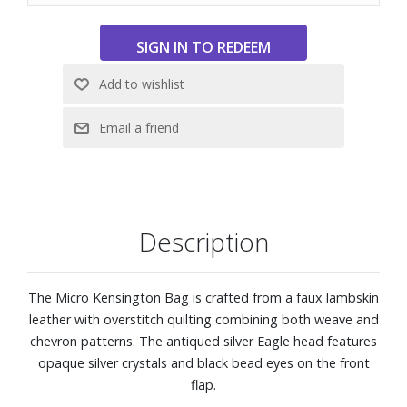
Description
The Micro Kensington Bag is crafted from a faux lambskin
leather with overstitch quilting combining both weave and
chevron patterns. The antiqued silver Eagle head features
opaque silver crystals and black bead eyes on the front
flap.