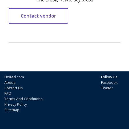
United.com
Follow Us:
About
Facebook
Contact Us
Twitter
FAQ
Terms And Conditions
Privacy Policy
Site map