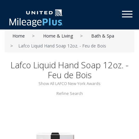
Toggl
Home
Home & Living
Bath & Spa
Lafco Liquid Hand Soap 12oz. - Feu de Bois
Lafco Liquid Hand Soap 12oz. -
Feu de Bois
Show All LAFCO New York Awards
Refine Search