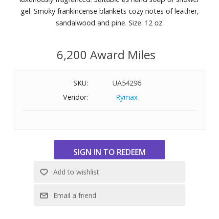
gel. Smoky frankincense blankets cozy notes of leather,
sandalwood and pine. Size: 12 oz.
6,200 Award Miles
SKU:
UA54296
Vendor:
Rymax