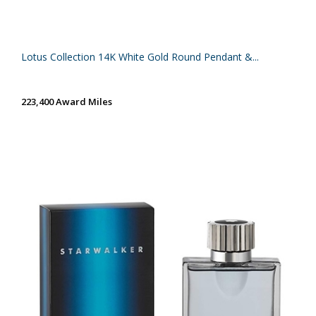
Lotus Collection 14K White Gold Round Pendant &...
223,400 Award Miles