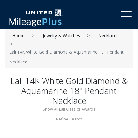
Toggl
Home
Jewelry & Watches
Necklaces
Lali 14K White Gold Diamond & Aquamarine 18'' Pendant
Necklace
Lali 14K White Gold Diamond &
Aquamarine 18'' Pendant
Necklace
Show All Lali Classics Awards
Refine Search