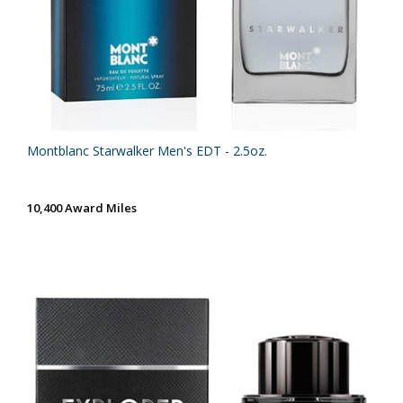
Montblanc Starwalker Men's EDT - 2.5oz.
10,400 Award Miles