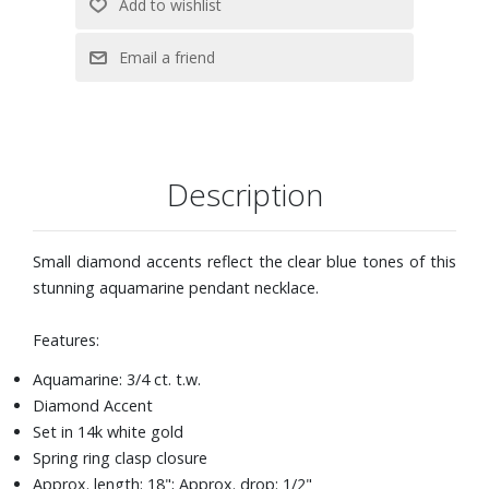
Description
Small diamond accents reflect the clear blue tones of this
stunning aquamarine pendant necklace.
Features:
Aquamarine: 3/4 ct. t.w.
Diamond Accent
Set in 14k white gold
Spring ring clasp closure
Approx. length: 18"; Approx. drop: 1/2"