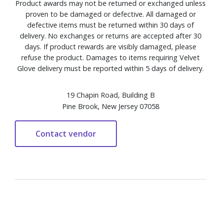
Product awards may not be returned or exchanged unless
proven to be damaged or defective. All damaged or
defective items must be returned within 30 days of
delivery. No exchanges or returns are accepted after 30
days. If product rewards are visibly damaged, please
refuse the product. Damages to items requiring Velvet
Glove delivery must be reported within 5 days of delivery.
19 Chapin Road, Building B
Pine Brook, New Jersey 07058