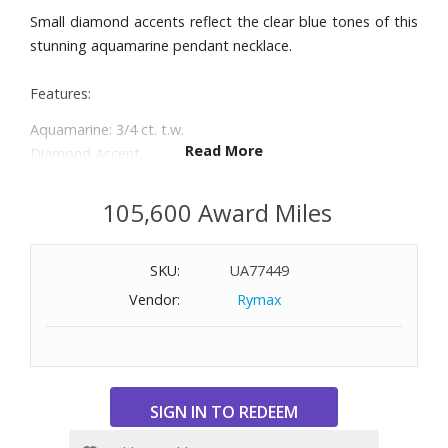
Small diamond accents reflect the clear blue tones of this
stunning aquamarine pendant necklace.
Features:
Aquamarine: 3/4 ct. t.w.
Read More
Diamond Accent
Set in 14k white gold
Spring ring clasp closure
105,600 Award Miles
Approx. length: 18"; Approx. drop: 1/2"
SKU:
UA77449
Vendor:
Rymax