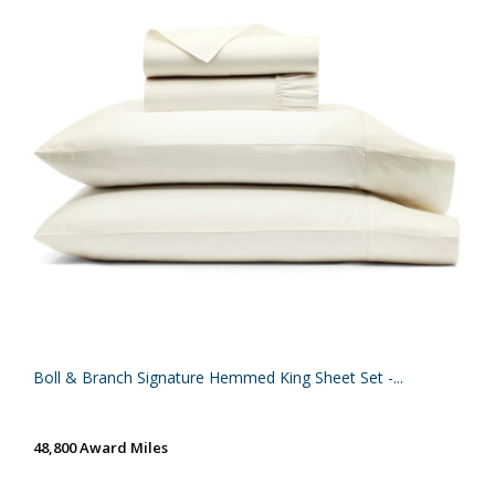
Boll & Branch Signature Hemmed King Sheet Set -...
48,800 Award Miles