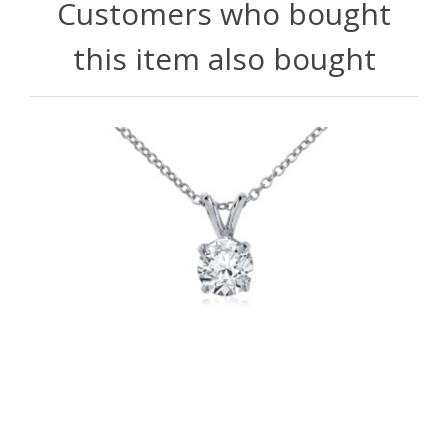
Customers who bought
this item also bought