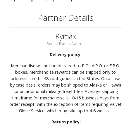
Partner Details
Rymax
See all Rymax Awards
Delivery policy:
Merchandise will not be delivered to P.O., A.P.O. or F.P.O.
boxes. Merchandise rewards can be shipped only to
addresses in the 48 contiguous United States. On a case
by case basis, orders may be shipped to Alaska or Hawaii
for an additional mileage freight fee. Average shipping
timeframe for merchandise is 10-15 business days from
order receipt, with the exception of items requiring Velvet
Glove Service, which may take up to 4-6 weeks.
Return policy: