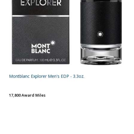
Montblanc Explorer Men's EDP - 3.3oz.
17,800 Award Miles