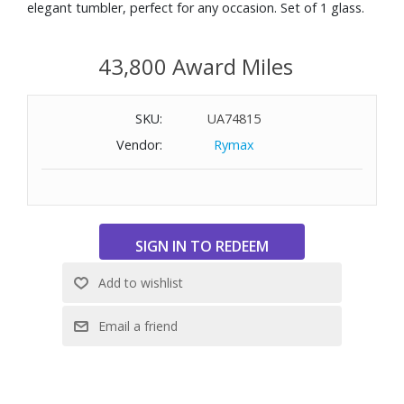
elegant tumbler, perfect for any occasion. Set of 1 glass.
43,800 Award Miles
SKU:
UA74815
Vendor:
Rymax