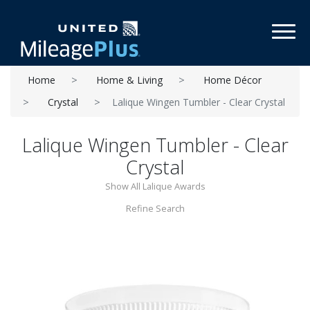
Toggl
Home
Home & Living
Home Décor
Crystal
Lalique Wingen Tumbler - Clear Crystal
Lalique Wingen Tumbler - Clear
Crystal
Show All Lalique Awards
Refine Search