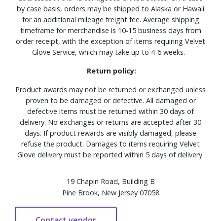
by case basis, orders may be shipped to Alaska or Hawaii
for an additional mileage freight fee. Average shipping
timeframe for merchandise is 10-15 business days from
order receipt, with the exception of items requiring Velvet
Glove Service, which may take up to 4-6 weeks.
Return policy:
Product awards may not be returned or exchanged unless
proven to be damaged or defective. All damaged or
defective items must be returned within 30 days of
delivery. No exchanges or returns are accepted after 30
days. If product rewards are visibly damaged, please
refuse the product. Damages to items requiring Velvet
Glove delivery must be reported within 5 days of delivery.
19 Chapin Road, Building B
Pine Brook, New Jersey 07058