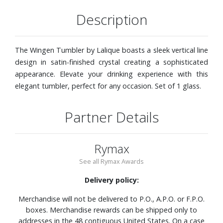
Description
The Wingen Tumbler by Lalique boasts a sleek vertical line
design in satin-finished crystal creating a sophisticated
appearance. Elevate your drinking experience with this
elegant tumbler, perfect for any occasion. Set of 1 glass.
Partner Details
Rymax
See all Rymax Awards
Delivery policy:
Merchandise will not be delivered to P.O., A.P.O. or F.P.O.
boxes. Merchandise rewards can be shipped only to
addresses in the 48 contiguous United States. On a case