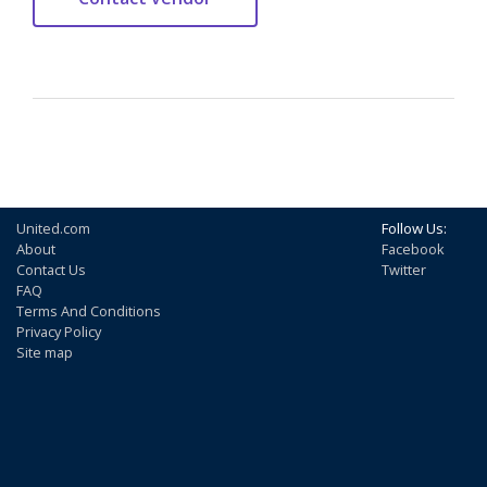
United.com
Follow Us:
About
Facebook
Contact Us
Twitter
FAQ
Terms And Conditions
Privacy Policy
Site map