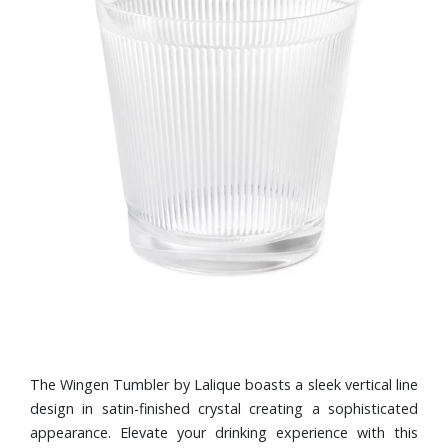
The Wingen Tumbler by Lalique boasts a sleek vertical line
design in satin-finished crystal creating a sophisticated
appearance. Elevate your drinking experience with this