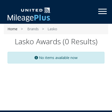
Toggl
Home
Brands
Lasko
Lasko Awards (0 Results)
No items available now