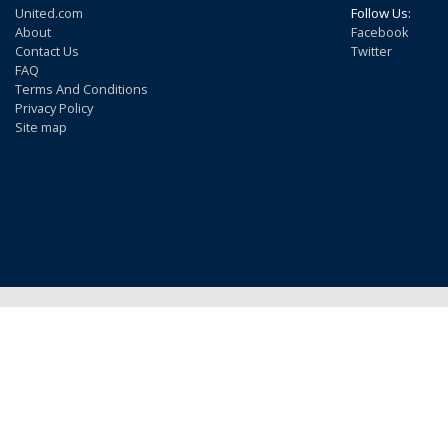
United.com
Follow Us:
About
Facebook
Contact Us
Twitter
FAQ
Terms And Conditions
Privacy Policy
Site map