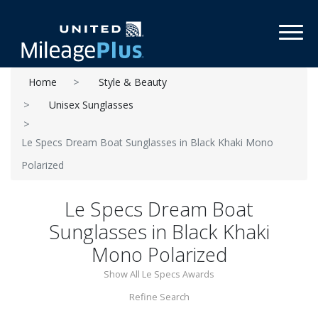
Toggl
Home
Style & Beauty
Unisex Sunglasses
Le Specs Dream Boat Sunglasses in Black Khaki Mono
Polarized
Le Specs Dream Boat
Sunglasses in Black Khaki
Mono Polarized
Show All Le Specs Awards
Refine Search