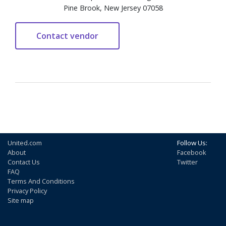
Pine Brook, New Jersey 07058
United.com
Follow Us:
About
Facebook
Contact Us
Twitter
FAQ
Terms And Conditions
Privacy Policy
Site map