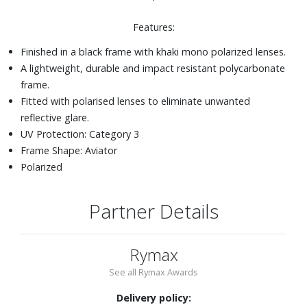
Features:
Finished in a black frame with khaki mono polarized lenses.
A lightweight, durable and impact resistant polycarbonate
frame.
Fitted with polarised lenses to eliminate unwanted
reflective glare.
UV Protection: Category 3
Frame Shape: Aviator
Polarized
Partner Details
Rymax
See all Rymax Awards
Delivery policy: