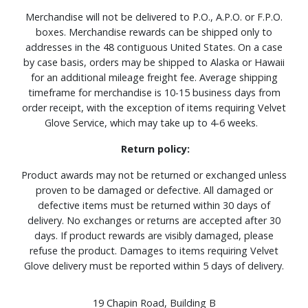
Merchandise will not be delivered to P.O., A.P.O. or F.P.O.
boxes. Merchandise rewards can be shipped only to
addresses in the 48 contiguous United States. On a case
by case basis, orders may be shipped to Alaska or Hawaii
for an additional mileage freight fee. Average shipping
timeframe for merchandise is 10-15 business days from
order receipt, with the exception of items requiring Velvet
Glove Service, which may take up to 4-6 weeks.
Return policy:
Product awards may not be returned or exchanged unless
proven to be damaged or defective. All damaged or
defective items must be returned within 30 days of
delivery. No exchanges or returns are accepted after 30
days. If product rewards are visibly damaged, please
refuse the product. Damages to items requiring Velvet
Glove delivery must be reported within 5 days of delivery.
19 Chapin Road, Building B