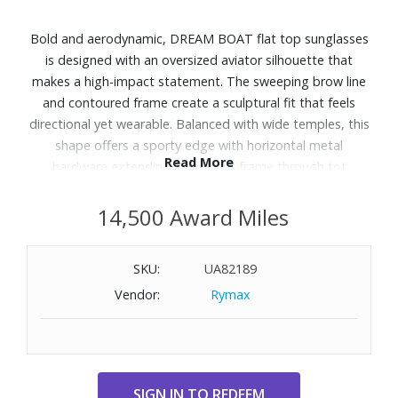
Bold and aerodynamic, DREAM BOAT flat top sunglasses
is designed with an oversized aviator silhouette that
makes a high-impact statement. The sweeping brow line
and contoured frame create a sculptural fit that feels
directional yet wearable. Balanced with wide temples, this
shape offers a sporty edge with horizontal metal
Read More
hardware extending from front frame through tot
temples.
14,500 Award Miles
Features:
Finished in a black frame with khaki mono polarized lenses.
SKU:
UA82189
A lightweight, durable and impact resistant polycarbonate
Vendor:
Rymax
frame.
Fitted with polarised lenses to eliminate unwanted
reflective glare.
UV Protection: Category 3
Frame Shape: Aviator