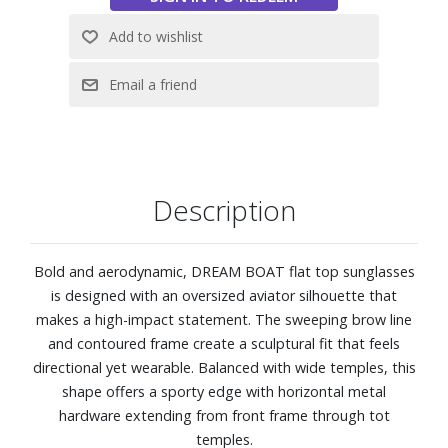
Polarized
Description
Bold and aerodynamic, DREAM BOAT flat top sunglasses
is designed with an oversized aviator silhouette that
makes a high-impact statement. The sweeping brow line
and contoured frame create a sculptural fit that feels
directional yet wearable. Balanced with wide temples, this
shape offers a sporty edge with horizontal metal
hardware extending from front frame through tot
temples.