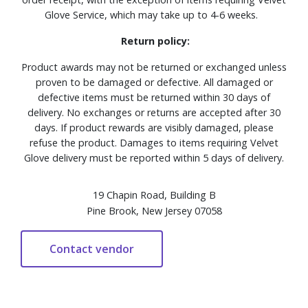
Glove Service, which may take up to 4-6 weeks.
Return policy:
Product awards may not be returned or exchanged unless
proven to be damaged or defective. All damaged or
defective items must be returned within 30 days of
delivery. No exchanges or returns are accepted after 30
days. If product rewards are visibly damaged, please
refuse the product. Damages to items requiring Velvet
Glove delivery must be reported within 5 days of delivery.
19 Chapin Road, Building B
Pine Brook, New Jersey 07058