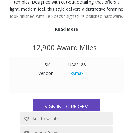
temples. Designed with cut-out detailing that offers a
light, modern feel, this style delivers a distinctive feminine
look finished with Le Specs? signature polished hardware.
Read More
Features:
Finished in a black frame with light brown mono lenses.
12,900 Award Miles
A lightweight, durable and impact resistant polycarbonate
frame.
Fitted with shatterproof and scratch resistant
SKU:
UA82188
polycarbonate lenses.
Vendor:
Rymax
UV Protection: Category 2
Frame Shape: Oval
Not Polarized