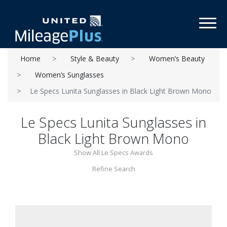
Toggl
Home
Style & Beauty
Women’s Beauty
Women’s Sunglasses
Le Specs Lunita Sunglasses in Black Light Brown Mono
Le Specs Lunita Sunglasses in
Black Light Brown Mono
Show All Le Specs Awards
Refine Search