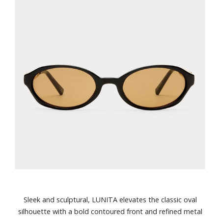
Sleek and sculptural, LUNITA elevates the classic oval
silhouette with a bold contoured front and refined metal