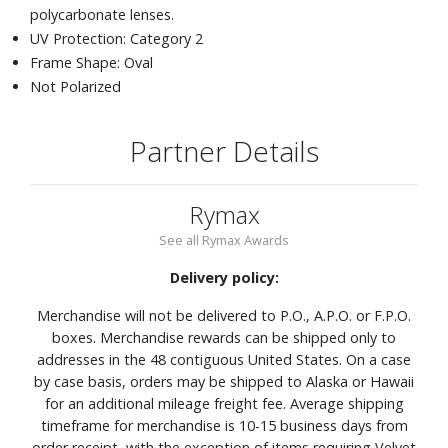
polycarbonate lenses.
UV Protection: Category 2
Frame Shape: Oval
Not Polarized
Partner Details
Rymax
See all Rymax Awards
Delivery policy:
Merchandise will not be delivered to P.O., A.P.O. or F.P.O.
boxes. Merchandise rewards can be shipped only to
addresses in the 48 contiguous United States. On a case
by case basis, orders may be shipped to Alaska or Hawaii
for an additional mileage freight fee. Average shipping
timeframe for merchandise is 10-15 business days from
order receipt, with the exception of items requiring Velvet