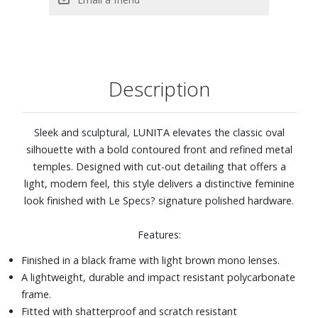
Description
Sleek and sculptural, LUNITA elevates the classic oval
silhouette with a bold contoured front and refined metal
temples. Designed with cut-out detailing that offers a
light, modern feel, this style delivers a distinctive feminine
look finished with Le Specs? signature polished hardware.
Features:
Finished in a black frame with light brown mono lenses.
A lightweight, durable and impact resistant polycarbonate
frame.
Fitted with shatterproof and scratch resistant