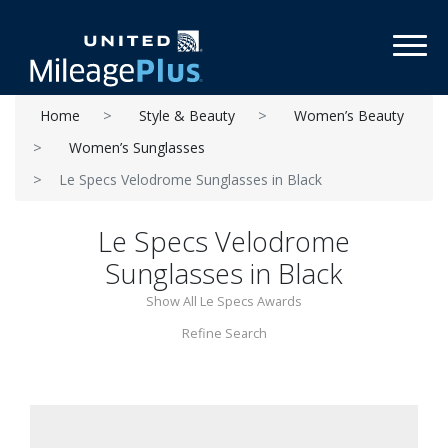
Toggl
Home
Style & Beauty
Women’s Beauty
Women’s Sunglasses
Le Specs Velodrome Sunglasses in Black
Le Specs Velodrome
Sunglasses in Black
Show All Le Specs Awards
Refine Search