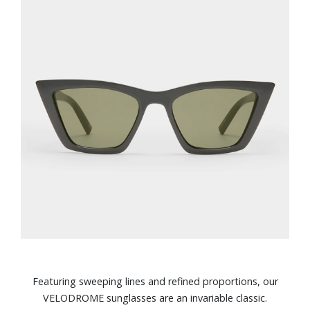
Featuring sweeping lines and refined proportions, our
VELODROME sunglasses are an invariable classic.