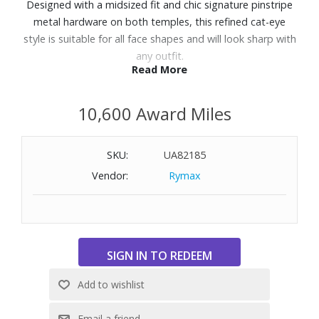
Designed with a midsized fit and chic signature pinstripe
metal hardware on both temples, this refined cat-eye
style is suitable for all face shapes and will look sharp with
any outfit.
Read More
Features:
10,600 Award Miles
Finished in a black frame with khaki mono lenses.
Made using BPA free polymer plastic which is lightweight,
durable and impact resistant.
SKU:
UA82185
Fitted with shatterproof and scratch resistant
Vendor:
Rymax
polycarbonate lenses.
UV Protection: Category 3
Frame Shape: Cat-eye
Not Polarized