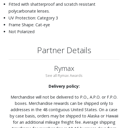
Fitted with shatterproof and scratch resistant
polycarbonate lenses.
UV Protection: Category 3
Frame Shape: Cat-eye
Not Polarized
Partner Details
Rymax
See all Rymax Awards
Delivery policy:
Merchandise will not be delivered to P.O., A.P.O. or F.P.O.
boxes. Merchandise rewards can be shipped only to
addresses in the 48 contiguous United States. On a case
by case basis, orders may be shipped to Alaska or Hawaii
for an additional mileage freight fee. Average shipping