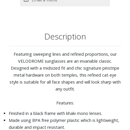
Description
Featuring sweeping lines and refined proportions, our
VELODROME sunglasses are an invariable classic.
Designed with a midsized fit and chic signature pinstripe
metal hardware on both temples, this refined cat-eye
style is suitable for all face shapes and will look sharp with
any outfit.
Features:
Finished in a black frame with khaki mono lenses.
Made using BPA free polymer plastic which is lightweight,
durable and impact resistant.