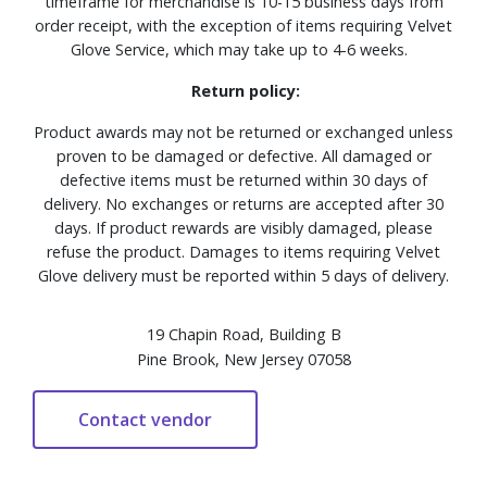
timeframe for merchandise is 10-15 business days from
order receipt, with the exception of items requiring Velvet
Glove Service, which may take up to 4-6 weeks.
Return policy:
Product awards may not be returned or exchanged unless
proven to be damaged or defective. All damaged or
defective items must be returned within 30 days of
delivery. No exchanges or returns are accepted after 30
days. If product rewards are visibly damaged, please
refuse the product. Damages to items requiring Velvet
Glove delivery must be reported within 5 days of delivery.
19 Chapin Road, Building B
Pine Brook, New Jersey 07058