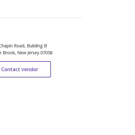
Chapin Road, Building B
e Brook, New Jersey 07058