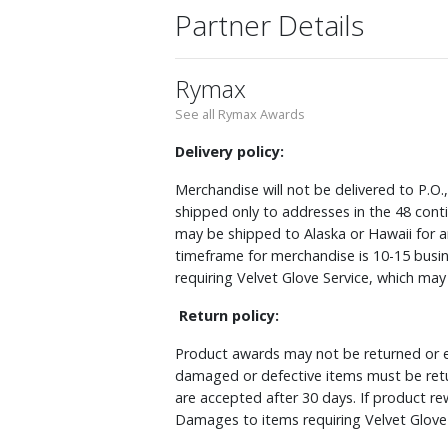
Partner Details
Rymax
See all Rymax Awards
Delivery policy:
Merchandise will not be delivered to P.O.
shipped only to addresses in the 48 cont
may be shipped to Alaska or Hawaii for a
timeframe for merchandise is 10-15 busin
requiring Velvet Glove Service, which ma
Return policy:
Product awards may not be returned or e
damaged or defective items must be retu
are accepted after 30 days. If product r
Damages to items requiring Velvet Glove 