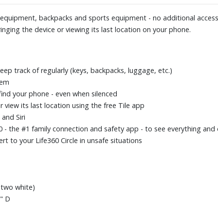
a equipment, backpacks and sports equipment - no additional accesso
inging the device or viewing its last location on your phone.
eep track of regularly (keys, backpacks, luggage, etc.)
tem
find your phone - even when silenced
 view its last location using the free Tile app
and Siri
360 - the #1 family connection and safety app - to see everything a
rt to your Life360 Circle in unsafe situations
, two white)
0" D