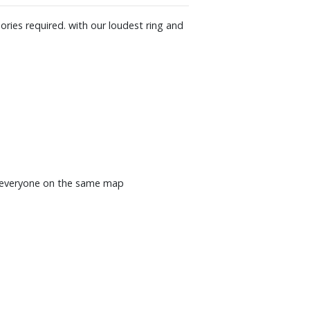
ries required. with our loudest ring and
nd everyone on the same map