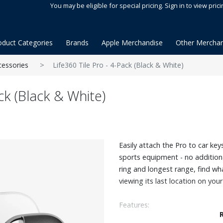
You may be eligible for special pricing. Sign in to view prici
oduct Categories
Brands
Apple Merchandise
Other Merchan
cessories
Life360 Tile Pro - 4-Pack (Black & White)
ck (Black & White)
Easily attach the Pro to car k
sports equipment - no additiona
ring and longest range, find wha
viewing its last location on you
Features:
Easily attaches to anything you 