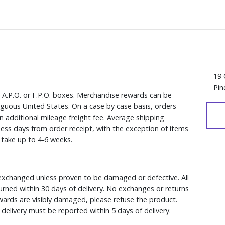
19 
Pin
, A.P.O. or F.P.O. boxes. Merchandise rewards can be
iguous United States. On a case by case basis, orders
n additional mileage freight fee. Average shipping
ess days from order receipt, with the exception of items
y take up to 4-6 weeks.
xchanged unless proven to be damaged or defective. All
rned within 30 days of delivery. No exchanges or returns
ewards are visibly damaged, please refuse the product.
delivery must be reported within 5 days of delivery.