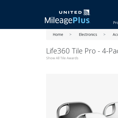
Pr
Home
Electronics
Ac
Life360 Tile Pro - 4-Pa
Show All Tile Awards