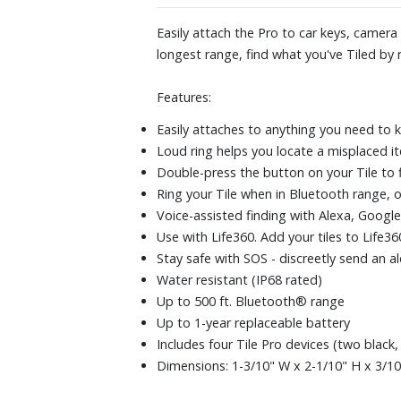
Easily attach the Pro to car keys, camer
longest range, find what you've Tiled by r
Features:
Easily attaches to anything you need to k
Loud ring helps you locate a misplaced i
Double-press the button on your Tile to 
Ring your Tile when in Bluetooth range, or
Voice-assisted finding with Alexa, Google 
Use with Life360. Add your tiles to Life
Stay safe with SOS - discreetly send an ale
Water resistant (IP68 rated)
Up to 500 ft. Bluetooth® range
Up to 1-year replaceable battery
Includes four Tile Pro devices (two black
Dimensions: 1-3/10" W x 2-1/10" H x 3/1