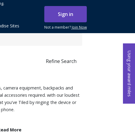
ng.
Sign in
dise Sites
Not a member?
Join Now
Using your award miles
Refine Search
eys, camera equipment, backpacks and
l accessories required. with our loudest
t you've Tiled by ringing the device or
r phone.
Read More
need to keep track of regularly (keys,