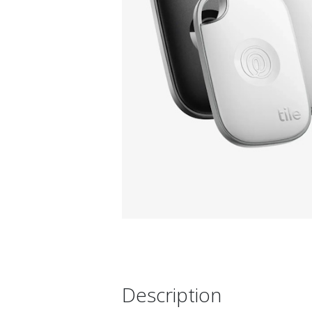
Description