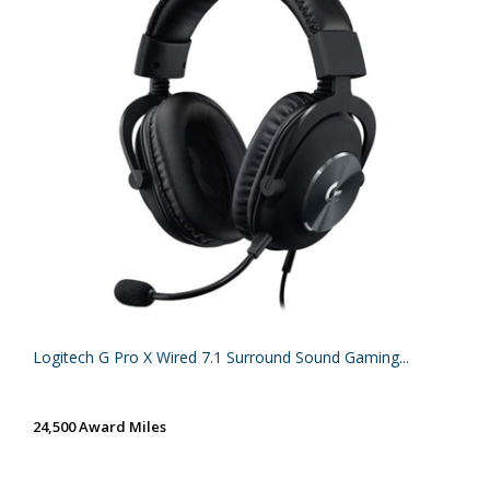
Logitech G Pro X Wired 7.1 Surround Sound Gaming...
24,500 Award Miles