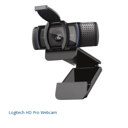
Logitech HD Pro Webcam