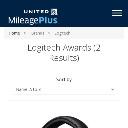
Toggl
Home
Brands
Logitech
Logitech Awards (2
Results)
Sort by