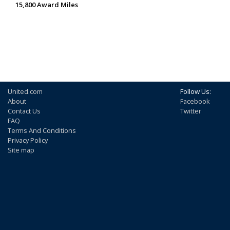
15,800 Award Miles
United.com
Follow Us:
About
Facebook
Contact Us
Twitter
FAQ
Terms And Conditions
Privacy Policy
Site map