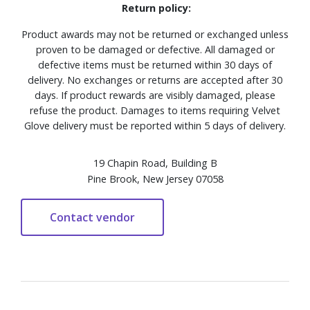
Return policy:
Product awards may not be returned or exchanged unless
proven to be damaged or defective. All damaged or
defective items must be returned within 30 days of
delivery. No exchanges or returns are accepted after 30
days. If product rewards are visibly damaged, please
refuse the product. Damages to items requiring Velvet
Glove delivery must be reported within 5 days of delivery.
19 Chapin Road, Building B
Pine Brook, New Jersey 07058