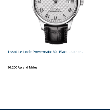
Tissot Le Locle Powermatic 80- Black Leather...
96,200 Award Miles