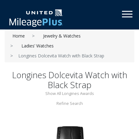
Toggl
Home
Jewelry & Watches
Ladies’ Watches
Longines Dolcevita Watch with Black Strap
Longines Dolcevita Watch with
Black Strap
Show All Longines Awards
Refine Search