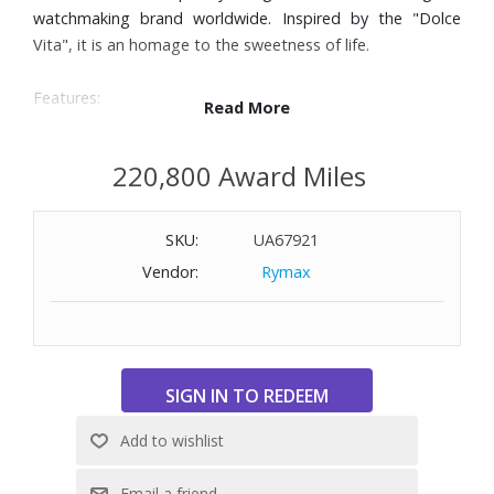
watchmaking brand worldwide. Inspired by the "Dolce
Vita", it is an homage to the sweetness of life.
Features:
Read More
Black alligator leather strap
23.3mm x 37mm stainless steel case
220,800 Award Miles
Scratch-resistant sapphire crystal
Silver ‘flinque’ dial with blue hands and painted Roman
SKU:
UA67921
numerals
Quartz movement
Vendor:
Rymax
Water-resistant to 100 feet