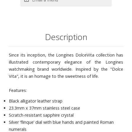
Description
Since its inception, the Longines DolceVita collection has
illustrated contemporary elegance of the Longines
watchmaking brand worldwide. Inspired by the "Dolce
Vita", it is an homage to the sweetness of life.
Features:
Black alligator leather strap
23.3mm x 37mm stainless steel case
Scratch-resistant sapphire crystal
Silver ‘flinque’ dial with blue hands and painted Roman
numerals