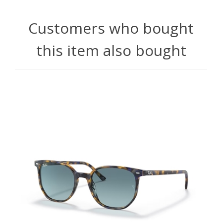
Customers who bought
this item also bought