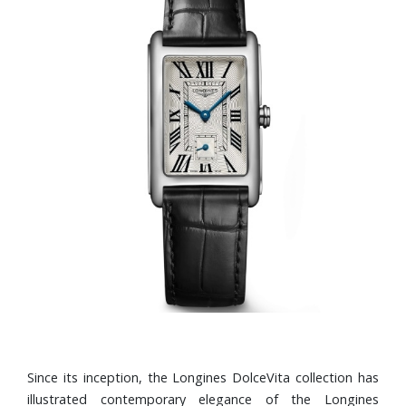
Since its inception, the Longines DolceVita collection has
illustrated contemporary elegance of the Longines