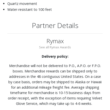
Quartz movement
Water-resistant to 100 feet
Partner Details
Rymax
See all Rymax Awards
Delivery policy:
Merchandise will not be delivered to P.O., A.P.O. or F.P.O.
boxes. Merchandise rewards can be shipped only to
addresses in the 48 contiguous United States. On a case
by case basis, orders may be shipped to Alaska or Hawaii
for an additional mileage freight fee. Average shipping
timeframe for merchandise is 10-15 business days from
order receipt, with the exception of items requiring Velvet
Glove Service, which may take up to 4-6 weeks.