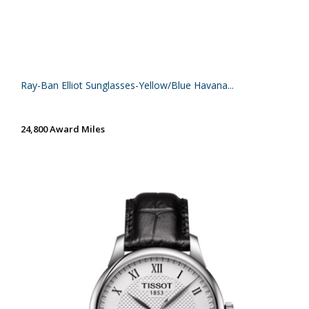
Ray-Ban Elliot Sunglasses-Yellow/Blue Havana...
24,800 Award Miles