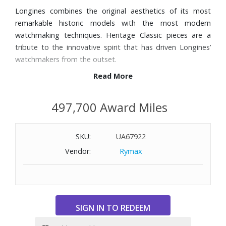
Longines combines the original aesthetics of its most
remarkable historic models with the most modern
watchmaking techniques. Heritage Classic pieces are a
tribute to the innovative spirit that has driven Longines’
watchmakers from the outset.
Read More
Features:
Black leather strap
497,700 Award Miles
40mm stainless steel case
Scratch-resistant sapphire crystal, with several layers of
SKU:
UA67922
anti-reflective coating on the underside
Silver-tone dial with three hands and painted Arabic
Vendor:
Rymax
numerals
Bezel with tachymeter scale
Two chronograph subdials
Automatic movement
Power reserve of approximately 54 hours
Water-resistant to 100 feet