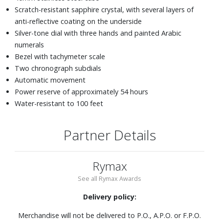
Scratch-resistant sapphire crystal, with several layers of
anti-reflective coating on the underside
Silver-tone dial with three hands and painted Arabic
numerals
Bezel with tachymeter scale
Two chronograph subdials
Automatic movement
Power reserve of approximately 54 hours
Water-resistant to 100 feet
Partner Details
Rymax
See all Rymax Awards
Delivery policy:
Merchandise will not be delivered to P.O., A.P.O. or F.P.O.