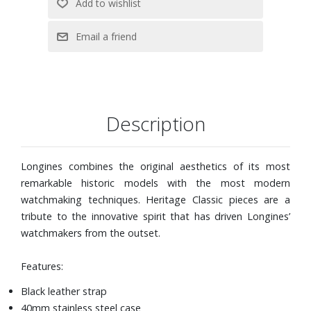
Description
Longines combines the original aesthetics of its most
remarkable historic models with the most modern
watchmaking techniques. Heritage Classic pieces are a
tribute to the innovative spirit that has driven Longines’
watchmakers from the outset.
Features:
Black leather strap
40mm stainless steel case