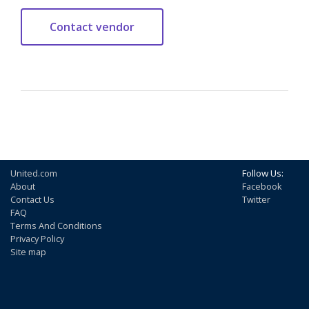
United.com
Follow Us:
About
Facebook
Contact Us
Twitter
FAQ
Terms And Conditions
Privacy Policy
Site map