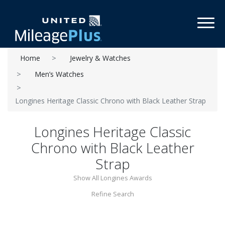
Toggl
Home
Jewelry & Watches
Men’s Watches
Longines Heritage Classic Chrono with Black Leather Strap
Longines Heritage Classic
Chrono with Black Leather
Strap
Show All Longines Awards
Refine Search