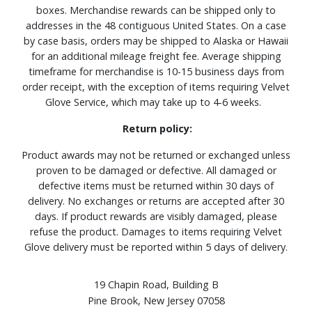
boxes. Merchandise rewards can be shipped only to
addresses in the 48 contiguous United States. On a case
by case basis, orders may be shipped to Alaska or Hawaii
for an additional mileage freight fee. Average shipping
timeframe for merchandise is 10-15 business days from
order receipt, with the exception of items requiring Velvet
Glove Service, which may take up to 4-6 weeks.
Return policy:
Product awards may not be returned or exchanged unless
proven to be damaged or defective. All damaged or
defective items must be returned within 30 days of
delivery. No exchanges or returns are accepted after 30
days. If product rewards are visibly damaged, please
refuse the product. Damages to items requiring Velvet
Glove delivery must be reported within 5 days of delivery.
19 Chapin Road, Building B
Pine Brook, New Jersey 07058