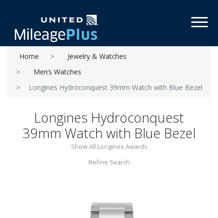
Toggl
Home
Jewelry & Watches
Men’s Watches
Longines Hydroconquest 39mm Watch with Blue Bezel
Longines Hydroconquest
39mm Watch with Blue Bezel
Show All Longines Awards
Refine Search