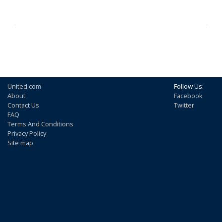
United.com
Follow Us:
About
Facebook
Contact Us
Twitter
FAQ
Terms And Conditions
Privacy Policy
Site map