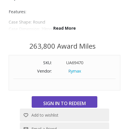
Features:
Case Shape: Round
Read More
Case Dimension: 39mm
Case Material: Stainless Steel
Dial Color: Blue
263,800 Award Miles
Crystal: Scratch Resistant Sapphire
Bezel: Uni-Directional Rotating
SKU:
UA69470
Screw-in Crown: Yes
Water Resistance: 300m/1000ft
Vendor:
Rymax
Case Back: Solid
Band Material: Stainless Steel
Color/Finish: Brushed & Polished
Clasp: Folding Clasp with Safety Latch
Movement: Automatic