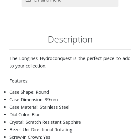
Description
The Longines Hydroconquest is the perfect piece to add
to your collection.
Features:
Case Shape: Round
Case Dimension: 39mm
Case Material: Stainless Steel
Dial Color: Blue
Crystal: Scratch Resistant Sapphire
Bezel: Uni-Directional Rotating
Screw-in Crown: Yes