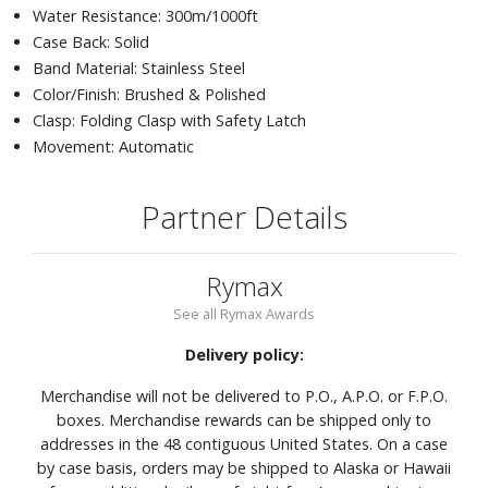
Water Resistance: 300m/1000ft
Case Back: Solid
Band Material: Stainless Steel
Color/Finish: Brushed & Polished
Clasp: Folding Clasp with Safety Latch
Movement: Automatic
Partner Details
Rymax
See all Rymax Awards
Delivery policy:
Merchandise will not be delivered to P.O., A.P.O. or F.P.O.
boxes. Merchandise rewards can be shipped only to
addresses in the 48 contiguous United States. On a case
by case basis, orders may be shipped to Alaska or Hawaii