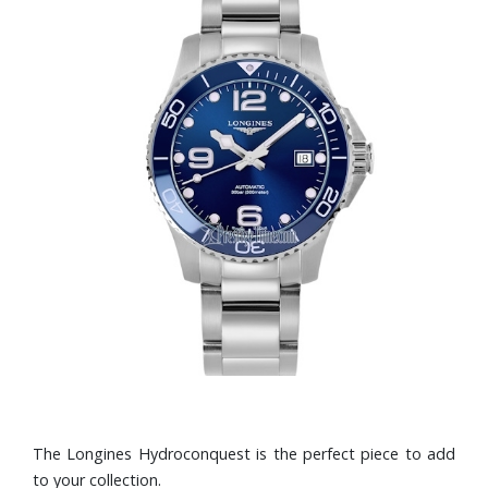
The Longines Hydroconquest is the perfect piece to add
to your collection.