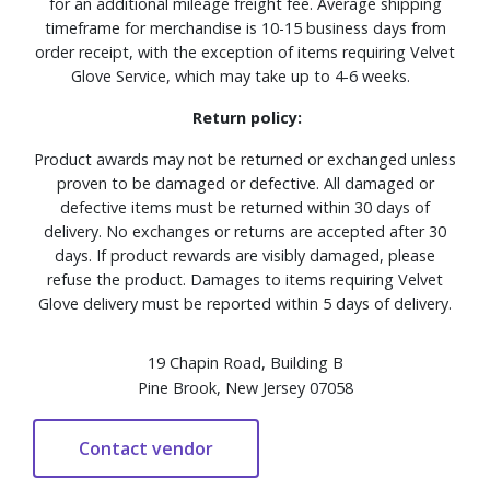
for an additional mileage freight fee. Average shipping
timeframe for merchandise is 10-15 business days from
order receipt, with the exception of items requiring Velvet
Glove Service, which may take up to 4-6 weeks.
Return policy:
Product awards may not be returned or exchanged unless
proven to be damaged or defective. All damaged or
defective items must be returned within 30 days of
delivery. No exchanges or returns are accepted after 30
days. If product rewards are visibly damaged, please
refuse the product. Damages to items requiring Velvet
Glove delivery must be reported within 5 days of delivery.
19 Chapin Road, Building B
Pine Brook, New Jersey 07058