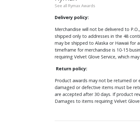
See all Rymax Awards
Delivery policy:
Merchandise will not be delivered to P.O.
shipped only to addresses in the 48 cont
may be shipped to Alaska or Hawaii for a
timeframe for merchandise is 10-15 busin
requiring Velvet Glove Service, which ma
Return policy:
Product awards may not be returned or e
damaged or defective items must be retu
are accepted after 30 days. If product r
Damages to items requiring Velvet Glove 