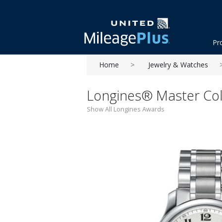
Pr
Home
Jewelry & Watches
Longines® Master Coll
Show All Longines Awards