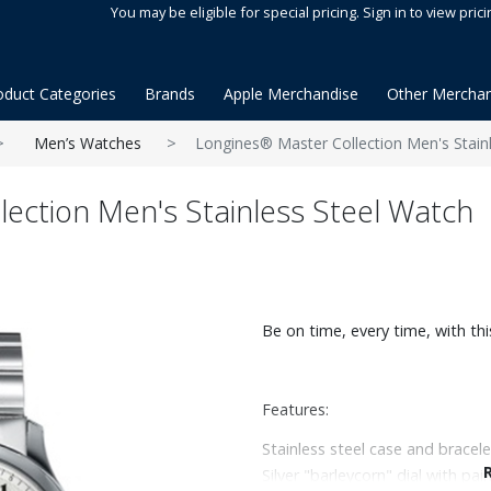
You may be eligible for special pricing. Sign in to view prici
oduct Categories
Brands
Apple Merchandise
Other Merchan
Men’s Watches
Longines® Master Collection Men's Stain
ection Men's Stainless Steel Watch
Be on time, every time, with th
Features:
Stainless steel case and bracele
Silver "barleycorn" dial with pa