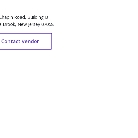
Chapin Road, Building B
e Brook, New Jersey 07058