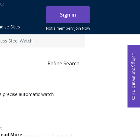
ng.
Sign in
dise Sites
Not a member?
Join Now
less Steel Watch
Using your award miles
Refine Search
is precise automatic watch.
t
Read More
inted Arabic numerals and blue steel