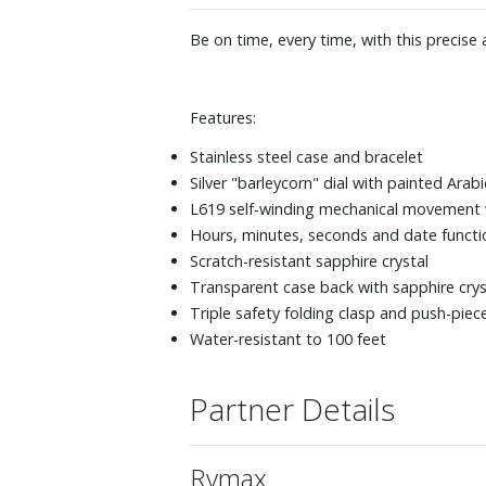
Be on time, every time, with this precise
Features:
Stainless steel case and bracelet
Silver "barleycorn" dial with painted Ara
L619 self-winding mechanical movement 
Hours, minutes, seconds and date functi
Scratch-resistant sapphire crystal
Transparent case back with sapphire crys
Triple safety folding clasp and push-pi
Water-resistant to 100 feet
Partner Details
Rymax