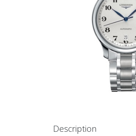
Description