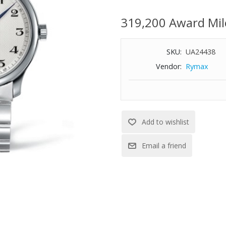
hands
L619 self-winding mechanical 
319,200 Award Mil
Hours, minutes, seconds and d
Scratch-resistant sapphire cryst
SKU:
UA24438
Transparent case back with sap
Triple safety folding clasp an
Vendor:
Rymax
Water-resistant to 100 feet