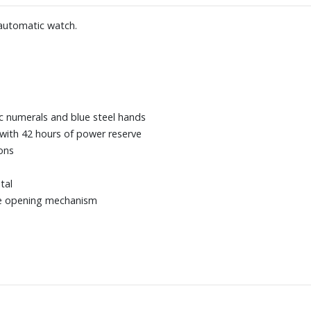
 automatic watch.
bic numerals and blue steel hands
with 42 hours of power reserve
ons
tal
ece opening mechanism