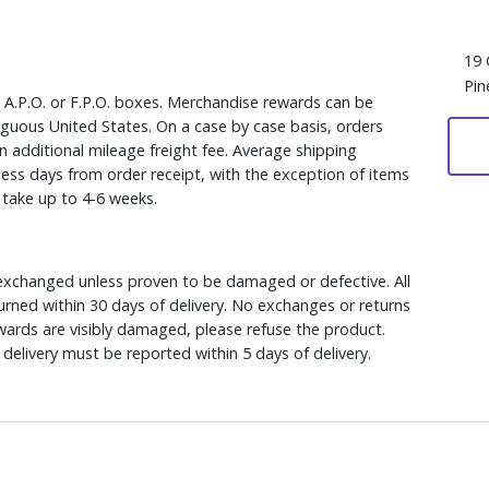
19 
Pin
, A.P.O. or F.P.O. boxes. Merchandise rewards can be
iguous United States. On a case by case basis, orders
n additional mileage freight fee. Average shipping
ess days from order receipt, with the exception of items
y take up to 4-6 weeks.
xchanged unless proven to be damaged or defective. All
rned within 30 days of delivery. No exchanges or returns
ewards are visibly damaged, please refuse the product.
delivery must be reported within 5 days of delivery.