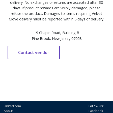
delivery. No exchanges or returns are accepted after 30
days. If product rewards are visibly damaged, please
refuse the product. Damages to items requiring Velvet
Glove delivery must be reported within 5 days of delivery.
19 Chapin Road, Building B
Pine Brook, New Jersey 07058
United.com
Follow Us:
About
Facebook