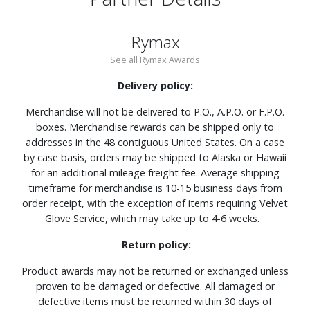
Rymax
See all Rymax Awards
Delivery policy:
Merchandise will not be delivered to P.O., A.P.O. or F.P.O.
boxes. Merchandise rewards can be shipped only to
addresses in the 48 contiguous United States. On a case
by case basis, orders may be shipped to Alaska or Hawaii
for an additional mileage freight fee. Average shipping
timeframe for merchandise is 10-15 business days from
order receipt, with the exception of items requiring Velvet
Glove Service, which may take up to 4-6 weeks.
Return policy:
Product awards may not be returned or exchanged unless
proven to be damaged or defective. All damaged or
defective items must be returned within 30 days of