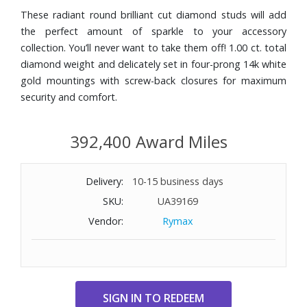
These radiant round brilliant cut diamond studs will add
the perfect amount of sparkle to your accessory
collection. You’ll never want to take them off! 1.00 ct. total
diamond weight and delicately set in four-prong 14k white
gold mountings with screw-back closures for maximum
security and comfort.
392,400 Award Miles
Delivery:
10-15 business days
SKU:
UA39169
Vendor:
Rymax