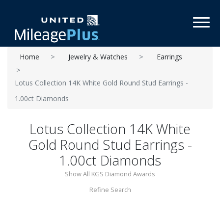
Toggl
Home
Jewelry & Watches
Earrings
Lotus Collection 14K White Gold Round Stud Earrings -
1.00ct Diamonds
Lotus Collection 14K White
Gold Round Stud Earrings -
1.00ct Diamonds
Show All KGS Diamond Awards
Refine Search