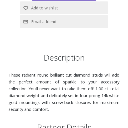
Description
These radiant round brilliant cut diamond studs will add
the perfect amount of sparkle to your accessory
collection. You’ll never want to take them off! 1.00 ct. total
diamond weight and delicately set in four-prong 14k white
gold mountings with screw-back closures for maximum
security and comfort.
Partner Details