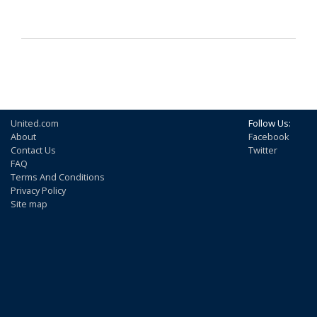
United.com
Follow Us:
About
Facebook
Contact Us
Twitter
FAQ
Terms And Conditions
Privacy Policy
Site map