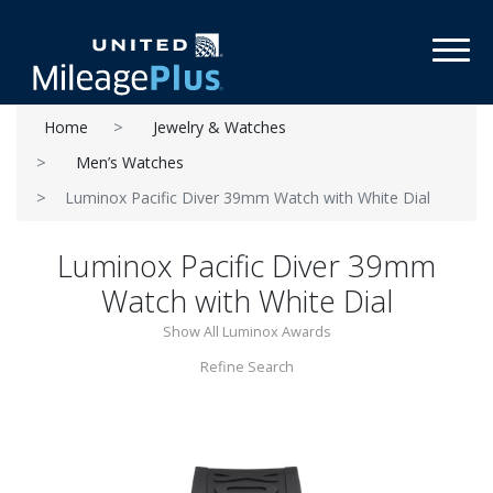
Toggl
Home
Jewelry & Watches
Men’s Watches
Luminox Pacific Diver 39mm Watch with White Dial
Luminox Pacific Diver 39mm
Watch with White Dial
Show All Luminox Awards
Refine Search