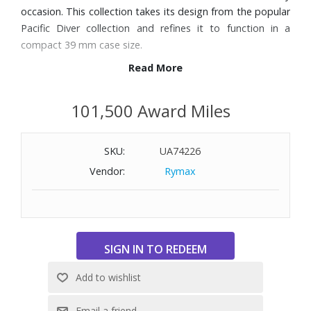
occasion. This collection takes its design from the popular
Pacific Diver collection and refines it to function in a
compact 39 mm case size.
Read More
Features:
Genuine rubber strap - Black
101,500 Award Miles
39mm 316L Stainless steel case
White dial. Black numerals/markers and three hands
SKU:
UA74226
Date window at 3 o’clock
Swiss quartz movement - RONDA 515
Vendor:
Rymax
Sapphire crystal with anti-reflective coating
CARBONOX™ unidirectional rotating bezel
Luminox Light Technology - Constant glow for up to 25
years
Water-resistant to 660 feet