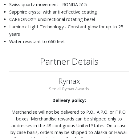
Swiss quartz movement - RONDA 515
Sapphire crystal with anti-reflective coating
CARBONOX™ unidirectional rotating bezel
Luminox Light Technology - Constant glow for up to 25
years
Water-resistant to 660 feet
Partner Details
Rymax
See all Rymax Awards
Delivery policy:
Merchandise will not be delivered to P.O., A.P.O. or F.P.O.
boxes. Merchandise rewards can be shipped only to
addresses in the 48 contiguous United States. On a case
by case basis, orders may be shipped to Alaska or Hawaii