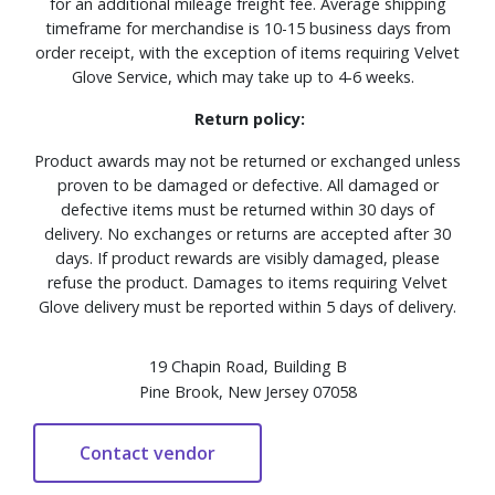
for an additional mileage freight fee. Average shipping
timeframe for merchandise is 10-15 business days from
order receipt, with the exception of items requiring Velvet
Glove Service, which may take up to 4-6 weeks.
Return policy:
Product awards may not be returned or exchanged unless
proven to be damaged or defective. All damaged or
defective items must be returned within 30 days of
delivery. No exchanges or returns are accepted after 30
days. If product rewards are visibly damaged, please
refuse the product. Damages to items requiring Velvet
Glove delivery must be reported within 5 days of delivery.
19 Chapin Road, Building B
Pine Brook, New Jersey 07058