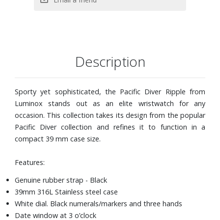
Description
Sporty yet sophisticated, the Pacific Diver Ripple from
Luminox stands out as an elite wristwatch for any
occasion. This collection takes its design from the popular
Pacific Diver collection and refines it to function in a
compact 39 mm case size.
Features:
Genuine rubber strap - Black
39mm 316L Stainless steel case
White dial. Black numerals/markers and three hands
Date window at 3 o’clock