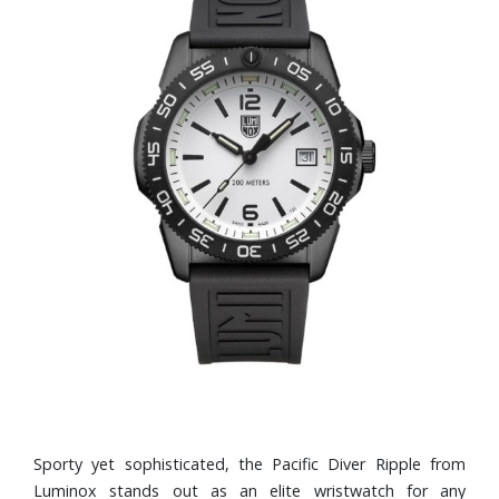
Sporty yet sophisticated, the Pacific Diver Ripple from
Luminox stands out as an elite wristwatch for any