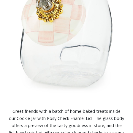
Greet friends with a batch of home-baked treats inside
our Cookie Jar with Rosy Check Enamel Lid. The glass body
offers a preview of the tasty goodness in store, and the
lid, hand-painted with our color-dragged checks in a range