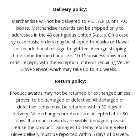
Delivery policy:
Merchandise will not be delivered to P.O., A.P.O. or F.P.O.
boxes. Merchandise rewards can be shipped only to
addresses in the 48 contiguous United States. On a case
by case basis, orders may be shipped to Alaska or Hawaii
for an additional mileage freight fee. Average shipping
timeframe for merchandise is 10-15 business days from
order receipt, with the exception of items requiring Velvet
Glove Service, which may take up to 4-6 weeks.
Return policy:
Product awards may not be returned or exchanged unless
proven to be damaged or defective. All damaged or
defective items must be returned within 30 days of
delivery. No exchanges or returns are accepted after 30
days. If product rewards are visibly damaged, please
refuse the product. Damages to items requiring Velvet
Glove delivery must be reported within 5 days of delivery.