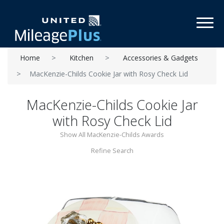
Toggl
Home
Kitchen
Accessories & Gadgets
MacKenzie-Childs Cookie Jar with Rosy Check Lid
MacKenzie-Childs Cookie Jar
with Rosy Check Lid
Show All MacKenzie-Childs Awards
Refine Search