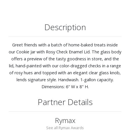
Description
Greet friends with a batch of home-baked treats inside
our Cookie Jar with Rosy Check Enamel Lid. The glass body
offers a preview of the tasty goodness in store, and the
lid, hand-painted with our color-dragged checks in a range
of rosy hues and topped with an elegant clear glass knob,
lends signature style. Handwash. 1-gallon capacity.
Dimensions: 6" W x 8" H.
Partner Details
Rymax
See all Rymax Awards