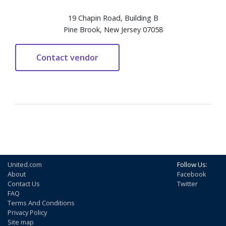
19 Chapin Road, Building B
Pine Brook, New Jersey 07058
United.com
Follow Us:
About
Facebook
Contact Us
Twitter
FAQ
Terms And Conditions
Privacy Policy
Site map