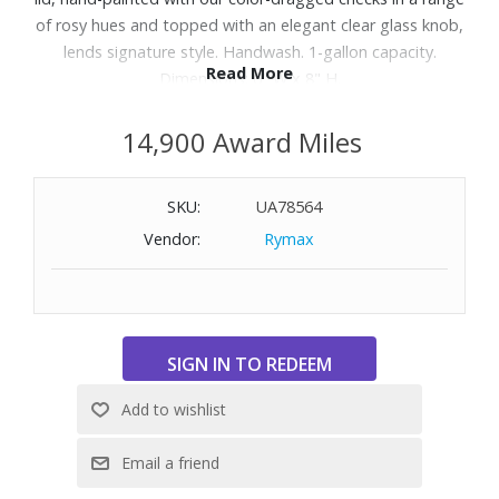
of rosy hues and topped with an elegant clear glass knob,
lends signature style. Handwash. 1-gallon capacity.
Read More
Dimensions: 6" W x 8" H.
14,900 Award Miles
SKU:
UA78564
Vendor:
Rymax