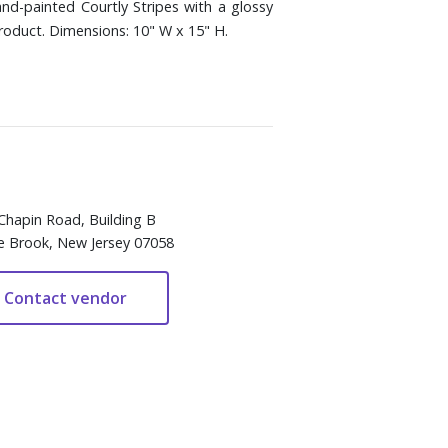
nd-painted Courtly Stripes with a glossy
roduct. Dimensions: 10" W x 15" H.
Chapin Road, Building B
e Brook, New Jersey 07058