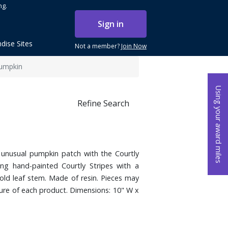
ng.
Sign in
dise Sites
Not a member?
Join Now
Pumpkin
Using your award miles
Refine Search
unusual pumpkin patch with the Courtly
ing hand-painted Courtly Stripes with a
gold leaf stem. Made of resin. Pieces may
ure of each product. Dimensions: 10" W x