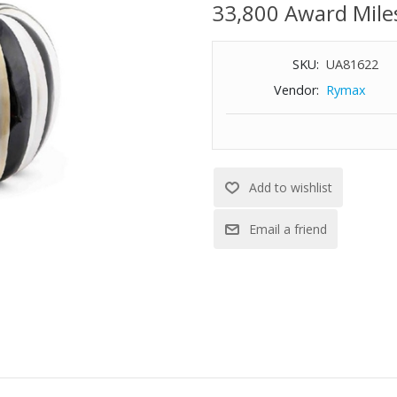
33,800 Award Mile
SKU:
UA81622
Vendor:
Rymax