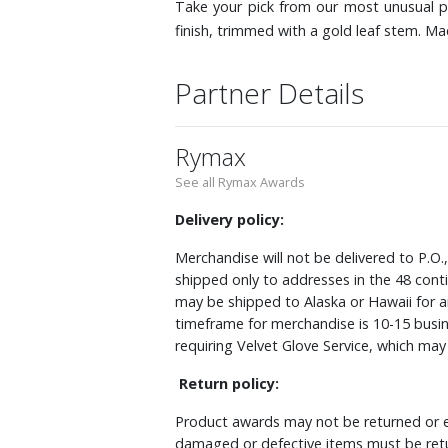
Take your pick from our most unusual pu
finish, trimmed with a gold leaf stem. M
Partner Details
Rymax
See all Rymax Awards
Delivery policy:
Merchandise will not be delivered to P.O.
shipped only to addresses in the 48 cont
may be shipped to Alaska or Hawaii for a
timeframe for merchandise is 10-15 busin
requiring Velvet Glove Service, which ma
Return policy:
Product awards may not be returned or e
damaged or defective items must be retu