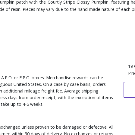
mpkin patch with the Courtly Stripe Glossy Pumpkin, featuring ha
ade of resin. Pieces may vary due to the hand made nature of each p
19 
Pin
, A.P.O. or F.P.O. boxes. Merchandise rewards can be
iguous United States. On a case by case basis, orders
n additional mileage freight fee. Average shipping
ess days from order receipt, with the exception of items
y take up to 4-6 weeks.
xchanged unless proven to be damaged or defective. All
rned within 30 days of delivery. No exchanges or returns