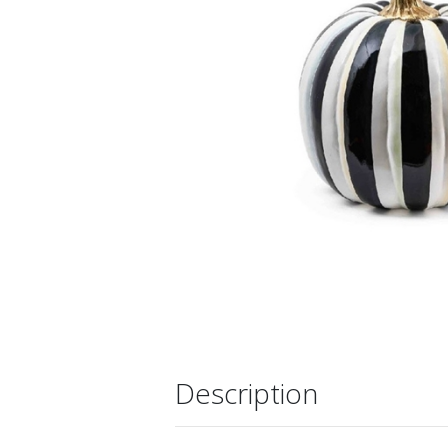
Description