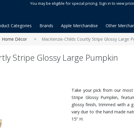
You may be eligible for special pricing. Sign in to view prici
oduct Categories
Brands
Apple Merchandise
Other Merchan
Home Décor
MacKenzie-Childs Courtly Stripe Glossy Large 
tly Stripe Glossy Large Pumpkin
Take your pick from our most 
Stripe Glossy Pumpkin, featur
glossy finish, trimmed with a 
vary due to the hand made nat
15" H.