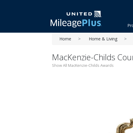
Pr
Home
Home & Living
MacKenzie-Childs Cour
Show All MacKenzie-Childs Awards