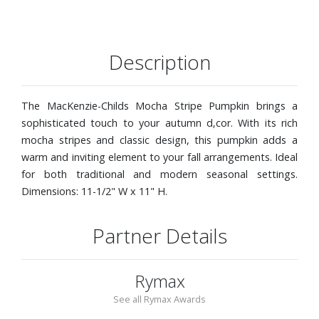
Description
The MacKenzie-Childs Mocha Stripe Pumpkin brings a
sophisticated touch to your autumn d‚cor. With its rich
mocha stripes and classic design, this pumpkin adds a
warm and inviting element to your fall arrangements. Ideal
for both traditional and modern seasonal settings.
Dimensions: 11-1/2" W x 11" H.
Partner Details
Rymax
See all Rymax Awards