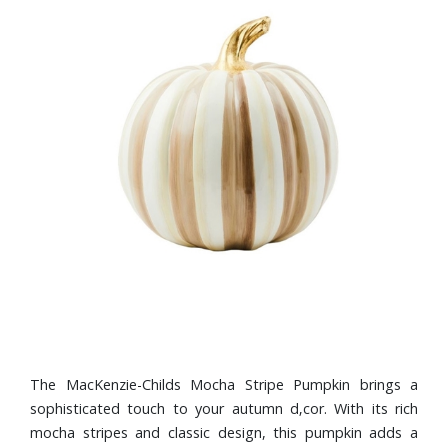
The MacKenzie-Childs Mocha Stripe Pumpkin brings a
sophisticated touch to your autumn d‚cor. With its rich
mocha stripes and classic design, this pumpkin adds a