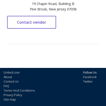
19 Chapin Road, Building B
Pine Brook, New Jersey 07058
United.com
Follow Us:
About
Facebook
Contact Us
Twitter
FAQ
Terms And Conditions
Privacy Policy
Site map