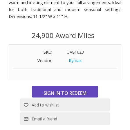
warm and inviting element to your fall arrangements. Ideal
for both traditional and modern seasonal settings.
Dimensions: 11-1/2" W x 11" H.
24,900 Award Miles
SKU:
UA81623
Vendor:
Rymax