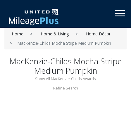
Toggl
Home
Home & Living
Home Décor
MacKenzie-Childs Mocha Stripe Medium Pumpkin
MacKenzie-Childs Mocha Stripe
Medium Pumpkin
Show All MacKenzie-Childs Awards
Refine Search