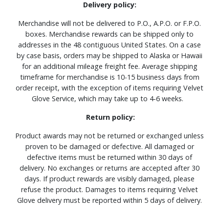
Delivery policy:
Merchandise will not be delivered to P.O., A.P.O. or F.P.O.
boxes. Merchandise rewards can be shipped only to
addresses in the 48 contiguous United States. On a case
by case basis, orders may be shipped to Alaska or Hawaii
for an additional mileage freight fee. Average shipping
timeframe for merchandise is 10-15 business days from
order receipt, with the exception of items requiring Velvet
Glove Service, which may take up to 4-6 weeks.
Return policy:
Product awards may not be returned or exchanged unless
proven to be damaged or defective. All damaged or
defective items must be returned within 30 days of
delivery. No exchanges or returns are accepted after 30
days. If product rewards are visibly damaged, please
refuse the product. Damages to items requiring Velvet
Glove delivery must be reported within 5 days of delivery.