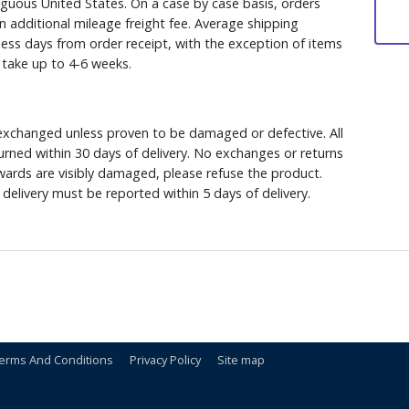
iguous United States. On a case by case basis, orders
n additional mileage freight fee. Average shipping
ess days from order receipt, with the exception of items
y take up to 4-6 weeks.
xchanged unless proven to be damaged or defective. All
rned within 30 days of delivery. No exchanges or returns
ewards are visibly damaged, please refuse the product.
delivery must be reported within 5 days of delivery.
erms And Conditions
Privacy Policy
Site map