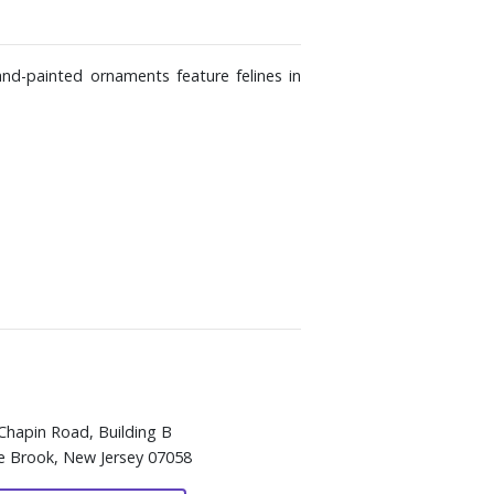
and-painted ornaments feature felines in
Chapin Road, Building B
e Brook, New Jersey 07058