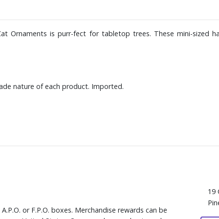
at Ornaments is purr-fect for tabletop trees. These mini-sized h
ade nature of each product. Imported.
19 
Pin
, A.P.O. or F.P.O. boxes. Merchandise rewards can be