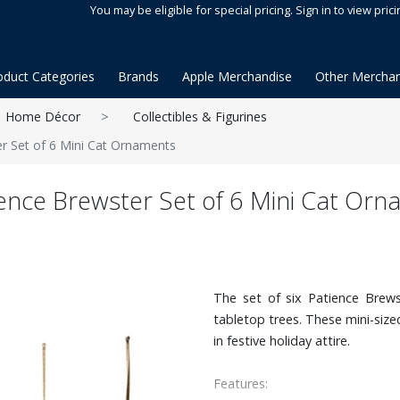
You may be eligible for special pricing. Sign in to view prici
oduct Categories
Brands
Apple Merchandise
Other Merchan
Home Décor
Collectibles & Figurines
r Set of 6 Mini Cat Ornaments
ence Brewster Set of 6 Mini Cat Or
The set of six Patience Brews
tabletop trees. These mini-siz
in festive holiday attire.
Features: