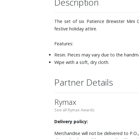
Description
The set of six Patience Brewster Mini C
festive holiday attire.
Features:
Resin. Pieces may vary due to the handm
Wipe with a soft, dry cloth.
Partner Details
Rymax
See all Rymax Awards
Delivery policy:
Merchandise will not be delivered to P.O.