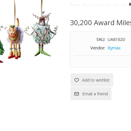
Resin. Pieces may vary due to 
Imported.
Wipe with a soft, dry cloth.
30,200 Award Mile
SKU:
UA81620
Vendor:
Rymax