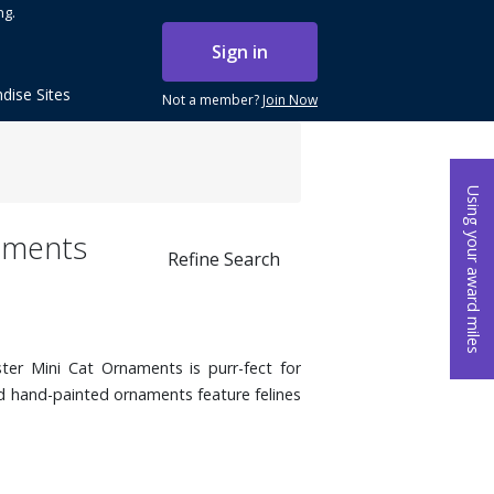
ng.
Sign in
dise Sites
Not a member?
Join Now
Using your award miles
naments
Refine Search
ter Mini Cat Ornaments is purr-fect for
ed hand-painted ornaments feature felines