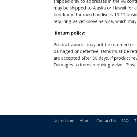
shipped only to addresses in the 48 cont
may be shipped to Alaska or Hawaii for a
timeframe for merchandise is 10-15 busin
requiring Velvet Glove Service, which ma
Return policy:
Product awards may not be returned or e
damaged or defective items must be retu
are accepted after 30 days. If product r
Damages to items requiring Velvet Glove 
United.com
About
Contact Us
FAQ
T