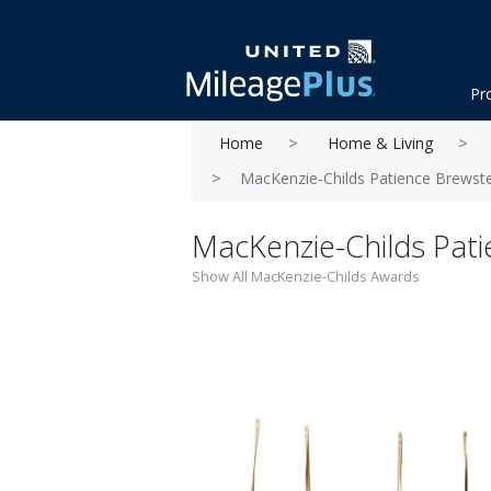
Pr
Home
Home & Living
MacKenzie-Childs Patience Brewste
MacKenzie-Childs Pati
Show All MacKenzie-Childs Awards