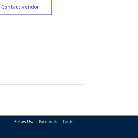
Follow Us:
Facebook
Twitter