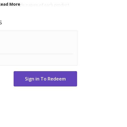
Read More
the handmade nature of each product.
s