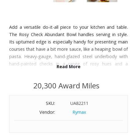
Add a versatile do-it-all piece to your kitchen and table.
The Rosy Check Abundant Bowl handles serving in style.
Its upturned edge is especially handy for presenting main
courses that have a bit more sauce, like a heaping bowl of
pasta. Heavy-gauge, hand-glazed steel underbody with
hand-painted checks in a range of rosy hues and a
Read More
bronzed stainless-steel rim.
20,300 Award Miles
Features:
Handle enamelware with care and discontinue use for
SKU:
UA82211
food service if it becomes chipped, cracked, or broken.
Dimensions: 13.75" Diameter
Vendor:
Rymax
Capacity: 104-oz.
Product weight: 2.8 lbs.
Pieces may vary due to the handmade nature of each