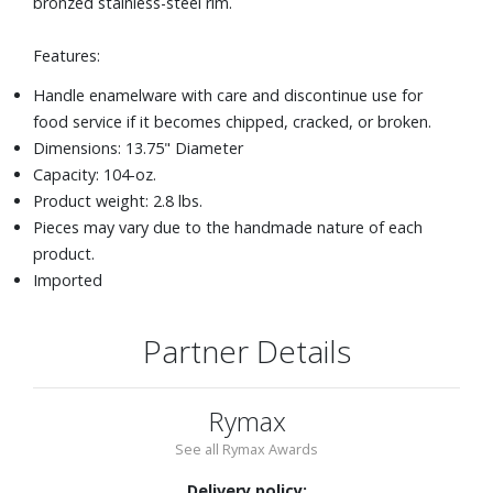
bronzed stainless-steel rim.
Features:
Handle enamelware with care and discontinue use for
food service if it becomes chipped, cracked, or broken.
Dimensions: 13.75" Diameter
Capacity: 104-oz.
Product weight: 2.8 lbs.
Pieces may vary due to the handmade nature of each
product.
Imported
Partner Details
Rymax
See all Rymax Awards
Delivery policy: