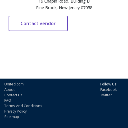
19 Chapin Road, Building B
Pine Brook, New Jersey 07058
United.com
Follow Us:
About
Facebook
Contact Us
Twitter
FAQ
Terms And Conditions
Privacy Policy
Site map