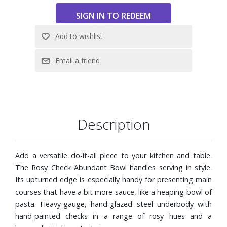
product.
Imported
Description
Add a versatile do-it-all piece to your kitchen and table.
The Rosy Check Abundant Bowl handles serving in style.
Its upturned edge is especially handy for presenting main
courses that have a bit more sauce, like a heaping bowl of
pasta. Heavy-gauge, hand-glazed steel underbody with
hand-painted checks in a range of rosy hues and a