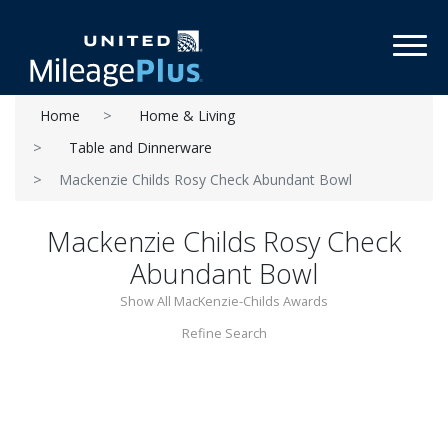
Toggl
Home
Home & Living
Table and Dinnerware
Mackenzie Childs Rosy Check Abundant Bowl
Mackenzie Childs Rosy Check
Abundant Bowl
Show All MacKenzie-Childs Awards
Refine Search