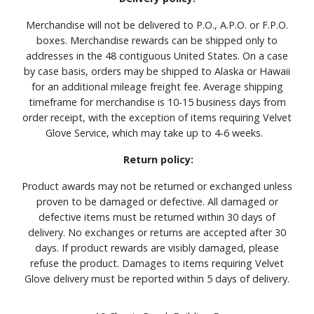
Merchandise will not be delivered to P.O., A.P.O. or F.P.O.
boxes. Merchandise rewards can be shipped only to
addresses in the 48 contiguous United States. On a case
by case basis, orders may be shipped to Alaska or Hawaii
for an additional mileage freight fee. Average shipping
timeframe for merchandise is 10-15 business days from
order receipt, with the exception of items requiring Velvet
Glove Service, which may take up to 4-6 weeks.
Return policy:
Product awards may not be returned or exchanged unless
proven to be damaged or defective. All damaged or
defective items must be returned within 30 days of
delivery. No exchanges or returns are accepted after 30
days. If product rewards are visibly damaged, please
refuse the product. Damages to items requiring Velvet
Glove delivery must be reported within 5 days of delivery.