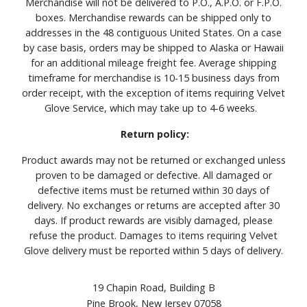
Merchandise will not be delivered to P.O., A.P.O. or F.P.O.
boxes. Merchandise rewards can be shipped only to
addresses in the 48 contiguous United States. On a case
by case basis, orders may be shipped to Alaska or Hawaii
for an additional mileage freight fee. Average shipping
timeframe for merchandise is 10-15 business days from
order receipt, with the exception of items requiring Velvet
Glove Service, which may take up to 4-6 weeks.
Return policy:
Product awards may not be returned or exchanged unless
proven to be damaged or defective. All damaged or
defective items must be returned within 30 days of
delivery. No exchanges or returns are accepted after 30
days. If product rewards are visibly damaged, please
refuse the product. Damages to items requiring Velvet
Glove delivery must be reported within 5 days of delivery.
19 Chapin Road, Building B
Pine Brook, New Jersey 07058