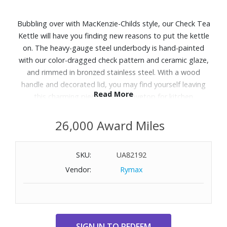
Bubbling over with MacKenzie-Childs style, our Check Tea
Kettle will have you finding new reasons to put the kettle
on. The heavy-gauge steel underbody is hand-painted
with our color-dragged check pattern and ceramic glaze,
and rimmed in bronzed stainless steel. With a wood
handle and decorated lid, you may find yourself leaving
Read More
this charming piece on the stovetop for kitchen
beautification.
26,000 Award Miles
Features:
Approx. Dimensions: 7"L x 7"W x 8" H (10.25" H with
SKU:
UA82192
handle); 2.59 lbs.
Vendor:
Rymax
2-qt. capacity
Heavy-gauge steel underbody with enamel coating; hand-
painted finish; clear glass knob lid
Enamel
Hand wash