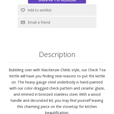
Description
Bubbling over with MacKenzie-Childs style, our Check Tea
Kettle will have you finding new reasons to put the kettle
on. The heavy-gauge steel underbody is hand-painted
with our color-dragged check pattern and ceramic glaze,
and rimmed in bronzed stainless steel. With a wood
handle and decorated lid, you may find yourself leaving
this charming piece on the stovetop for kitchen
beautification.