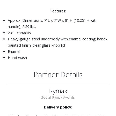
Features:
Approx. Dimensions: 7"L x 7"W x 8" H (10.25" H with
handle); 2.59 lbs.
2-qt. capacity
Heavy-gauge steel underbody with enamel coating; hand-
painted finish; clear glass knob lid
Enamel
Hand wash
Partner Details
Rymax
See all Rymax Awards
Delivery policy: