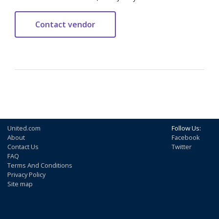
United.com
Follow Us:
About
Facebook
Contact Us
Twitter
FAQ
Terms And Conditions
Privacy Policy
Site map