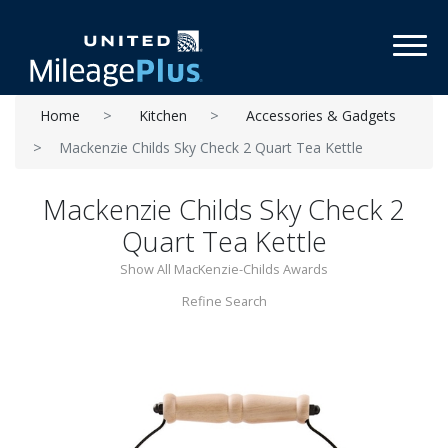
Toggl
Home
Kitchen
Accessories & Gadgets
Mackenzie Childs Sky Check 2 Quart Tea Kettle
Mackenzie Childs Sky Check 2
Quart Tea Kettle
Show All MacKenzie-Childs Awards
Refine Search