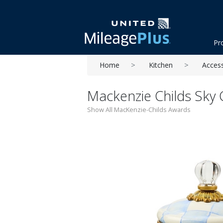
Pr
Home
Kitchen
Acces
Mackenzie Childs Sky
Show All MacKenzie-Childs Awards