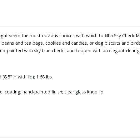
ight seem the most obvious choices with which to fill a Sky Check Me
fee beans and tea bags, cookies and candies, or dog biscuits and bir
and-painted with sky blue checks and topped with an elegant clear g
8.5" H with lid); 1.68 lbs.
coating; hand-painted finish; clear glass knob lid