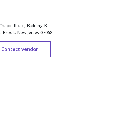
Chapin Road, Building B
e Brook, New Jersey 07058