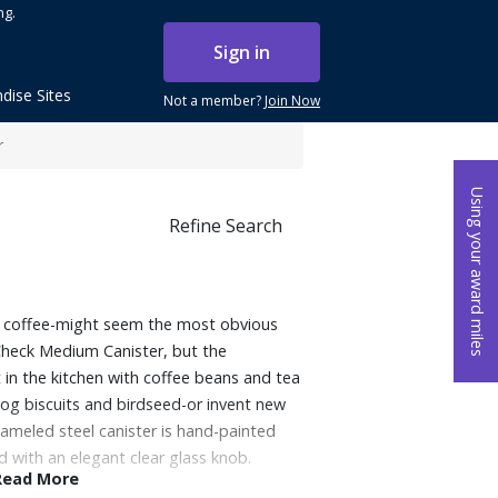
ng.
Sign in
dise Sites
Not a member?
Join Now
r
Using your award miles
Refine Search
nd coffee-might seem the most obvious
y Check Medium Canister, but the
it in the kitchen with coffee beans and tea
dog biscuits and birdseed-or invent new
ameled steel canister is hand-painted
 with an elegant clear glass knob.
Read More