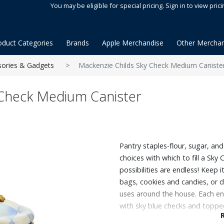
You may be eligible for special pricing. Sign in to view prici
oduct Categories
Brands
Apple Merchandise
Other Merchan
sories & Gadgets
Mackenzie Childs Sky Check Medium Caniste
 Check Medium Canister
Pantry staples-flour, sugar, a
choices with which to fill a Sk
possibilities are endless! Keep 
bags, cookies and candies, or 
uses around the house. Each en
with sky blue checks and topped