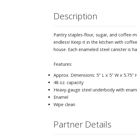
Description
Pantry staples-flour, sugar, and coffee-m
endless! Keep it in the kitchen with cof
house. Each enameled steel canister is h
Features:
Approx. Dimensions: 5" L x 5" W x 5.75" H (
48 oz. capacity
Heavy-gauge steel underbody with enamel 
Enamel
Wipe clean
Partner Details