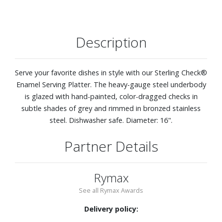
Description
Serve your favorite dishes in style with our Sterling Check®
Enamel Serving Platter. The heavy-gauge steel underbody
is glazed with hand-painted, color-dragged checks in
subtle shades of grey and rimmed in bronzed stainless
steel. Dishwasher safe. Diameter: 16".
Partner Details
Rymax
See all Rymax Awards
Delivery policy: