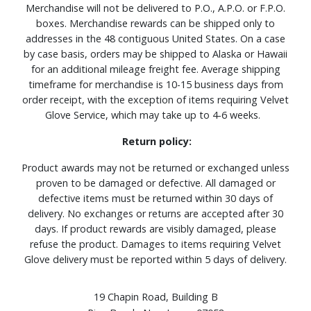
Merchandise will not be delivered to P.O., A.P.O. or F.P.O.
boxes. Merchandise rewards can be shipped only to
addresses in the 48 contiguous United States. On a case
by case basis, orders may be shipped to Alaska or Hawaii
for an additional mileage freight fee. Average shipping
timeframe for merchandise is 10-15 business days from
order receipt, with the exception of items requiring Velvet
Glove Service, which may take up to 4-6 weeks.
Return policy:
Product awards may not be returned or exchanged unless
proven to be damaged or defective. All damaged or
defective items must be returned within 30 days of
delivery. No exchanges or returns are accepted after 30
days. If product rewards are visibly damaged, please
refuse the product. Damages to items requiring Velvet
Glove delivery must be reported within 5 days of delivery.
19 Chapin Road, Building B