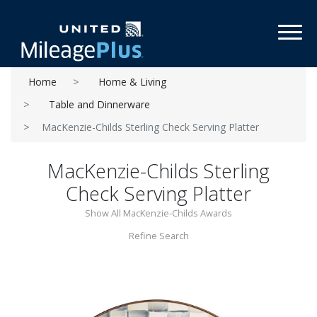
Toggl
Home
Home & Living
Table and Dinnerware
MacKenzie-Childs Sterling Check Serving Platter
MacKenzie-Childs Sterling
Check Serving Platter
Show All MacKenzie-Childs Awards
Refine Search