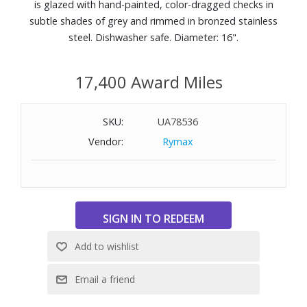
is glazed with hand-painted, color-dragged checks in
subtle shades of grey and rimmed in bronzed stainless
steel. Dishwasher safe. Diameter: 16".
17,400 Award Miles
SKU:
UA78536
Vendor:
Rymax