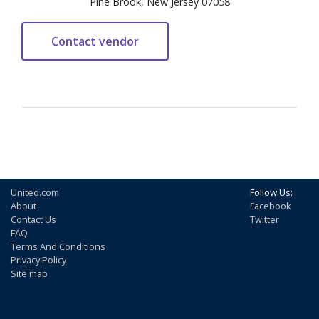
Pine Brook, New Jersey 07058
United.com
Follow Us:
About
Facebook
Contact Us
Twitter
FAQ
Terms And Conditions
Privacy Policy
Site map