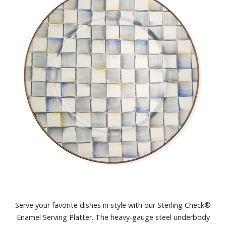
Serve your favorite dishes in style with our Sterling Check®
Enamel Serving Platter. The heavy-gauge steel underbody