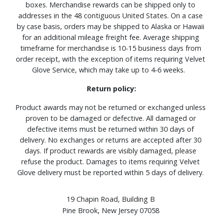
boxes. Merchandise rewards can be shipped only to
addresses in the 48 contiguous United States. On a case
by case basis, orders may be shipped to Alaska or Hawaii
for an additional mileage freight fee. Average shipping
timeframe for merchandise is 10-15 business days from
order receipt, with the exception of items requiring Velvet
Glove Service, which may take up to 4-6 weeks.
Return policy:
Product awards may not be returned or exchanged unless
proven to be damaged or defective. All damaged or
defective items must be returned within 30 days of
delivery. No exchanges or returns are accepted after 30
days. If product rewards are visibly damaged, please
refuse the product. Damages to items requiring Velvet
Glove delivery must be reported within 5 days of delivery.
19 Chapin Road, Building B
Pine Brook, New Jersey 07058