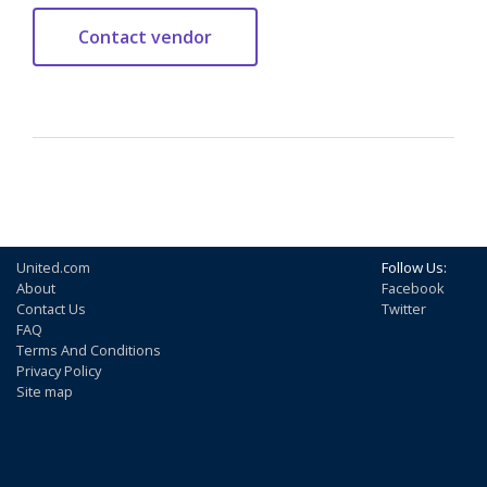
United.com
Follow Us:
About
Facebook
Contact Us
Twitter
FAQ
Terms And Conditions
Privacy Policy
Site map