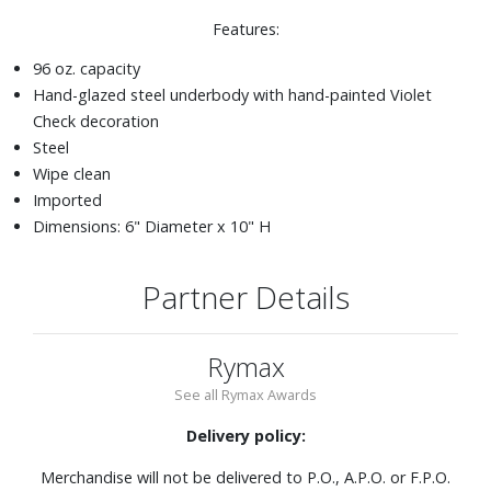
Features:
96 oz. capacity
Hand-glazed steel underbody with hand-painted Violet
Check decoration
Steel
Wipe clean
Imported
Dimensions: 6" Diameter x 10" H
Partner Details
Rymax
See all Rymax Awards
Delivery policy:
Merchandise will not be delivered to P.O., A.P.O. or F.P.O.