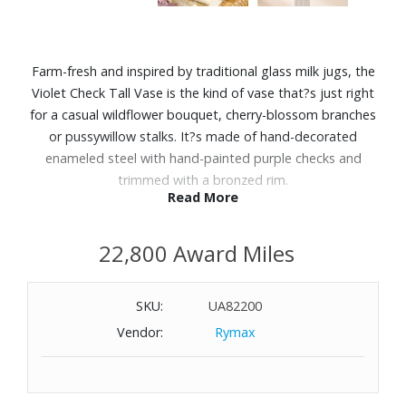
Farm-fresh and inspired by traditional glass milk jugs, the
Violet Check Tall Vase is the kind of vase that?s just right
for a casual wildflower bouquet, cherry-blossom branches
or pussywillow stalks. It?s made of hand-decorated
enameled steel with hand-painted purple checks and
trimmed with a bronzed rim.
Read More
Features:
22,800 Award Miles
96 oz. capacity
Hand-glazed steel underbody with hand-painted Violet
Check decoration
SKU:
UA82200
Steel
Vendor:
Rymax
Wipe clean
Imported
Dimensions: 6" Diameter x 10" H