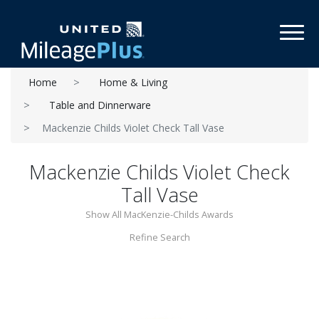
Toggl
Home
Home & Living
Table and Dinnerware
Mackenzie Childs Violet Check Tall Vase
Mackenzie Childs Violet Check
Tall Vase
Show All MacKenzie-Childs Awards
Refine Search