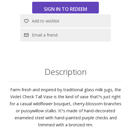
Description
Farm-fresh and inspired by traditional glass milk jugs, the
Violet Check Tall Vase is the kind of vase that?s just right
for a casual wildflower bouquet, cherry-blossom branches
or pussywillow stalks. It?s made of hand-decorated
enameled steel with hand-painted purple checks and
trimmed with a bronzed rim.