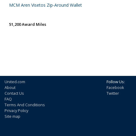
MCM Aren Visetos Zip-Around Wallet
51,200 Award Miles
United.com
Follow Us:
About
Facebook
Contact Us
Twitter
FAQ
Terms And Conditions
Privacy Policy
Site map