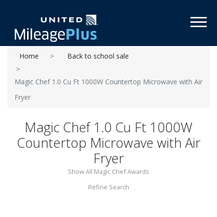
Toggl
Home
Back to school sale
Magic Chef 1.0 Cu Ft 1000W Countertop Microwave with Air
Fryer
Magic Chef 1.0 Cu Ft 1000W
Countertop Microwave with Air
Fryer
Show All Magic Chef Awards
Refine Search