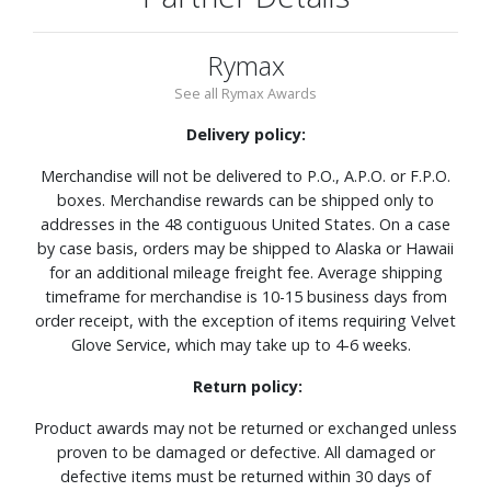
Rymax
See all Rymax Awards
Delivery policy:
Merchandise will not be delivered to P.O., A.P.O. or F.P.O.
boxes. Merchandise rewards can be shipped only to
addresses in the 48 contiguous United States. On a case
by case basis, orders may be shipped to Alaska or Hawaii
for an additional mileage freight fee. Average shipping
timeframe for merchandise is 10-15 business days from
order receipt, with the exception of items requiring Velvet
Glove Service, which may take up to 4-6 weeks.
Return policy:
Product awards may not be returned or exchanged unless
proven to be damaged or defective. All damaged or
defective items must be returned within 30 days of