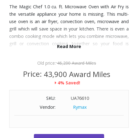
The Magic Chef 1.0 cu. ft. Microwave Oven with Air Fry is
the versatile appliance your home is missing. This multi-
use oven is an air fryer, convection oven, microwave and
grill which will save space in your kitchen. There is even a
combo cooking mode which lets you combine microwave,
grill or convection cooking together so your food is
Read More
perfectly cooked.
Old price:
46,200 Award Miles
Features:
Price:
43,900 Award Miles
1000 Watt multi-use microwave oven is an air fryer,
4% Saved!
convection oven, grill and microwave
Combo cooking mode lets you combine microwave, grill
SKU:
UA76610
or convection cooking wattage output will vary
Air-fry presets for commonly cooked foods such as french
Vendor:
Rymax
fries, onion rings, chicken nuggets
Utilize auto touch for foods such as pizza, potatoes,
popcorn, soup, vegetables
Easy-to-use electronic controls with digital display