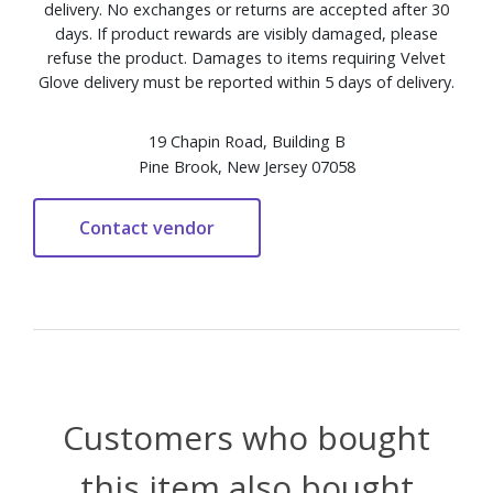
delivery. No exchanges or returns are accepted after 30
days. If product rewards are visibly damaged, please
refuse the product. Damages to items requiring Velvet
Glove delivery must be reported within 5 days of delivery.
19 Chapin Road, Building B
Pine Brook, New Jersey 07058
Customers who bought
this item also bought