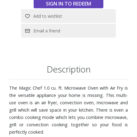
Customize cooking to perfection with the choice of 10
power levels
Convenient auto-defrost modes by weight or time
Child safety lock avoids unintended use of the microwave
Dimensions: 20-3/5" W x 11-4/5" H x 16-1/2" D
Description
The Magic Chef 1.0 cu. ft. Microwave Oven with Air Fry is
the versatile appliance your home is missing. This multi-
use oven is an air fryer, convection oven, microwave and
grill which will save space in your kitchen. There is even a
combo cooking mode which lets you combine microwave,
grill or convection cooking together so your food is
perfectly cooked.