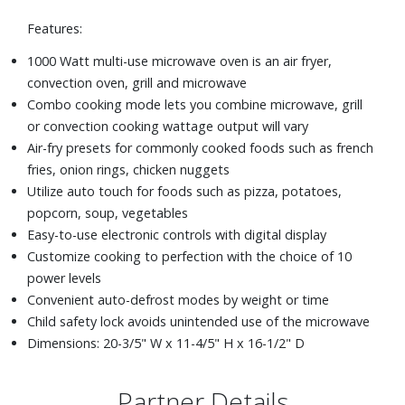
Features:
1000 Watt multi-use microwave oven is an air fryer,
convection oven, grill and microwave
Combo cooking mode lets you combine microwave, grill
or convection cooking wattage output will vary
Air-fry presets for commonly cooked foods such as french
fries, onion rings, chicken nuggets
Utilize auto touch for foods such as pizza, potatoes,
popcorn, soup, vegetables
Easy-to-use electronic controls with digital display
Customize cooking to perfection with the choice of 10
power levels
Convenient auto-defrost modes by weight or time
Child safety lock avoids unintended use of the microwave
Dimensions: 20-3/5" W x 11-4/5" H x 16-1/2" D
Partner Details