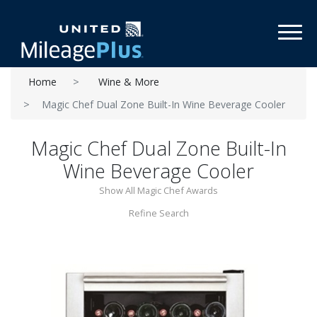
Toggl
Home
Wine & More
Magic Chef Dual Zone Built-In Wine Beverage Cooler
Magic Chef Dual Zone Built-In
Wine Beverage Cooler
Show All Magic Chef Awards
Refine Search