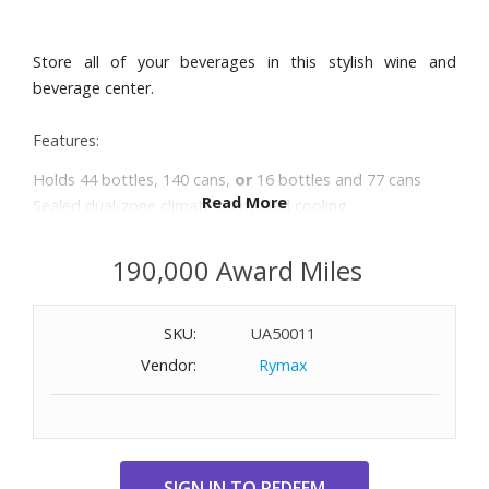
Store all of your beverages in this stylish wine and
beverage center.
Features:
Holds 44 bottles, 140 cans,
or
16 bottles and 77 cans
Read More
Sealed dual-zone climate controlled cooling
Stainless steel doorframe with fingerprint-proof finish
Adjustable digital thermostat with blue LED display
190,000 Award Miles
Soft blue LED stage lighting with On/Off switch
Convertible flat racks, sculpted chrome and glass shelves
SKU:
UA50011
Dimensions: 23-2/5" W x 34-2/5" H x 24-2/5" D. Weight:
108.4 lbs.
Vendor:
Rymax