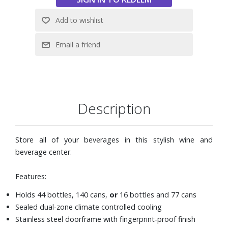
Description
Store all of your beverages in this stylish wine and
beverage center.
Features:
Holds 44 bottles, 140 cans,
or
16 bottles and 77 cans
Sealed dual-zone climate controlled cooling
Stainless steel doorframe with fingerprint-proof finish