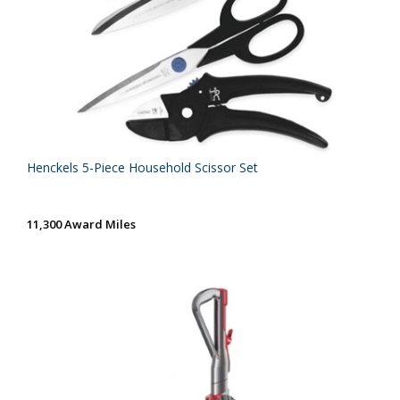
Henckels 5-Piece Household Scissor Set
11,300 Award Miles