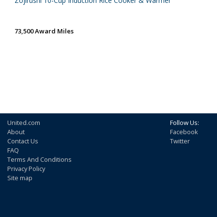
Zojirushi 10-Cup Induction Rice Cooker & Warmer
73,500 Award Miles
United.com
Follow Us:
About
Facebook
Contact Us
Twitter
FAQ
Terms And Conditions
Privacy Policy
Site map