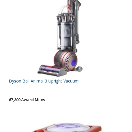
Dyson Ball Animal 3 Upright Vacuum
67,800 Award Miles