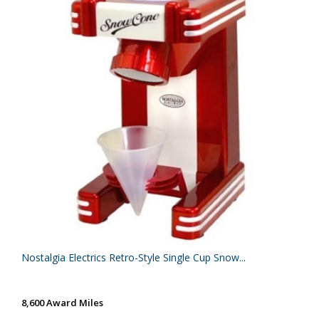
Nostalgia Electrics Retro-Style Single Cup Snow...
8,600 Award Miles