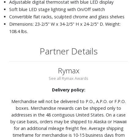
Adjustable digital thermostat with blue LED display
Soft blue LED stage lighting with On/Off switch
Convertible flat racks, sculpted chrome and glass shelves
Dimensions: 23-2/5" W x 34-2/5" H x 24-2/5" D. Weight:
108.4 lbs.
Partner Details
Rymax
See all Rymax Awards
Delivery policy:
Merchandise will not be delivered to P.O., A.P.O. or F.P.O.
boxes. Merchandise rewards can be shipped only to
addresses in the 48 contiguous United States. On a case
by case basis, orders may be shipped to Alaska or Hawaii
for an additional mileage freight fee. Average shipping
timeframe for merchandise is 10-15 business days from