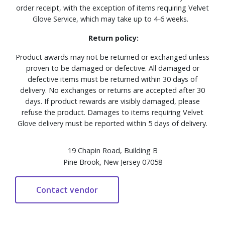
order receipt, with the exception of items requiring Velvet
Glove Service, which may take up to 4-6 weeks.
Return policy:
Product awards may not be returned or exchanged unless
proven to be damaged or defective. All damaged or
defective items must be returned within 30 days of
delivery. No exchanges or returns are accepted after 30
days. If product rewards are visibly damaged, please
refuse the product. Damages to items requiring Velvet
Glove delivery must be reported within 5 days of delivery.
19 Chapin Road, Building B
Pine Brook, New Jersey 07058