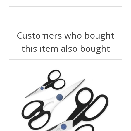
Customers who bought
this item also bought