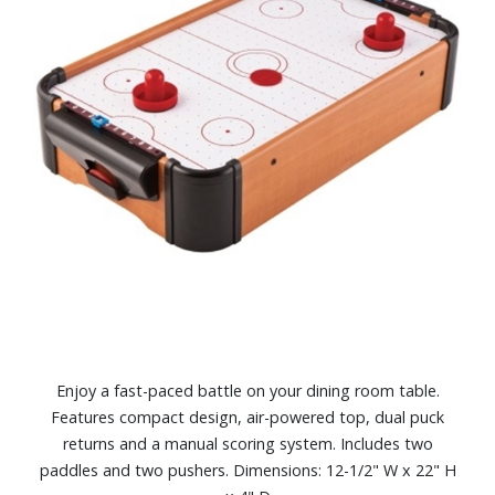
Enjoy a fast-paced battle on your dining room table.
Features compact design, air-powered top, dual puck
returns and a manual scoring system. Includes two
paddles and two pushers. Dimensions: 12-1/2" W x 22" H