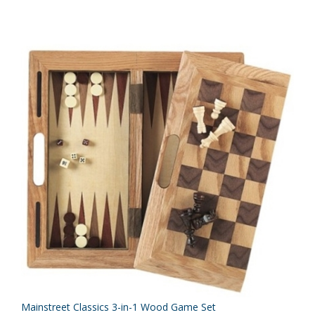
Mainstreet Classics 3-in-1 Wood Game Set