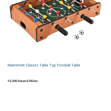
Mainstreet Classics Table Top Foosball Table
10,300 Award Miles