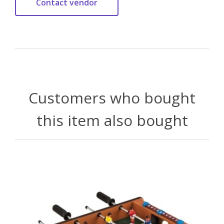
Customers who bought
this item also bought