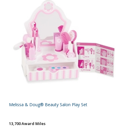
Melissa & Doug® Beauty Salon Play Set
13,700 Award Miles