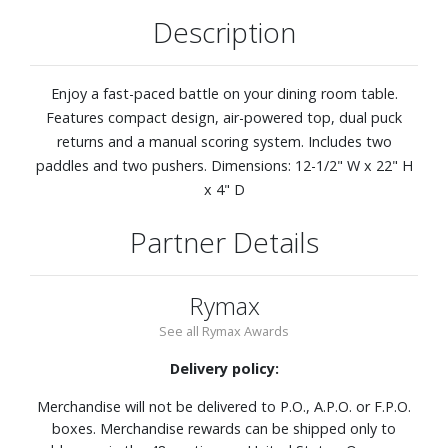
Description
Enjoy a fast-paced battle on your dining room table.
Features compact design, air-powered top, dual puck
returns and a manual scoring system. Includes two
paddles and two pushers. Dimensions: 12-1/2" W x 22" H
x 4" D
Partner Details
Rymax
See all Rymax Awards
Delivery policy:
Merchandise will not be delivered to P.O., A.P.O. or F.P.O.
boxes. Merchandise rewards can be shipped only to