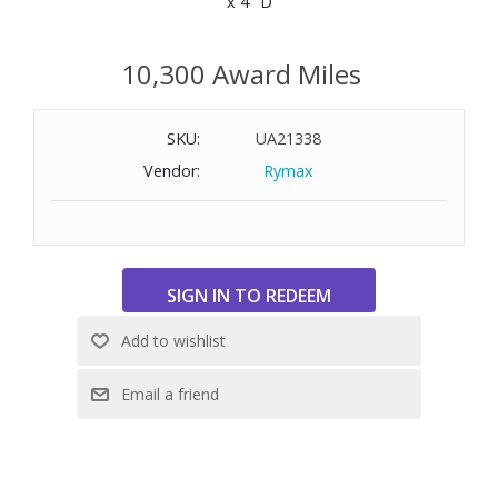
x 4" D
10,300 Award Miles
SKU:
UA21338
Vendor:
Rymax