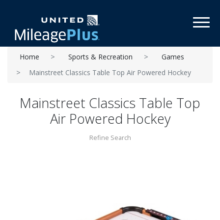
Toggl
Home
Sports & Recreation
Games
Mainstreet Classics Table Top Air Powered Hockey
Mainstreet Classics Table Top
Air Powered Hockey
Refine Search