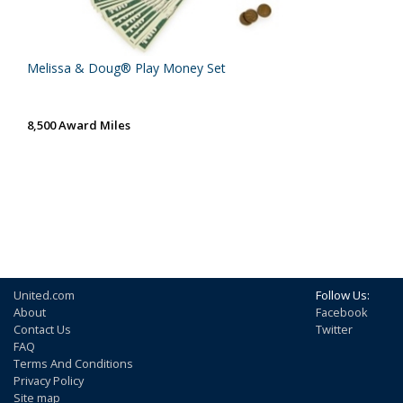
Melissa & Doug® Play Money Set
8,500 Award Miles
United.com
Follow Us:
About
Facebook
Contact Us
Twitter
FAQ
Terms And Conditions
Privacy Policy
Site map