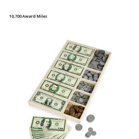
10,700 Award Miles