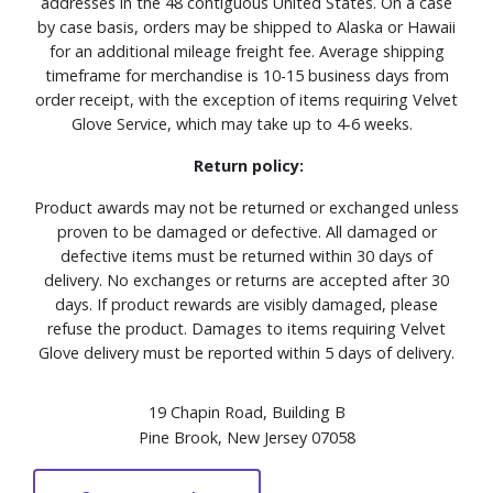
addresses in the 48 contiguous United States. On a case
by case basis, orders may be shipped to Alaska or Hawaii
for an additional mileage freight fee. Average shipping
timeframe for merchandise is 10-15 business days from
order receipt, with the exception of items requiring Velvet
Glove Service, which may take up to 4-6 weeks.
Return policy:
Product awards may not be returned or exchanged unless
proven to be damaged or defective. All damaged or
defective items must be returned within 30 days of
delivery. No exchanges or returns are accepted after 30
days. If product rewards are visibly damaged, please
refuse the product. Damages to items requiring Velvet
Glove delivery must be reported within 5 days of delivery.
19 Chapin Road, Building B
Pine Brook, New Jersey 07058