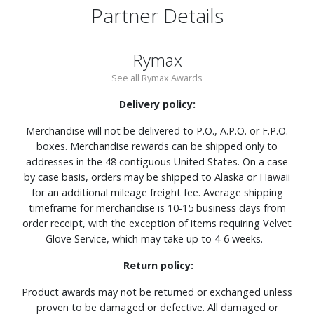
Partner Details
Rymax
See all Rymax Awards
Delivery policy:
Merchandise will not be delivered to P.O., A.P.O. or F.P.O.
boxes. Merchandise rewards can be shipped only to
addresses in the 48 contiguous United States. On a case
by case basis, orders may be shipped to Alaska or Hawaii
for an additional mileage freight fee. Average shipping
timeframe for merchandise is 10-15 business days from
order receipt, with the exception of items requiring Velvet
Glove Service, which may take up to 4-6 weeks.
Return policy:
Product awards may not be returned or exchanged unless
proven to be damaged or defective. All damaged or