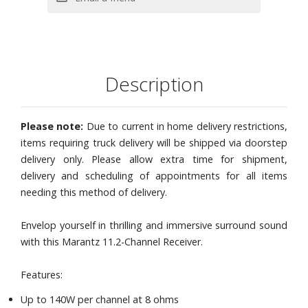
two Bluetooth®/wireless antennas, FM indoor antenna,
sound calibration microphone with stand, cable labels and
power cord
Dimensions: 17-3/10" W x 7-3/10" H x 18-1/10" D
Description
Model number: SR8012
Please note:
Due to current in home delivery restrictions,
items requiring truck delivery will be shipped via doorstep
delivery only. Please allow extra time for shipment,
delivery and scheduling of appointments for all items
needing this method of delivery.
Envelop yourself in thrilling and immersive surround sound
with this Marantz 11.2-Channel Receiver.
Features:
Up to 140W per channel at 8 ohms