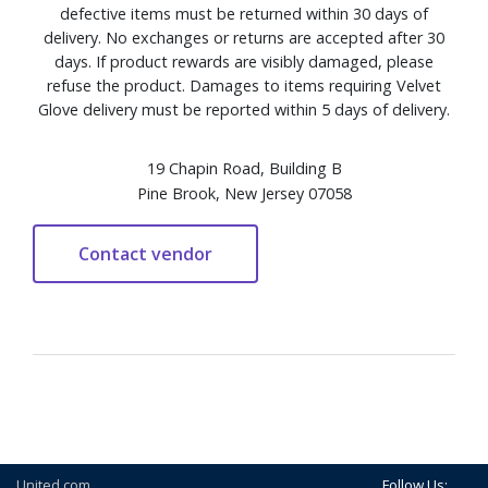
defective items must be returned within 30 days of
delivery. No exchanges or returns are accepted after 30
days. If product rewards are visibly damaged, please
refuse the product. Damages to items requiring Velvet
Glove delivery must be reported within 5 days of delivery.
19 Chapin Road, Building B
Pine Brook, New Jersey 07058
United.com
Follow Us: