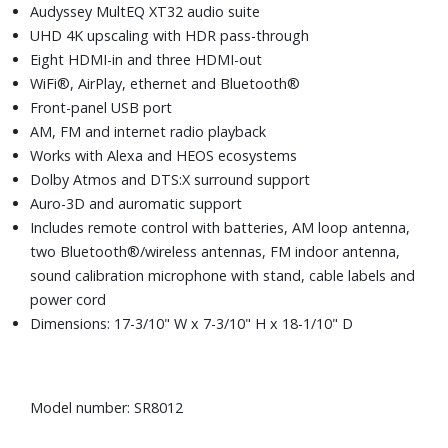
Audyssey MultEQ XT32 audio suite
UHD 4K upscaling with HDR pass-through
Eight HDMI-in and three HDMI-out
WiFi®, AirPlay, ethernet and Bluetooth®
Front-panel USB port
AM, FM and internet radio playback
Works with Alexa and HEOS ecosystems
Dolby Atmos and DTS:X surround support
Auro-3D and auromatic support
Includes remote control with batteries, AM loop antenna,
two Bluetooth®/wireless antennas, FM indoor antenna,
sound calibration microphone with stand, cable labels and
power cord
Dimensions: 17-3/10" W x 7-3/10" H x 18-1/10" D
Model number: SR8012