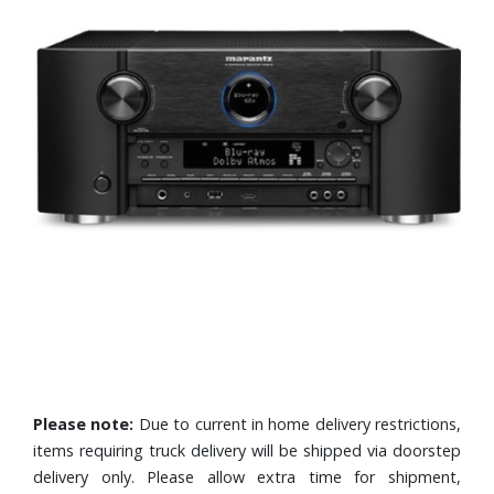
Please note:
Due to current in home delivery restrictions,
items requiring truck delivery will be shipped via doorstep
delivery only. Please allow extra time for shipment,