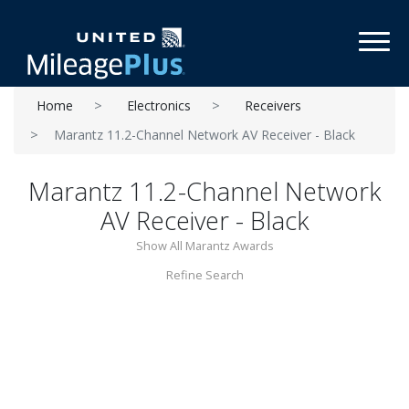
Toggl
Home
Electronics
Receivers
Marantz 11.2-Channel Network AV Receiver - Black
Marantz 11.2-Channel Network
AV Receiver - Black
Show All Marantz Awards
Refine Search