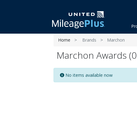
Pr
Home
Brands
Marchon
Marchon Awards (0 
No items available now