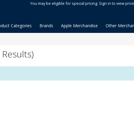
You may be eligible for special pricing. Sign in to view prici
oduct Categories
Brands
Apple Merchandise
Other Merchan
Results)