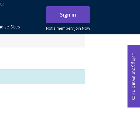
ng.
Sign in
dise Sites
Not a member?
Join Now
Using your award miles