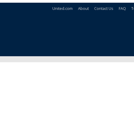
United.com
About
Contact Us
FAQ
T