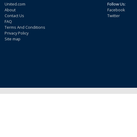
United.com
Follow Us:
About
Facebook
Contact Us
Twitter
FAQ
Terms And Conditions
Privacy Policy
Site map