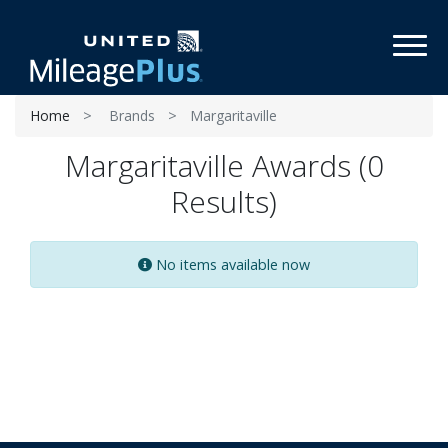
Toggl
Home
Brands
Margaritaville
Margaritaville Awards (0
Results)
No items available now