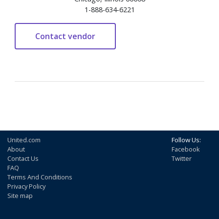
1-888-634-6221
United.com
Follow Us:
About
Facebook
Contact Us
Twitter
FAQ
Terms And Conditions
Privacy Policy
Site map