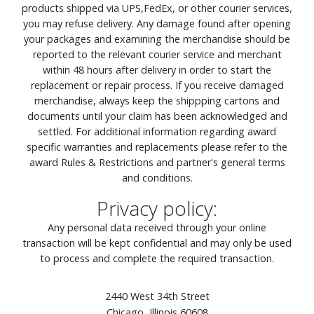
products shipped via UPS,FedEx, or other courier services,
you may refuse delivery. Any damage found after opening
your packages and examining the merchandise should be
reported to the relevant courier service and merchant
within 48 hours after delivery in order to start the
replacement or repair process. If you receive damaged
merchandise, always keep the shippping cartons and
documents until your claim has been acknowledged and
settled. For additional information regarding award
specific warranties and replacements please refer to the
award Rules & Restrictions and partner's general terms
and conditions.
Privacy policy:
Any personal data received through your online
transaction will be kept confidential and may only be used
to process and complete the required transaction.
2440 West 34th Street
Chicago, Illinois 60608