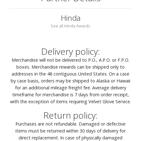
Hinda
See all Hinda Awards
Delivery policy:
Merchandise will not be delivered to P.O., A.P.O. or F.P.O.
boxes. Merchandise rewards can be shipped only to
addresses in the 48 contiguous United States. On a case
by case basis, orders may be shipped to Alaska or Hawaii
for an additional mileage freight fee. Average delivery
timeframe for merchandise is 7 days from order receipt,
with the exception of items requiring Velvet Glove Service.
Return policy:
Purchases are not refundable. Damaged or defective
items must be returned within 30 days of delivery for
direct replacement. In case of physically damaged