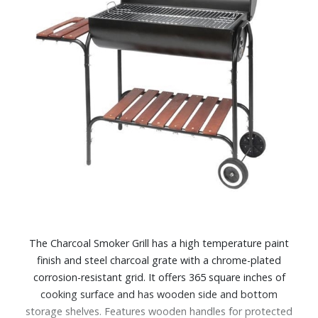
The Charcoal Smoker Grill has a high temperature paint
finish and steel charcoal grate with a chrome-plated
corrosion-resistant grid. It offers 365 square inches of
cooking surface and has wooden side and bottom
storage shelves. Features wooden handles for protected