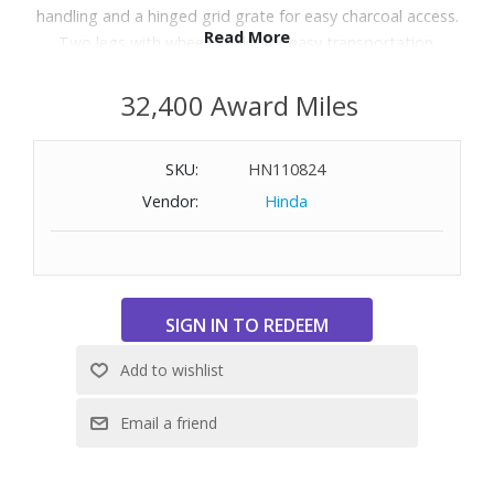
handling and a hinged grid grate for easy charcoal access.
Read More
Two legs with wheels make for easy transportation.
Dimensions: 37" H x 43.7" W x 17.91" D.
32,400 Award Miles
WARNING:
Cancer and Reproductive Harm
-
www.P65Warnings.ca.gov
SKU:
HN110824
Vendor:
Hinda