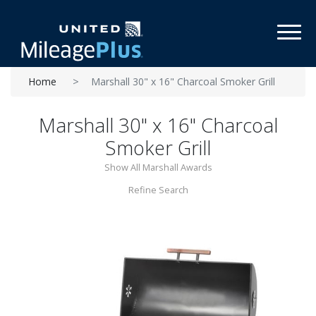
Toggl
Home
Marshall 30" x 16" Charcoal Smoker Grill
Marshall 30" x 16" Charcoal
Smoker Grill
Show All Marshall Awards
Refine Search