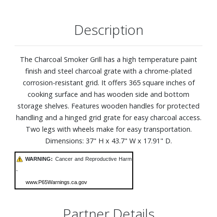
Description
The Charcoal Smoker Grill has a high temperature paint
finish and steel charcoal grate with a chrome-plated
corrosion-resistant grid. It offers 365 square inches of
cooking surface and has wooden side and bottom
storage shelves. Features wooden handles for protected
handling and a hinged grid grate for easy charcoal access.
Two legs with wheels make for easy transportation.
Dimensions: 37" H x 43.7" W x 17.91" D.
WARNING:
Cancer and Reproductive Harm
-
www.P65Warnings.ca.gov
Partner Details