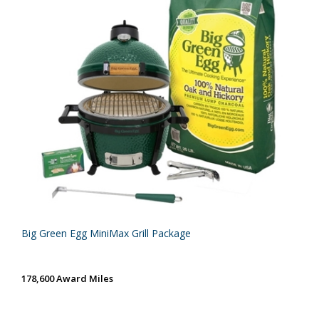
Big Green Egg MiniMax Grill Package
178,600 Award Miles