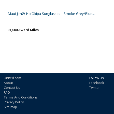
Maui Jim® Ho'Okipa Sunglasses - Smoke Grey/Blue...
31,000 Award Miles
United.com
Follow Us:
About
Facebook
Contact Us
Twitter
FAQ
Terms And Conditions
Privacy Policy
Site map