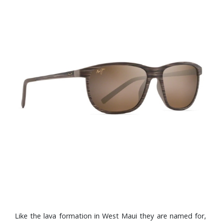
Like the lava formation in West Maui they are named for,