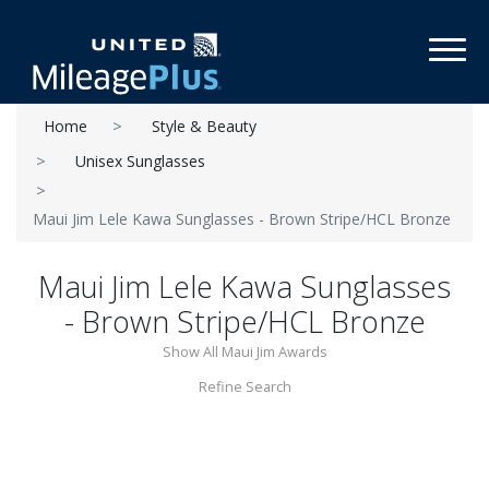
Toggl
Home
Style & Beauty
Unisex Sunglasses
Maui Jim Lele Kawa Sunglasses - Brown Stripe/HCL Bronze
Maui Jim Lele Kawa Sunglasses
- Brown Stripe/HCL Bronze
Show All Maui Jim Awards
Refine Search