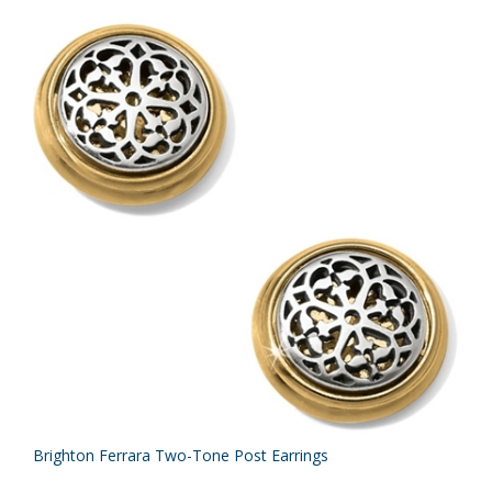
Brighton Ferrara Two-Tone Post Earrings