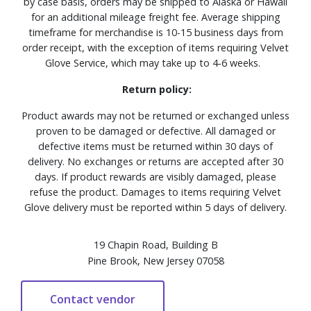
by case basis, orders may be shipped to Alaska or Hawaii
for an additional mileage freight fee. Average shipping
timeframe for merchandise is 10-15 business days from
order receipt, with the exception of items requiring Velvet
Glove Service, which may take up to 4-6 weeks.
Return policy:
Product awards may not be returned or exchanged unless
proven to be damaged or defective. All damaged or
defective items must be returned within 30 days of
delivery. No exchanges or returns are accepted after 30
days. If product rewards are visibly damaged, please
refuse the product. Damages to items requiring Velvet
Glove delivery must be reported within 5 days of delivery.
19 Chapin Road, Building B
Pine Brook, New Jersey 07058