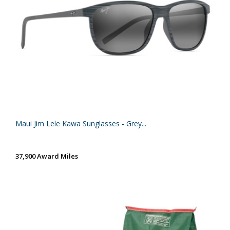
Maui Jim Lele Kawa Sunglasses - Grey...
37,900 Award Miles