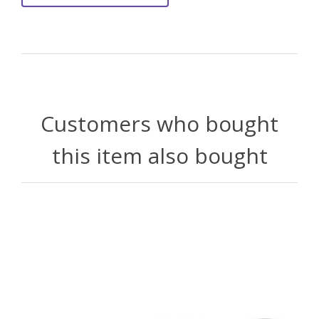
Customers who bought
this item also bought