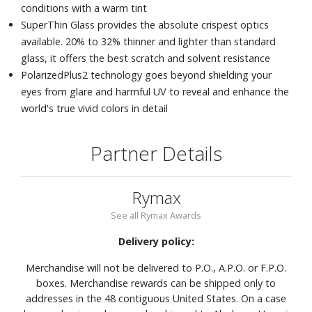
conditions with a warm tint
SuperThin Glass provides the absolute crispest optics
available. 20% to 32% thinner and lighter than standard
glass, it offers the best scratch and solvent resistance
PolarizedPlus2 technology goes beyond shielding your
eyes from glare and harmful UV to reveal and enhance the
world's true vivid colors in detail
Partner Details
Rymax
See all Rymax Awards
Delivery policy:
Merchandise will not be delivered to P.O., A.P.O. or F.P.O.
boxes. Merchandise rewards can be shipped only to
addresses in the 48 contiguous United States. On a case