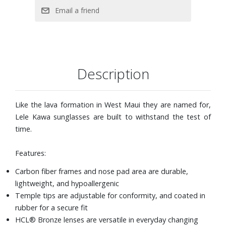
Description
Like the lava formation in West Maui they are named for,
Lele Kawa sunglasses are built to withstand the test of
time.
Features:
Carbon fiber frames and nose pad area are durable,
lightweight, and hypoallergenic
Temple tips are adjustable for conformity, and coated in
rubber for a secure fit
HCL® Bronze lenses are versatile in everyday changing