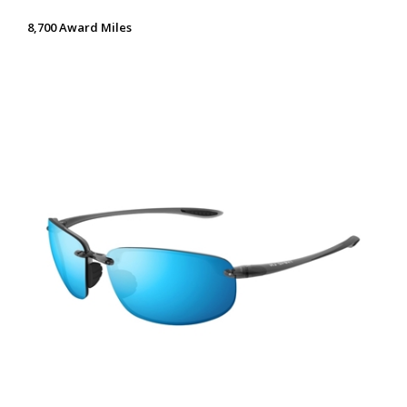
8,700 Award Miles