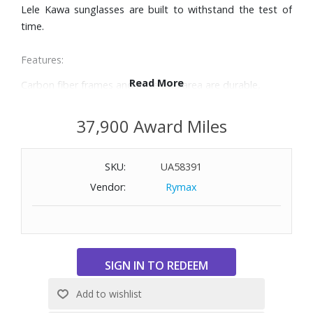
Lele Kawa sunglasses are built to withstand the test of
time.
Features:
Read More
Carbon fiber frames and nose pad area are durable,
lightweight, and hypoallergenic
Temple tips are adjustable for conformity, and coated in
37,900 Award Miles
rubber for a secure fit
HCL® Bronze lenses are versatile in everyday changing
SKU:
UA58391
conditions with a warm tint
SuperThin Glass provides the absolute crispest optics
Vendor:
Rymax
available. 20% to 32% thinner and lighter than standard
glass, it offers the best scratch and solvent resistance
PolarizedPlus2 technology goes beyond shielding your
eyes from glare and harmful UV to reveal and enhance the
world's true vivid colors in detail