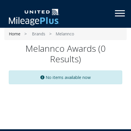
Toggl
Home
Brands
Melannco
Melannco Awards (0
Results)
No items available now