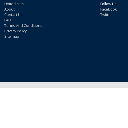
United.com
Follow Us:
About
Facebook
Contact Us
Twitter
FAQ
Terms And Conditions
Privacy Policy
Site map