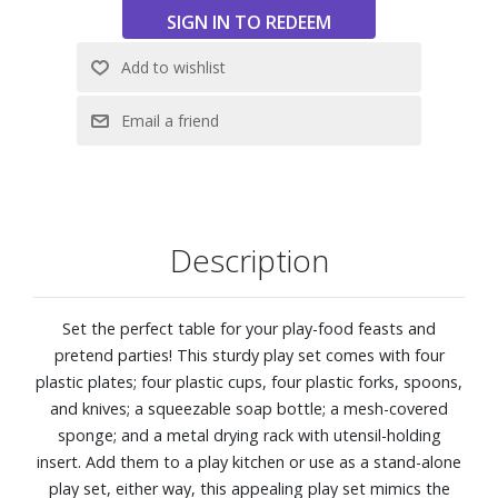
Description
Set the perfect table for your play-food feasts and
pretend parties! This sturdy play set comes with four
plastic plates; four plastic cups, four plastic forks, spoons,
and knives; a squeezable soap bottle; a mesh-covered
sponge; and a metal drying rack with utensil-holding
insert. Add them to a play kitchen or use as a stand-alone
play set, either way, this appealing play set mimics the