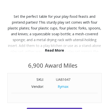
Set the perfect table for your play-food feasts and
pretend parties! This sturdy play set comes with four
plastic plates; four plastic cups, four plastic forks, spoons,
and knives; a squeezable soap bottle; a mesh-covered
sponge; and a metal drying rack with utensil-holding
insert. Add them to a play kitchen or use as a stand-alone
Read More
play set, either way, this appealing play set mimics the
real-life objects and activities kids see around them,
helping sort and match, build social skills, encourage
6,900 Award Miles
communication, and even get practice doing big-kid
chores. Recommended for ages 3-8.
SKU:
UA81647
Vendor:
Rymax