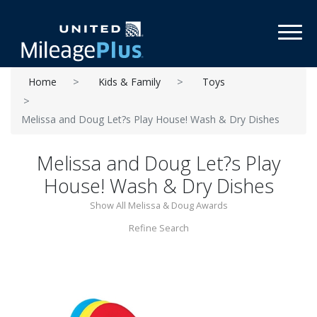
Toggl
Home
Kids & Family
Toys
Melissa and Doug Let?s Play House! Wash & Dry Dishes
Melissa and Doug Let?s Play
House! Wash & Dry Dishes
Show All Melissa & Doug Awards
Refine Search