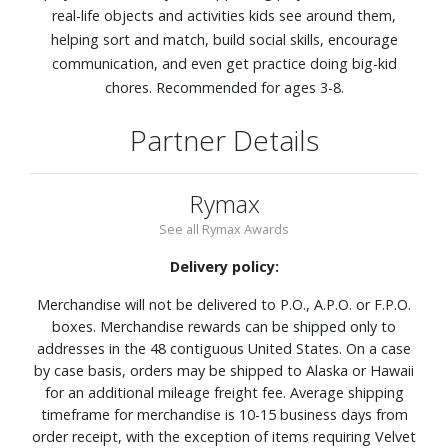
real-life objects and activities kids see around them,
helping sort and match, build social skills, encourage
communication, and even get practice doing big-kid
chores. Recommended for ages 3-8.
Partner Details
Rymax
See all Rymax Awards
Delivery policy:
Merchandise will not be delivered to P.O., A.P.O. or F.P.O.
boxes. Merchandise rewards can be shipped only to
addresses in the 48 contiguous United States. On a case
by case basis, orders may be shipped to Alaska or Hawaii
for an additional mileage freight fee. Average shipping
timeframe for merchandise is 10-15 business days from
order receipt, with the exception of items requiring Velvet