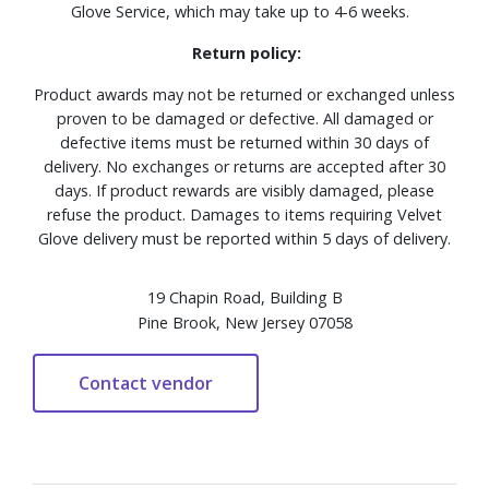
Glove Service, which may take up to 4-6 weeks.
Return policy:
Product awards may not be returned or exchanged unless
proven to be damaged or defective. All damaged or
defective items must be returned within 30 days of
delivery. No exchanges or returns are accepted after 30
days. If product rewards are visibly damaged, please
refuse the product. Damages to items requiring Velvet
Glove delivery must be reported within 5 days of delivery.
19 Chapin Road, Building B
Pine Brook, New Jersey 07058